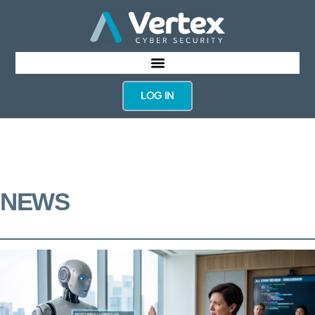
LOG IN
NEWS