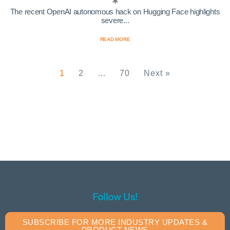
The recent OpenAI autonomous hack on Hugging Face highlights
severe...
READ MORE
1
2
…
70
Next »
Follow Us!
SUBSCRIBE FOR MORE INDUSTRY UPDATES &
PRODUCT NEWS