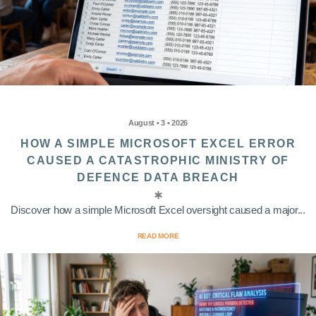
August • 3 • 2026
HOW A SIMPLE MICROSOFT EXCEL ERROR
CAUSED A CATASTROPHIC MINISTRY OF
DEFENCE DATA BREACH
Discover how a simple Microsoft Excel oversight caused a major...
READ MORE