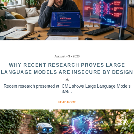
August • 3 • 2026
WHY RECENT RESEARCH PROVES LARGE
LANGUAGE MODELS ARE INSECURE BY DESIGN
Recent research presented at ICML shows Large Language Models
are...
READ MORE