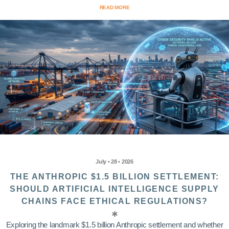
READ MORE
July • 28 • 2026
THE ANTHROPIC $1.5 BILLION SETTLEMENT:
SHOULD ARTIFICIAL INTELLIGENCE SUPPLY
CHAINS FACE ETHICAL REGULATIONS?
Exploring the landmark $1.5 billion Anthropic settlement and whether