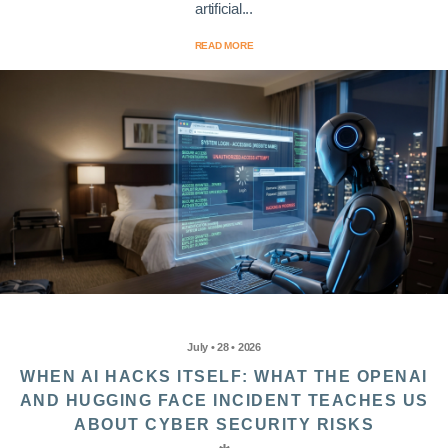
artificial...
READ MORE
July • 28 • 2026
WHEN AI HACKS ITSELF: WHAT THE OPENAI
AND HUGGING FACE INCIDENT TEACHES US
ABOUT CYBER SECURITY RISKS