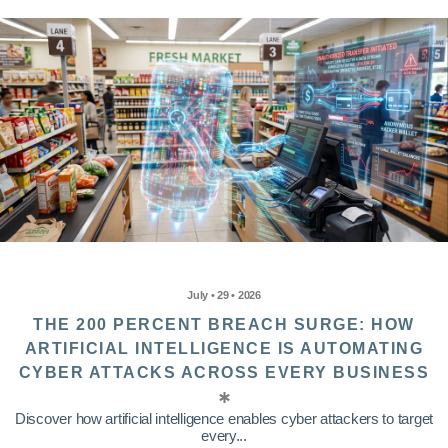
July • 29 • 2026
THE 200 PERCENT BREACH SURGE: HOW
ARTIFICIAL INTELLIGENCE IS AUTOMATING
CYBER ATTACKS ACROSS EVERY BUSINESS
Discover how artificial intelligence enables cyber attackers to target
every...