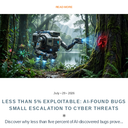
READ MORE
July • 29 • 2026
LESS THAN 5% EXPLOITABLE: AI-FOUND BUGS
SMALL ESCALATION TO CYBER THREATS
Discover why less than five percent of AI-discovered bugs prove...