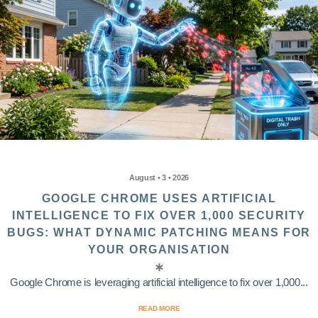
August • 3 • 2026
GOOGLE CHROME USES ARTIFICIAL
INTELLIGENCE TO FIX OVER 1,000 SECURITY
BUGS: WHAT DYNAMIC PATCHING MEANS FOR
YOUR ORGANISATION
Google Chrome is leveraging artificial intelligence to fix over 1,000...
READ MORE