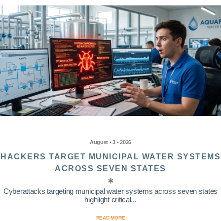
August • 3 • 2026
HACKERS TARGET MUNICIPAL WATER SYSTEMS
ACROSS SEVEN STATES
Cyberattacks targeting municipal water systems across seven states
highlight critical...
READ MORE