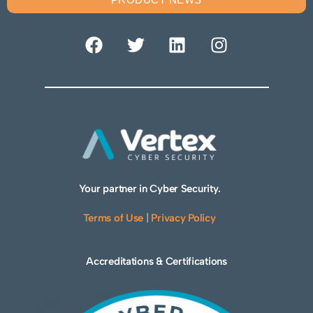
Your partner in Cyber Security.
Terms of Use
|
Privacy Policy
Accreditations & Certifications