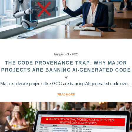
August • 3 • 2026
THE CODE PROVENANCE TRAP: WHY MAJOR
PROJECTS ARE BANNING AI-GENERATED CODE
Major software projects like GCC are banning AI-generated code over...
READ MORE