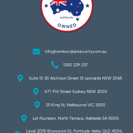
info@vertexcybersecurity.com.au
1300 229 237
Suite 10 30 Atchison Street St Leonards NSW 2065
477 Pitt Street Sydney NSW 2000
121 King St, Melbourne VIC 3000
Lot Fourteen, North Terrace, Adelaide SA 5000
Level 2/315 Brunswick St, Fortitude Valley QLD 4006,