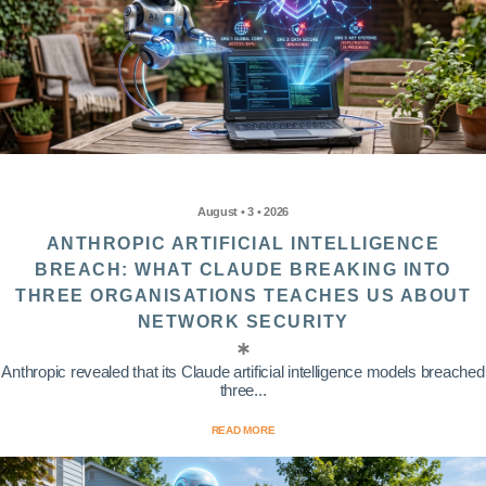
August • 3 • 2026
ANTHROPIC ARTIFICIAL INTELLIGENCE
BREACH: WHAT CLAUDE BREAKING INTO
THREE ORGANISATIONS TEACHES US ABOUT
NETWORK SECURITY
Anthropic revealed that its Claude artificial intelligence models breached
three...
READ MORE