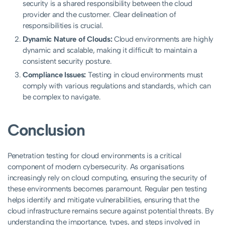
security is a shared responsibility between the cloud
provider and the customer. Clear delineation of
responsibilities is crucial.
Dynamic Nature of Clouds:
Cloud environments are highly
dynamic and scalable, making it difficult to maintain a
consistent security posture.
Compliance Issues:
Testing in cloud environments must
comply with various regulations and standards, which can
be complex to navigate.
Conclusion
Penetration testing for cloud environments is a critical
component of modern cybersecurity. As organisations
increasingly rely on cloud computing, ensuring the security of
these environments becomes paramount. Regular pen testing
helps identify and mitigate vulnerabilities, ensuring that the
cloud infrastructure remains secure against potential threats. By
understanding the importance, types, and steps involved in