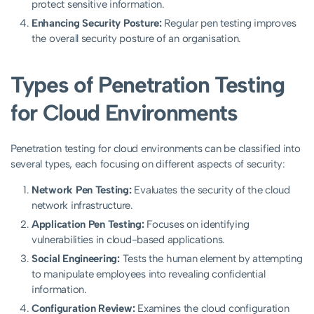
protect sensitive information.
Enhancing Security Posture:
Regular pen testing improves
the overall security posture of an organisation.
Types of Penetration Testing
for Cloud Environments
Penetration testing for cloud environments can be classified into
several types, each focusing on different aspects of security:
Network Pen Testing:
Evaluates the security of the cloud
network infrastructure.
Application Pen Testing:
Focuses on identifying
vulnerabilities in cloud-based applications.
Social Engineering:
Tests the human element by attempting
to manipulate employees into revealing confidential
information.
Configuration Review:
Examines the cloud configuration