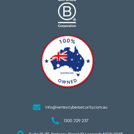
info@vertexcybersecurity.com.au
1300 229 237