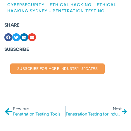
CYBERSECURITY
-
ETHICAL HACKING
-
ETHICAL
HACKING SYDNEY
-
PENETRATION TESTING
SHARE
SUBSCRIBE
SUBSCRIBE FOR MORE INDUSTRY UPDATES
Previous
Next
Penetration Testing Tools
Penetration Testing for Industrial Control Systems