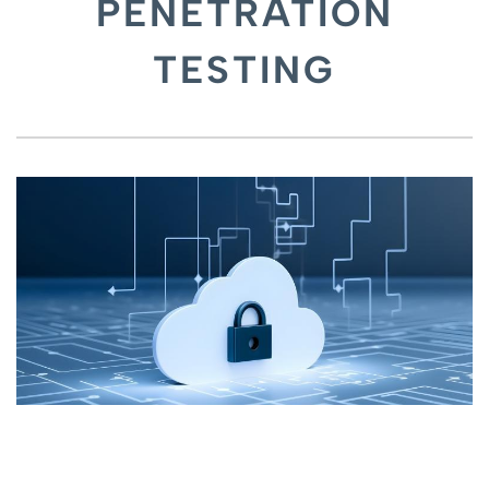
PENETRATION
TESTING