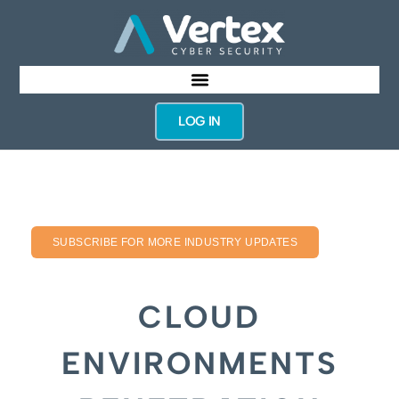
LOG IN
SUBSCRIBE FOR MORE INDUSTRY UPDATES
CLOUD
ENVIRONMENTS