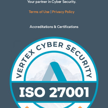
Your partner in Cyber Security.
Terms of Use
|
Privacy Policy
Accreditations & Certifications