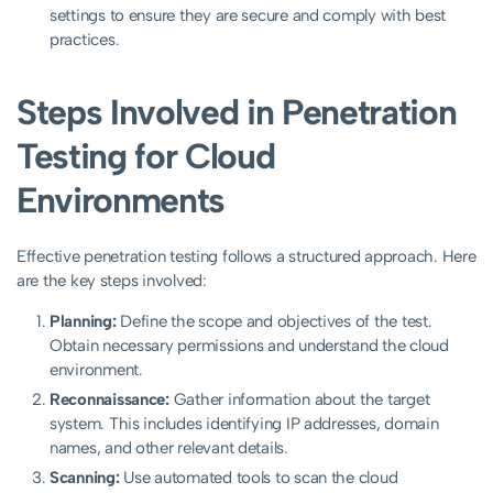
settings to ensure they are secure and comply with best
practices.
Steps Involved in Penetration
Testing for Cloud
Environments
Effective penetration testing follows a structured approach. Here
are the key steps involved:
Planning:
Define the scope and objectives of the test.
Obtain necessary permissions and understand the cloud
environment.
Reconnaissance:
Gather information about the target
system. This includes identifying IP addresses, domain
names, and other relevant details.
Scanning:
Use automated tools to scan the cloud