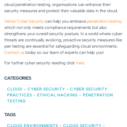
cloud penetration testing, organisations can enhance their
security measures and protect their valuable data in the cloud.
Vertex Cyber Security
can help you embrace
penetration testing
which not only meets compliance requirements but also
strengthens your overall security posture. In a world where cyber
threats are continually evolving, proactive security measures like
pen testing are essential for safeguarding cloud environments.
Contact us
today so our team of experts can help you!
For further cyber security reading click
here
.
CATEGORIES
CLOUD
-
CYBER SECURITY
-
CYBER SECURITY
PRACTICES
-
ETHICAL HACKING
-
PENETRATION
TESTING
TAGS
CLOUD ENVIRONMENTS
-
CLOUD SECURITY
-