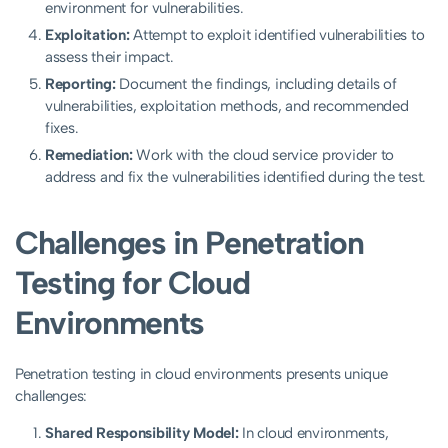
environment for vulnerabilities.
Exploitation:
Attempt to exploit identified vulnerabilities to
assess their impact.
Reporting:
Document the findings, including details of
vulnerabilities, exploitation methods, and recommended
fixes.
Remediation:
Work with the cloud service provider to
address and fix the vulnerabilities identified during the test.
Challenges in Penetration
Testing for Cloud
Environments
Penetration testing in cloud environments presents unique
challenges:
Shared Responsibility Model:
In cloud environments,