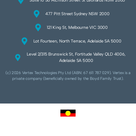
Suite 10 30 Atchison Street St Leonards NSW 2065
477 Pitt Street Sydney NSW 2000
121 King St, Melbourne VIC 3000
Lot Fourteen, North Terrace, Adelaide SA 5000
Level 2/315 Brunswick St, Fortitude Valley QLD 4006,
Adelaide SA 5000
(c) 2026 Vertex Technologies Pty Ltd (ABN: 67 611 787 029). Vertex is a
private company (beneficially owned by the Boyd Family Trust).