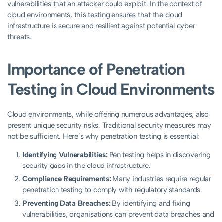
vulnerabilities that an attacker could exploit. In the context of
cloud environments, this testing ensures that the cloud
infrastructure is secure and resilient against potential cyber
threats.
Importance of Penetration
Testing in Cloud Environments
Cloud environments, while offering numerous advantages, also
present unique security risks. Traditional security measures may
not be sufficient. Here’s why penetration testing is essential:
Identifying Vulnerabilities:
Pen testing helps in discovering
security gaps in the cloud infrastructure.
Compliance Requirements:
Many industries require regular
penetration testing to comply with regulatory standards.
Preventing Data Breaches:
By identifying and fixing
vulnerabilities, organisations can prevent data breaches and