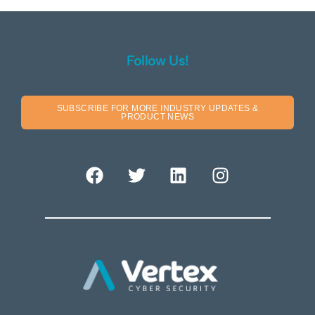
Follow Us!
SUBSCRIBE FOR MORE INDUSTRY UPDATES &
PRODUCT NEWS