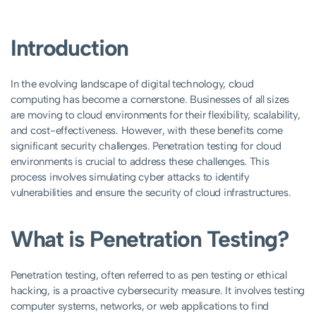
Introduction
In the evolving landscape of digital technology, cloud
computing has become a cornerstone. Businesses of all sizes
are moving to cloud environments for their flexibility, scalability,
and cost-effectiveness. However, with these benefits come
significant security challenges. Penetration testing for cloud
environments is crucial to address these challenges. This
process involves simulating cyber attacks to identify
vulnerabilities and ensure the security of cloud infrastructures.
What is Penetration Testing?
Penetration testing, often referred to as pen testing or ethical
hacking, is a proactive cybersecurity measure. It involves testing
computer systems, networks, or web applications to find