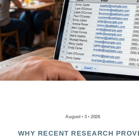
August • 3 • 2026
WHY RECENT RESEARCH PROV