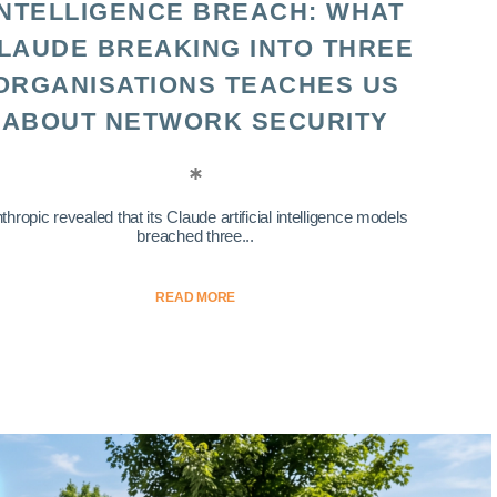
INTELLIGENCE BREACH: WHAT
LAUDE BREAKING INTO THREE
ORGANISATIONS TEACHES US
ABOUT NETWORK SECURITY
thropic revealed that its Claude artificial intelligence models
breached three...
READ MORE