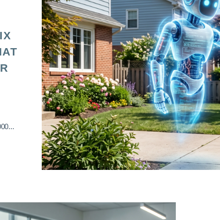
IX
HAT
OR
00...