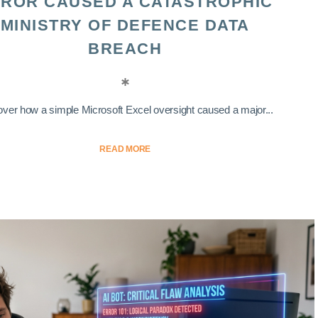
ROR CAUSED A CATASTROPHIC
MINISTRY OF DEFENCE DATA
BREACH
ver how a simple Microsoft Excel oversight caused a major...
READ MORE