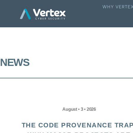
WHY VERTE
NEWS
August • 3 • 2026
THE CODE PROVENANCE TRAP