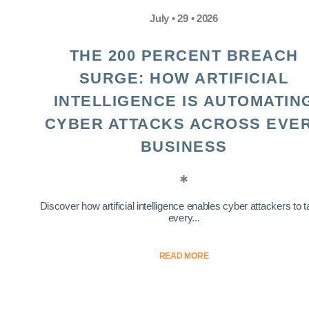
July • 29 • 2026
THE 200 PERCENT BREACH
SURGE: HOW ARTIFICIAL
INTELLIGENCE IS AUTOMATIN
CYBER ATTACKS ACROSS EVE
BUSINESS
Discover how artificial intelligence enables cyber attackers to t
every...
READ MORE