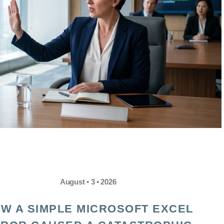
August • 3 • 2026
W A SIMPLE MICROSOFT EXCEL