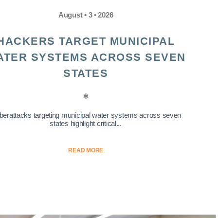
August • 3 • 2026
HACKERS TARGET MUNICIPAL
ATER SYSTEMS ACROSS SEVEN
STATES
berattacks targeting municipal water systems across seven
states highlight critical...
READ MORE