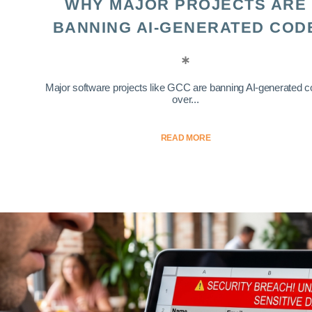
WHY MAJOR PROJECTS ARE
BANNING AI-GENERATED COD
Major software projects like GCC are banning AI-generated 
over...
READ MORE