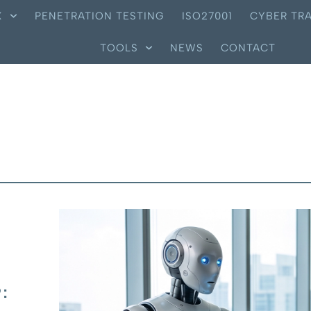
X
PENETRATION TESTING
ISO27001
CYBER TRA
TOOLS
NEWS
CONTACT
: