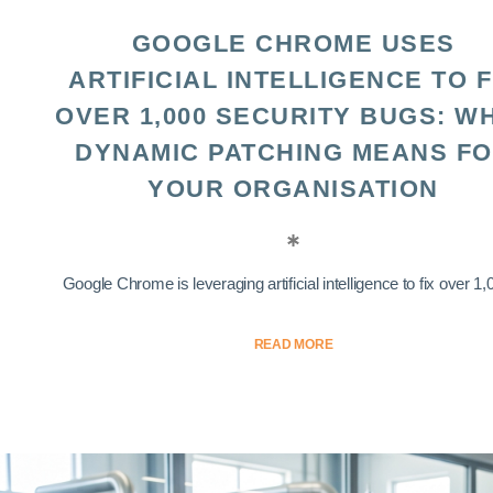
GOOGLE CHROME USES
ARTIFICIAL INTELLIGENCE TO F
OVER 1,000 SECURITY BUGS: W
DYNAMIC PATCHING MEANS F
YOUR ORGANISATION
Google Chrome is leveraging artificial intelligence to fix over 1,0
READ MORE