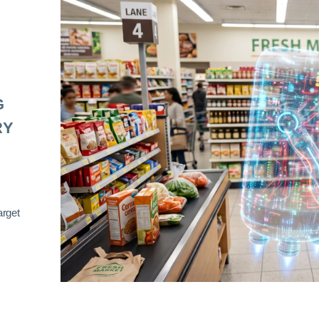
G
RY
arget