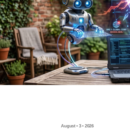
August • 3 • 2026