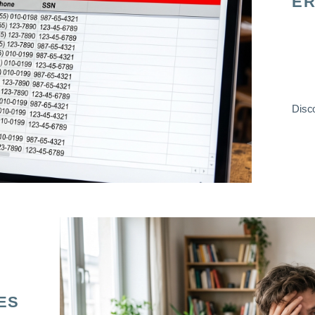
ER
Disco
ES