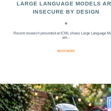
LARGE LANGUAGE MODELS A
INSECURE BY DESIGN
Recent research presented at ICML shows Large Language M
are...
READ MORE