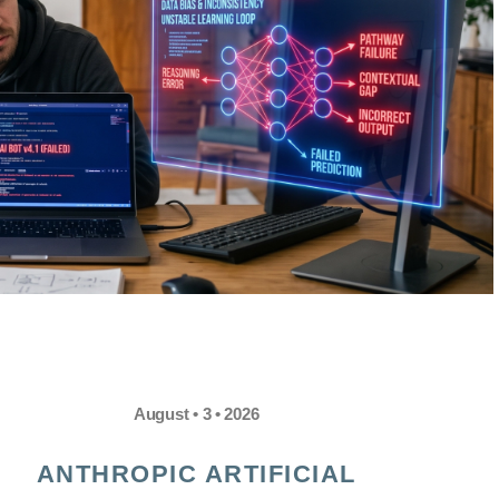
August • 3 • 2026
ANTHROPIC ARTIFICIAL