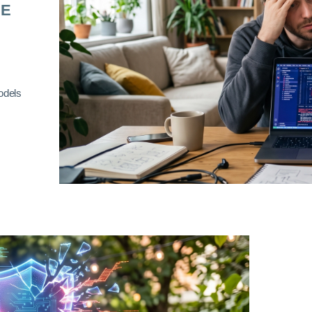
RE
odels