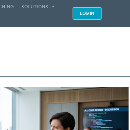
INING
SOLUTIONS
LOG IN