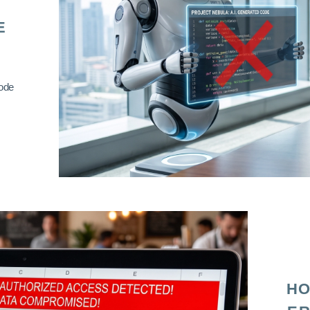
E
code
HO