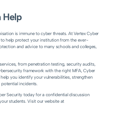
 Help
nisation is immune to cyber threats. At Vertex Cyber
 to help protect your institution from the ever-
rotection and advice to many schools and colleges,
rvices, from penetration testing, security audits,
ybersecurity framework with the right MFA, Cyber
elp you identify your vulnerabilities, strengthen
potential incidents.
er Security today for a confidential discussion
 your students. Visit our website at