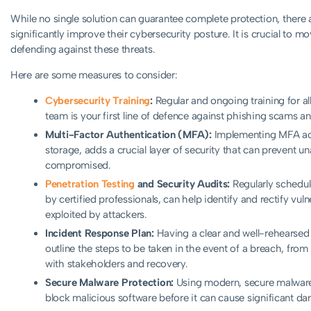
While no single solution can guarantee complete protection, there a
significantly improve their cybersecurity posture. It is crucial to m
defending against these threats.
Here are some measures to consider:
Cybersecurity Training
:
Regular and ongoing training for all
team is your first line of defence against phishing scams an
Multi-Factor Authentication (MFA):
Implementing MFA acros
storage, adds a crucial layer of security that can prevent 
compromised.
Penetration Testing
and Security Audits:
Regularly schedul
by certified professionals, can help identify and rectify vul
exploited by attackers.
Incident Response Plan:
Having a clear and well-rehearsed i
outline the steps to be taken in the event of a breach, fro
with stakeholders and recovery.
Secure Malware Protection:
Using modern, secure malware 
block malicious software before it can cause significant d