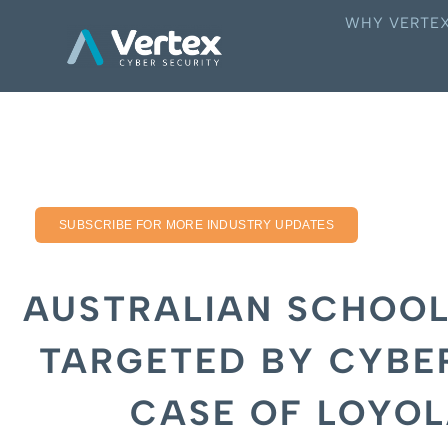
WHY VERTE
SUBSCRIBE FOR MORE INDUSTRY UPDATES
AUSTRALIAN SCHOOL
TARGETED BY CYBE
CASE OF LOYO