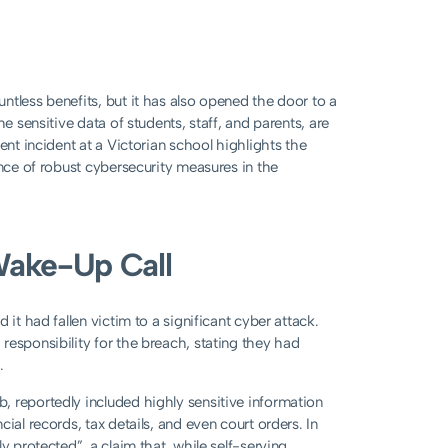
ntless benefits, but it has also opened the door to a
e sensitive data of students, staff, and parents, are
ent incident at a Victorian school highlights the
ance of robust cybersecurity measures in the
Wake-Up Call
it had fallen victim to a significant cyber attack.
responsibility for the breach, stating they had
.
, reportedly included highly sensitive information
ial records, tax details, and even court orders. In
y protected”, a claim that, while self-serving,