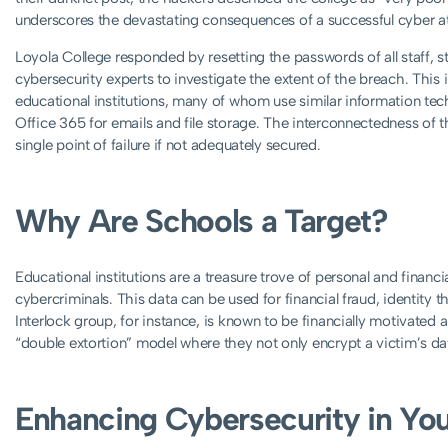
underscores the devastating consequences of a successful cyber a
Loyola College responded by resetting the passwords of all staff, 
cybersecurity experts to investigate the extent of the breach. This i
educational institutions, many of whom use similar information tec
Office 365 for emails and file storage. The interconnectedness of th
single point of failure if not adequately secured.
Why Are Schools a Target?
Educational institutions are a treasure trove of personal and financi
cybercriminals. This data can be used for financial fraud, identity t
Interlock group, for instance, is known to be financially motivated 
“double extortion” model where they not only encrypt a victim’s data
Enhancing Cybersecurity in Yo