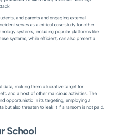
ttack.
students, and parents and engaging external
ncident serves as a critical case study for other
hnology systems, including popular platforms like
ese systems, while efficient, can also present a
al data, making them a lucrative target for
heft, and a host of other malicious activities. The
and opportunistic in its targeting, employing a
 but also threaten to leak it if a ransom is not paid.
ur School