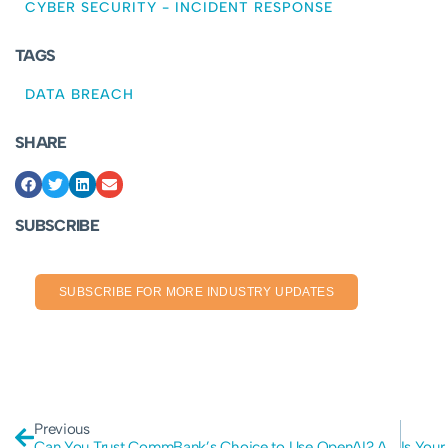
CYBER SECURITY
-
INCIDENT RESPONSE
TAGS
DATA BREACH
SHARE
SUBSCRIBE
SUBSCRIBE FOR MORE INDUSTRY UPDATES
Previous
Can You Trust CommBank’s Choice to Use OpenAI? A Look into AI and Data Security