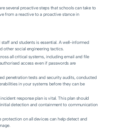
re several proactive steps that schools can take to
ove from a reactive to a proactive stance in
 staff and students is essential. A well-informed
d other social engineering tactics.
s all critical systems, including email and file
unauthorised access even if passwords are
ed penetration tests and security audits, conducted
nerabilities in your systems before they can be
ncident response plan is vital. This plan should
m initial detection and containment to communication
protection on all devices can help detect and
amage.