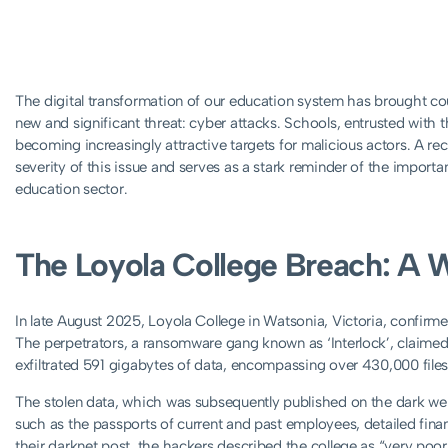
The digital transformation of our education system has brought cou
new and significant threat: cyber attacks. Schools, entrusted with th
becoming increasingly attractive targets for malicious actors. A rec
severity of this issue and serves as a stark reminder of the import
education sector.
The Loyola College Breach: A 
In late August 2025, Loyola College in Watsonia, Victoria, confirmed 
The perpetrators, a ransomware gang known as ‘Interlock’, claimed 
exfiltrated 591 gigabytes of data, encompassing over 430,000 files
The stolen data, which was subsequently published on the dark web
such as the passports of current and past employees, detailed financ
their darknet post, the hackers described the college as “very poorl