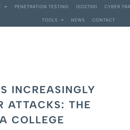
X
PENETRATION TESTING
ISO27001
CYBER TRA
TOOLS
NEWS
CONTACT
S INCREASINGLY
R ATTACKS: THE
LA COLLEGE