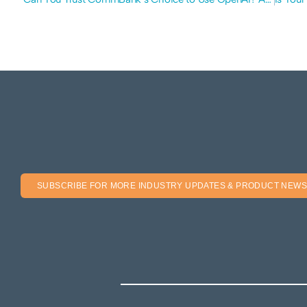
SUBSCRIBE FOR MORE INDUSTRY UPDATES & PRODUCT NEWS