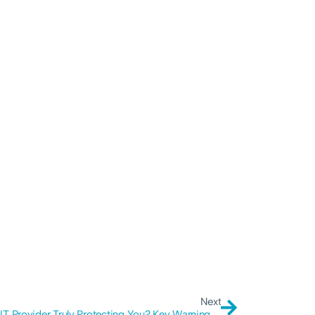
Next
Is Your IT Provider Truly Protecting You? Key Warning Signs to Consider