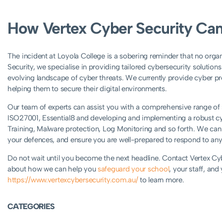
How Vertex Cyber Security Can
The incident at Loyola College is a sobering reminder that no orga
Security, we specialise in providing tailored cybersecurity solutions
evolving landscape of cyber threats. We currently provide cyber p
helping them to secure their digital environments.
Our team of experts can assist you with a comprehensive range of se
ISO27001, Essential8 and developing and implementing a robust c
Training, Malware protection, Log Monitoring and so forth. We can h
your defences, and ensure you are well-prepared to respond to any 
Do not wait until you become the next headline. Contact Vertex Cyb
about how we can help you
safeguard your school
, your staff, and
https://www.vertexcybersecurity.com.au/
to learn more.
CATEGORIES