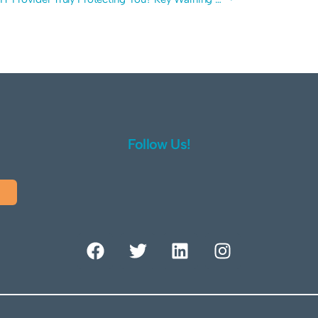
Follow Us!