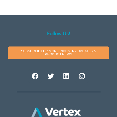
Follow Us!
SUBSCRIBE FOR MORE INDUSTRY UPDATES &
PRODUCT NEWS