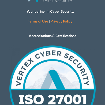
Your partner in Cyber Security.
Terms of Use
|
Privacy Policy
Accreditations & Certifications