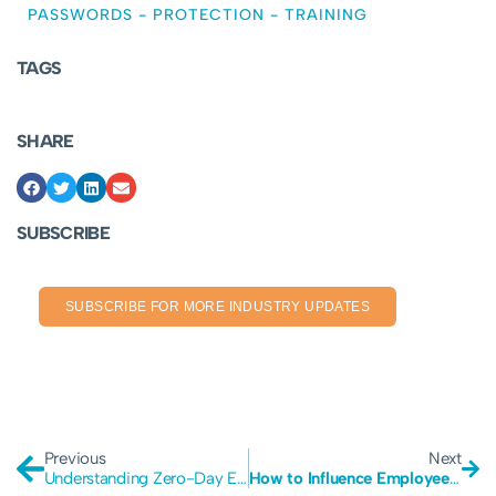
PASSWORDS
-
PROTECTION
-
TRAINING
TAGS
SHARE
SUBSCRIBE
SUBSCRIBE FOR MORE INDUSTRY UPDATES
Previous
Next
Understanding Zero-Day Exploits
How to Influence Employee Cybersecurity Behavior