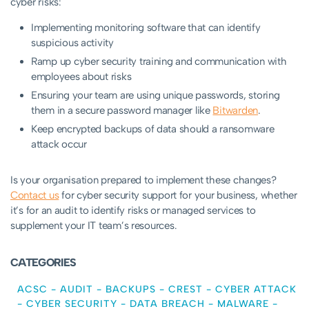
cyber risks:
Implementing monitoring software that can identify
suspicious activity
Ramp up cyber security training and communication with
employees about risks
Ensuring your team are using unique passwords, storing
them in a secure password manager like
Bitwarden
.
Keep encrypted backups of data should a ransomware
attack occur
Is your organisation prepared to implement these changes?
Contact us
for cyber security support for your business, whether
it’s for an audit to identify risks or managed services to
supplement your IT team’s resources.
CATEGORIES
ACSC
-
AUDIT
-
BACKUPS
-
CREST
-
CYBER ATTACK
-
CYBER SECURITY
-
DATA BREACH
-
MALWARE
-