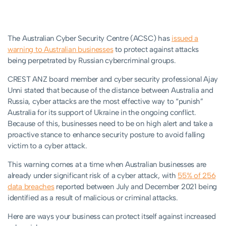
The Australian Cyber Security Centre (ACSC) has
issued a
warning to Australian businesses
to protect against attacks
being perpetrated by Russian cybercriminal groups.
CREST ANZ board member and cyber security professional Ajay
Unni stated that because of the distance between Australia and
Russia, cyber attacks are the most effective way to “punish”
Australia for its support of Ukraine in the ongoing conflict.
Because of this, businesses need to be on high alert and take a
proactive stance to enhance security posture to avoid falling
victim to a cyber attack.
This warning comes at a time when Australian businesses are
already under significant risk of a cyber attack, with
55% of 256
data breaches
reported between July and December 2021 being
identified as a result of malicious or criminal attacks.
Here are ways your business can protect itself against increased