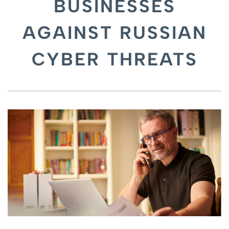
BUSINESSES
AGAINST RUSSIAN
CYBER THREATS