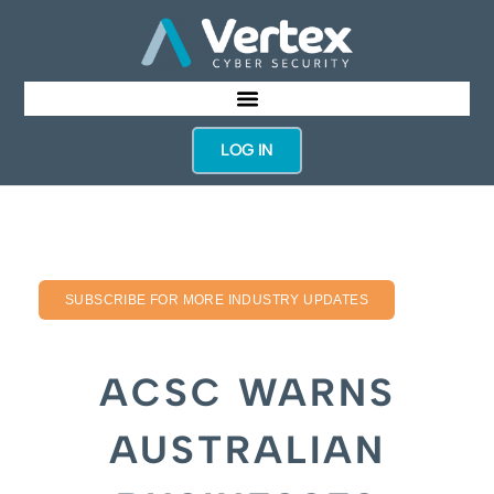
LOG IN
SUBSCRIBE FOR MORE INDUSTRY UPDATES
ACSC WARNS
AUSTRALIAN