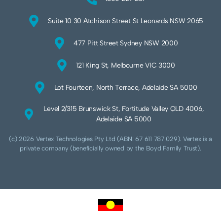
Suite 10 30 Atchison Street St Leonards NSW 2065
477 Pitt Street Sydney NSW 2000
121 King St, Melbourne VIC 3000
Lot Fourteen, North Terrace, Adelaide SA 5000
Level 2/315 Brunswick St, Fortitude Valley QLD 4006,
Adelaide SA 5000
(c) 2026 Vertex Technologies Pty Ltd (ABN: 67 611 787 029). Vertex is a
private company (beneficially owned by the Boyd Family Trust).