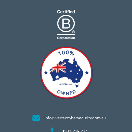
info@vertexcybersecurity.com.au
1300 229 237