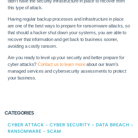
didn’t have the security infrastructure in place to recover from
this type of attack.
Having regular backup processes and infrastructure in place
are one of the best ways to prepare for ransomware attacks, so
that should a hacker shut down your systems, you are able to
recover that information and get back to business sooner,
avoiding a costly ransom.
Are you ready to level up your security and better prepare for
cyber attacks?
Contact us to learn more
about our team’s
managed services and cybersecurity assessments to protect
your business.
CATEGORIES
CYBER ATTACK
-
CYBER SECURITY
-
DATA BREACH
-
RANSOMWARE
-
SCAM