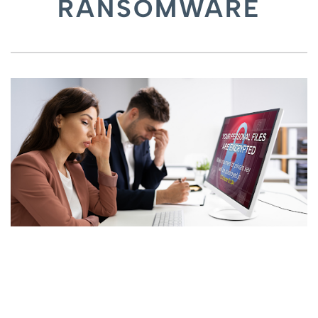
RANSOMWARE