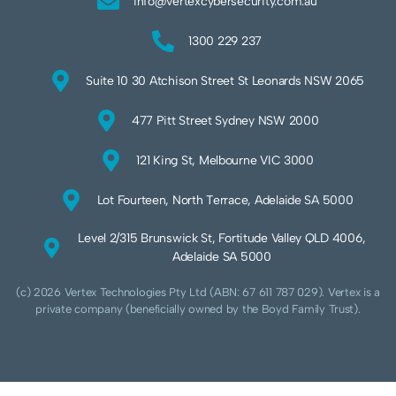
info@vertexcybersecurity.com.au
1300 229 237
Suite 10 30 Atchison Street St Leonards NSW 2065
477 Pitt Street Sydney NSW 2000
121 King St, Melbourne VIC 3000
Lot Fourteen, North Terrace, Adelaide SA 5000
Level 2/315 Brunswick St, Fortitude Valley QLD 4006,
Adelaide SA 5000
(c) 2026 Vertex Technologies Pty Ltd (ABN: 67 611 787 029). Vertex is a
private company (beneficially owned by the Boyd Family Trust).