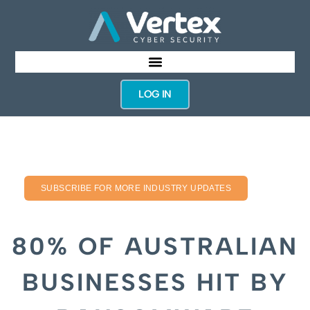
LOG IN
SUBSCRIBE FOR MORE INDUSTRY UPDATES
80% OF AUSTRALIAN
BUSINESSES HIT BY