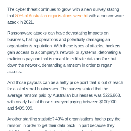
The cyber threat continues to grow, with a new survey stating
that
80% of Australian organisations were hit
with a ransomware
attack in 2021.
Ransomware attacks can have devastating impacts on
business, halting operations and potentially damaging an
organisation’s reputation. With these types of attacks, hackers
gain access to a company’s network or systems, detonating a
malicious payload that is meant to exfiltrate data and/or shut
down the network, demanding a ransom in order to regain
access.
And those payouts can be a hefty price point that is out of reach
for a lot of small businesses. The survey stated that the
average ransom paid by Australian businesses was $226,863,
with nearly half of those surveyed paying between $100,000
and $499,999.
Another startling statistic? 43% of organisations had to pay the
ransom in order to get their data back, in part because they