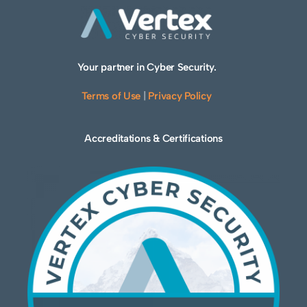
Your partner in Cyber Security.
Terms of Use
|
Privacy Policy
Accreditations & Certifications