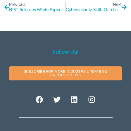
Previous
Next
NIST Releases White Paper on Zero Trust Architecture
Cybersecurity Skills Gap Leading to Data Breaches
Follow Us!
SUBSCRIBE FOR MORE INDUSTRY UPDATES &
PRODUCT NEWS