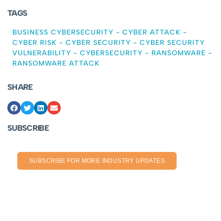
TAGS
BUSINESS CYBERSECURITY
-
CYBER ATTACK
-
CYBER RISK
-
CYBER SECURITY
-
CYBER SECURITY
VULNERABILITY
-
CYBERSECURITY
-
RANSOMWARE
-
RANSOMWARE ATTACK
SHARE
SUBSCRIBE
SUBSCRIBE FOR MORE INDUSTRY UPDATES