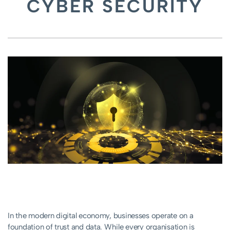
CYBER SECURITY
In the modern digital economy, businesses operate on a
foundation of trust and data. While every organisation is