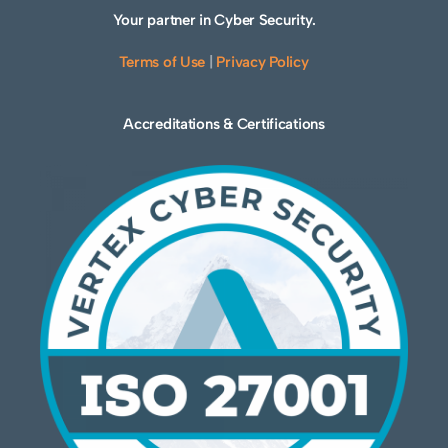
Your partner in Cyber Security.
Terms of Use
|
Privacy Policy
Accreditations & Certifications