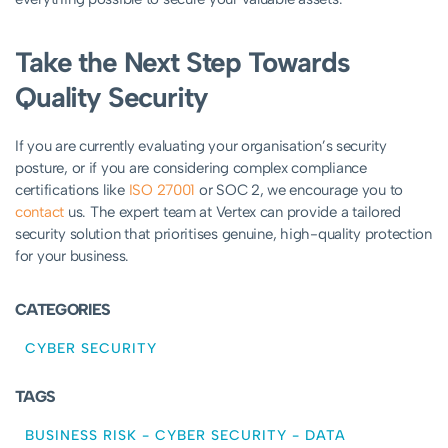
Take the Next Step Towards
Quality Security
If you are currently evaluating your organisation’s security
posture, or if you are considering complex compliance
certifications like
ISO 27001
or SOC 2, we encourage you to
contact
us. The expert team at Vertex can provide a tailored
security solution that prioritises genuine, high-quality protection
for your business.
CATEGORIES
CYBER SECURITY
TAGS
BUSINESS RISK
-
CYBER SECURITY
-
DATA