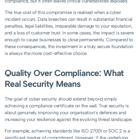
compliance, but it often leaves critical vulnerabilities exposed.
The true cost of this compromise is realised when a cyber
incident occurs. Data breaches can result in substantial financial
penalties, legal liabilities, irreparable damage to your reputation,
and a loss of customer trust. In some cases, the impact is severe
enough to cause businesses to close permanently. Compared to
these consequences, the investment in a truly secure foundation
is always the more cost-effective choice.
Quality Over Compliance: What
Real Security Means
The goal of cyber security should extend beyond simply
achieving a compliance certificate on the wall. True security is
about genuinely improving your organisation’s defences and
increasing your resilience against the evolving threat landscape.
For example, achieving standards like ISO 27001 or SOC 2 is a
significant marker of commitment. However, if the underlying