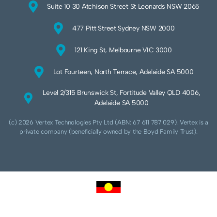
Suite 10 30 Atchison Street St Leonards NSW 2065
477 Pitt Street Sydney NSW 2000
121 King St, Melbourne VIC 3000
Lot Fourteen, North Terrace, Adelaide SA 5000
Level 2/315 Brunswick St, Fortitude Valley QLD 4006,
Adelaide SA 5000
(c) 2026 Vertex Technologies Pty Ltd (ABN: 67 611 787 029). Vertex is a
private company (beneficially owned by the Boyd Family Trust).