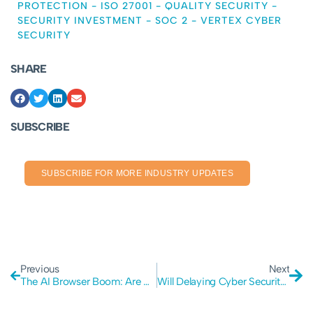
PROTECTION
-
ISO 27001
-
QUALITY SECURITY
-
SECURITY INVESTMENT
-
SOC 2
-
VERTEX CYBER
SECURITY
SHARE
SUBSCRIBE
SUBSCRIBE FOR MORE INDUSTRY UPDATES
Previous
Next
The AI Browser Boom: Are We Ignoring Major Security Flaws?
Will Delaying Cyber Security kill your business