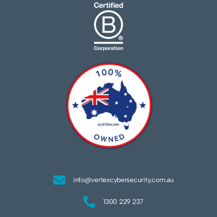
info@vertexcybersecurity.com.au
1300 229 237