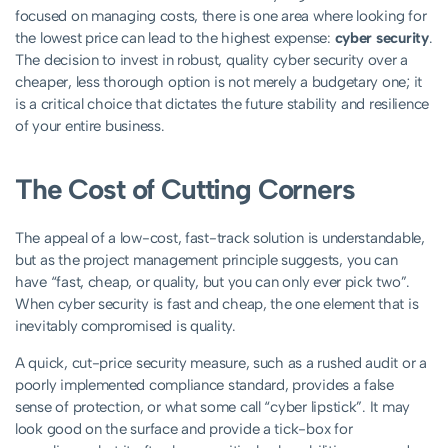
focused on managing costs, there is one area where looking for
the lowest price can lead to the highest expense:
cyber security
.
The decision to invest in robust, quality cyber security over a
cheaper, less thorough option is not merely a budgetary one; it
is a critical choice that dictates the future stability and resilience
of your entire business.
The Cost of Cutting Corners
The appeal of a low-cost, fast-track solution is understandable,
but as the project management principle suggests, you can
have “fast, cheap, or quality, but you can only ever pick two”.
When cyber security is fast and cheap, the one element that is
inevitably compromised is quality.
A quick, cut-price security measure, such as a rushed audit or a
poorly implemented compliance standard, provides a false
sense of protection, or what some call “cyber lipstick”. It may
look good on the surface and provide a tick-box for