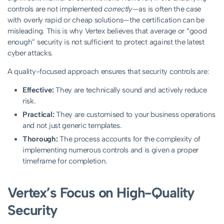
controls are not implemented
correctly
—as is often the case
with overly rapid or cheap solutions—the certification can be
misleading. This is why Vertex believes that average or “good
enough” security is not sufficient to protect against the latest
cyber attacks.
A quality-focused approach ensures that security controls are:
Effective:
They are technically sound and actively reduce
risk.
Practical:
They are customised to your business operations
and not just generic templates.
Thorough:
The process accounts for the complexity of
implementing numerous controls and is given a proper
timeframe for completion.
Vertex’s Focus on High-Quality
Security