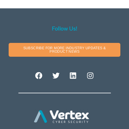
Follow Us!
SUBSCRIBE FOR MORE INDUSTRY UPDATES &
PRODUCT NEWS