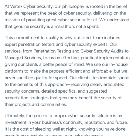
At Vertex Cyber Security, our philosophy is rooted in the belief
that we represent the peak of cyber security, delivering on the
mission of providing great cyber security for all. We understand
that genuine security is a marathon, not a sprint.
This commitment to quality is why our client team includes
expert penetration testers and cyber security experts. Our
services, from Penetration Testing and Cyber Security Audits to
Managed Services, focus on effective, practical implementation,
giving our clients a better peace of mind. We use our in-house
platforms to make the process efficient and affordable, but we
never sacrifice quality for speed. Our clients’ testimonials speak
to the benefits of this approach—receiving clearly articulated
security concerns, detailed specifics, and suggested
remediation strategies that genuinely benefit the security of
their projects and communities.
Ultimately, the price of a proper cyber security solution is an
investment in your business’s continuity, reputation, and future.
It is the cost of sleeping well at night, knowing you have done
everything possible to secure your valuable assets.