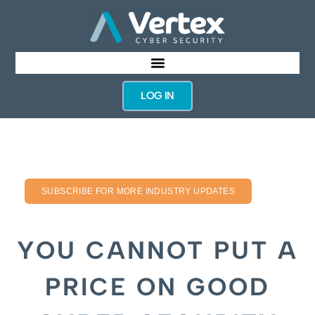
LOG IN
SUBSCRIBE FOR MORE INDUSTRY UPDATES
YOU CANNOT PUT A
PRICE ON GOOD