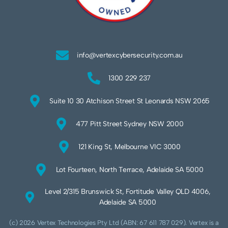
info@vertexcybersecurity.com.au
1300 229 237
Suite 10 30 Atchison Street St Leonards NSW 2065
477 Pitt Street Sydney NSW 2000
121 King St, Melbourne VIC 3000
Lot Fourteen, North Terrace, Adelaide SA 5000
Level 2/315 Brunswick St, Fortitude Valley QLD 4006,
Adelaide SA 5000
(c) 2026 Vertex Technologies Pty Ltd (ABN: 67 611 787 029). Vertex is a