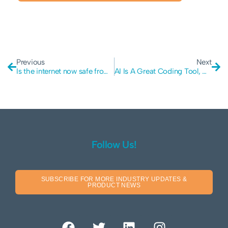
Previous
Next
Is the internet now safe from quantum computers?
AI Is A Great Coding Tool, But It Is Still Vulnerable
Follow Us!
SUBSCRIBE FOR MORE INDUSTRY UPDATES &
PRODUCT NEWS