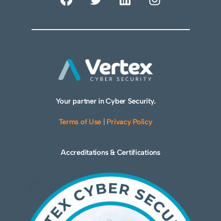
Your partner in Cyber Security.
Terms of Use
|
Privacy Policy
Accreditations & Certifications