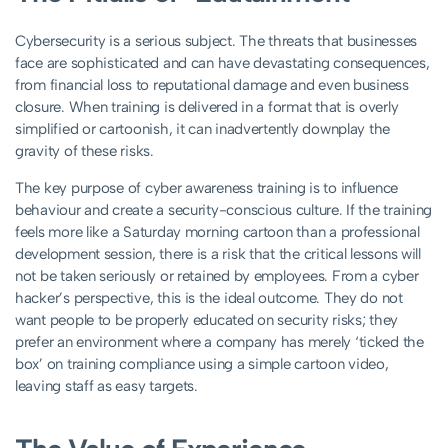
Cybersecurity is a serious subject. The threats that businesses
face are sophisticated and can have devastating consequences,
from financial loss to reputational damage and even business
closure.
When training is delivered in a format that is overly
simplified or cartoonish, it can inadvertently downplay the
gravity of these risks.
The key purpose of cyber awareness training is to influence
behaviour and create a security-conscious culture. If the training
feels more like a Saturday morning cartoon than a professional
development session, there is a risk that the critical lessons will
not be taken seriously or retained by employees. From a cyber
hacker’s perspective, this is the ideal outcome. They do not
want people to be properly educated on security risks; they
prefer an environment where a company has merely ‘ticked the
box’ on training compliance using a simple cartoon video,
leaving staff as easy targets.