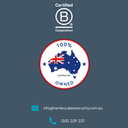
info@vertexcybersecurity.com.au
1300 229 237