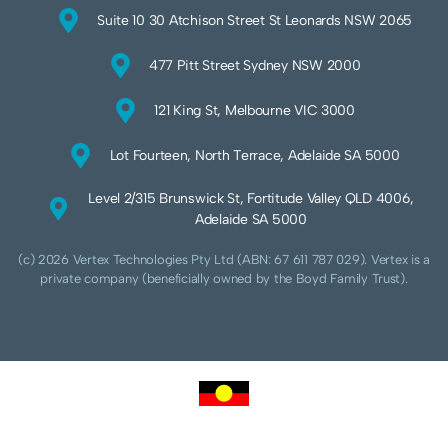
Suite 10 30 Atchison Street St Leonards NSW 2065
477 Pitt Street Sydney NSW 2000
121 King St, Melbourne VIC 3000
Lot Fourteen, North Terrace, Adelaide SA 5000
Level 2/315 Brunswick St, Fortitude Valley QLD 4006,
Adelaide SA 5000
(c) 2026 Vertex Technologies Pty Ltd (ABN: 67 611 787 029). Vertex is a
private company (beneficially owned by the Boyd Family Trust).