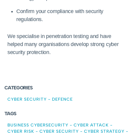
Confirm your compliance with security
regulations.
We specialise in penetration testing and have
helped many organisations develop strong cyber
security protection.
CATEGORIES
CYBER SECURITY
-
DEFENCE
TAGS
BUSINESS CYBERSECURITY
-
CYBER ATTACK
-
CYBER RISK
-
CYBER SECURITY
-
CYBER STRATEGY
-