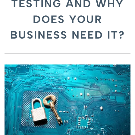
TESTING AND WHY
DOES YOUR
BUSINESS NEED IT?