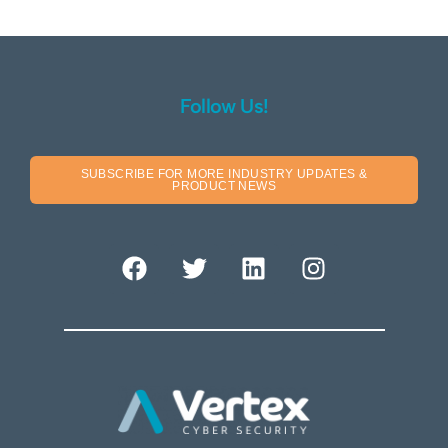
Follow Us!
SUBSCRIBE FOR MORE INDUSTRY UPDATES &
PRODUCT NEWS