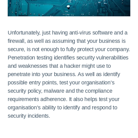
Unfortunately, just having anti-virus software and a
firewall, as well as assuming that your business is
secure, is not enough to fully protect your company.
Penetration testing identifies security vulnerabilities
and weaknesses that a hacker might use to
penetrate into your business. As well as identify
possible entry points, test your organisation’s
security policy, malware and the compliance
requirements adherence. It also helps test your
organisation’s ability to identify and respond to
security incidents.