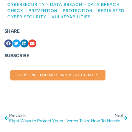
CYBERSECURITY
-
DATA BREACH
-
DATA BREACH
CHECK
-
PREVENTION
-
PROTECTION
-
REGULATED
CYBER SECURITY
-
VULNERABILITIES
SHARE
SUBSCRIBE
SUBSCRIBE FOR MORE INDUSTRY UPDATES
Previous
Next
Eight Ways to Protect Yourself Against Cyber Attacks.
Vertex Talks: How To Handle Business Data In A Secure Manner