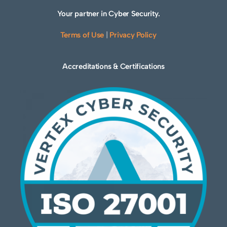
Your partner in Cyber Security.
Terms of Use
|
Privacy Policy
Accreditations & Certifications