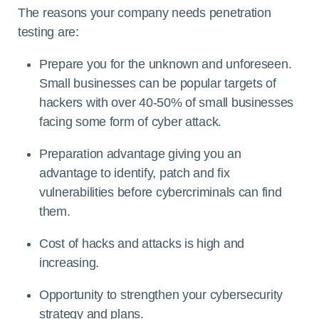
The reasons your company needs penetration
testing are:
Prepare you for the unknown and unforeseen.
Small businesses can be popular targets of
hackers with over 40-50% of small businesses
facing some form of cyber attack.
Preparation advantage giving you an
advantage to identify, patch and fix
vulnerabilities before cybercriminals can find
them.
Cost of hacks and attacks is high and
increasing.
Opportunity to strengthen your cybersecurity
strategy and plans.