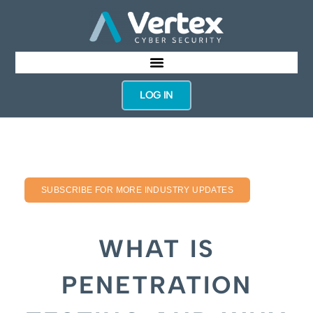
LOG IN
SUBSCRIBE FOR MORE INDUSTRY UPDATES
WHAT IS
PENETRATION