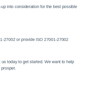
up into consideration for the best possible
01-27002 or provide ISO 27001-27002
 us today to get started. We want to help
 prosper.