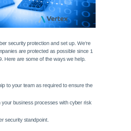
er security protection and set up. We’re
mpanies are protected as possible since 1
9. Here are some of the ways we help.
p to your team as required to ensure the
 your business processes with cyber risk
er security standpoint.