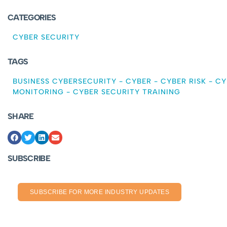
CATEGORIES
CYBER SECURITY
TAGS
BUSINESS CYBERSECURITY
-
CYBER
-
CYBER RISK
-
CY
MONITORING
-
CYBER SECURITY TRAINING
SHARE
SUBSCRIBE
SUBSCRIBE FOR MORE INDUSTRY UPDATES