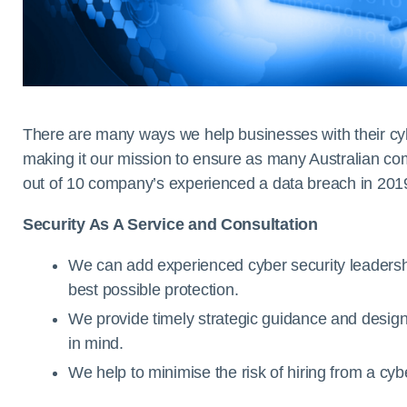
There are many ways we help businesses with their cyb
making it our mission to ensure as many Australian co
out of 10 company’s experienced a data breach in 201
Security As A Service and Consultation
We can add experienced cyber security leadershi
best possible protection.
We provide timely strategic guidance and design
in mind.
We help to minimise the risk of hiring from a cyb