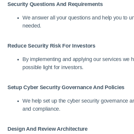
Security Questions And Requirements
We answer all your questions and help you to u
needed.
Reduce Security Risk For Investors
By implementing and applying our services we he
possible light for investors.
Setup Cyber Security Governance And Policies
We help set up the cyber security governance and
and compliance.
Design And Review Architecture