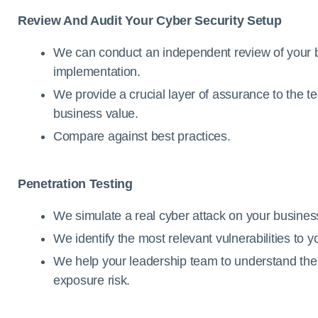
Review And Audit Your Cyber Security Setup
We can conduct an independent review of your b
implementation.
We provide a crucial layer of assurance to the t
business value.
Compare against best practices.
Penetration Testing
We simulate a real cyber attack on your business 
We identify the most relevant vulnerabilities to 
We help your leadership team to understand the l
exposure risk.