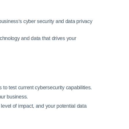
usiness’s cyber security and data privacy
echnology and data that drives your
to test current cybersecurity capabilities.
your business.
evel of impact, and your potential data