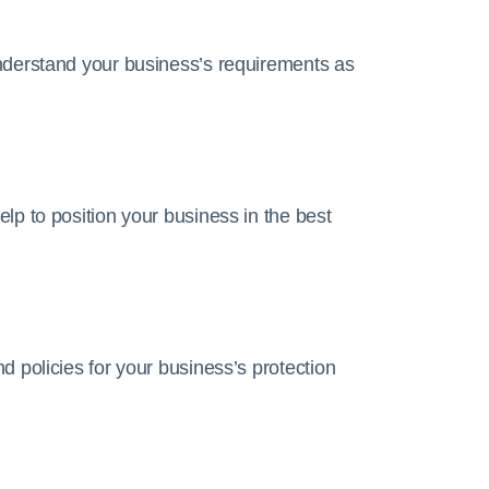
nderstand your business’s requirements as
lp to position your business in the best
 policies for your business’s protection