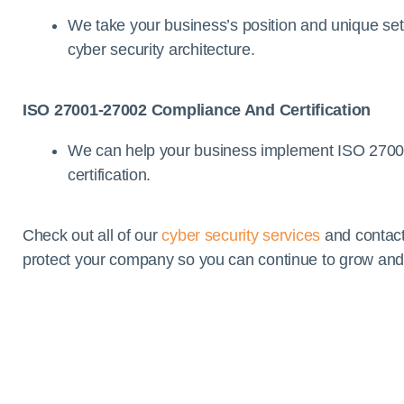
We take your business’s position and unique set-
cyber security architecture.
ISO 27001-27002 Compliance And Certification
We can help your business implement ISO 270
certification.
Check out all of our
cyber security services
and contact
protect your company so you can continue to grow and