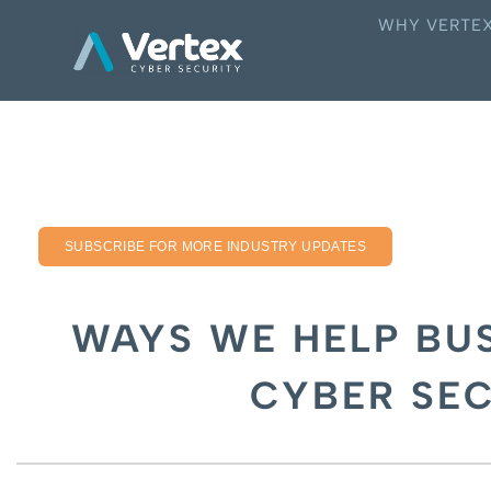
WHY VERTE
SUBSCRIBE FOR MORE INDUSTRY UPDATES
WAYS WE HELP BUS
CYBER SE