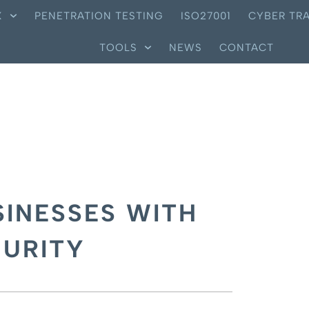
X
PENETRATION TESTING
ISO27001
CYBER TRA
TOOLS
NEWS
CONTACT
INESSES WITH
CURITY