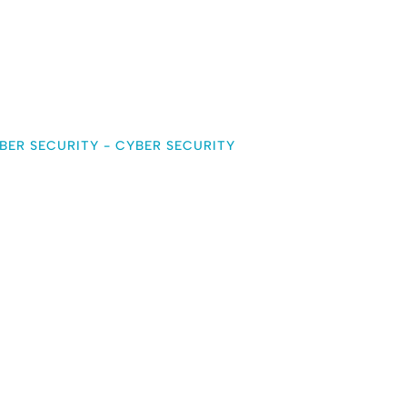
BER SECURITY
-
CYBER SECURITY