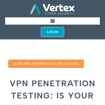
LOG IN
SUBSCRIBE FOR MORE INDUSTRY UPDATES
VPN PENETRATION
TESTING: IS YOUR