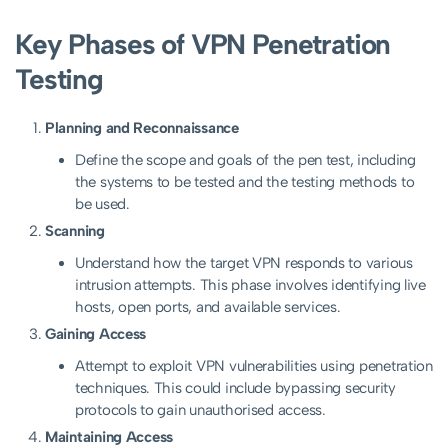
Key Phases of VPN Penetration
Testing
Planning and Reconnaissance
Define the scope and goals of the pen test, including
the systems to be tested and the testing methods to
be used.
Scanning
Understand how the target VPN responds to various
intrusion attempts. This phase involves identifying live
hosts, open ports, and available services.
Gaining Access
Attempt to exploit VPN vulnerabilities using penetration
techniques. This could include bypassing security
protocols to gain unauthorised access.
Maintaining Access