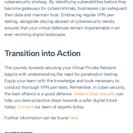
cybersecurity strategy. By identifying vulnerabilities before they
become gateways for cybercriminals, businesses can safeguard
their data and maintain trust. Embracing regular VPN pen
testing, alongside staying abreast of cybersecurity trends,
ensures that your virtual defences remain impenetrable in an
ever-evolving digital landscape.
Transition into Action
The journey towards securing your Virtual Private Network
begins with understanding the need for penetration testing.
Equip your team with the knowledge and tools necessary to
conduct thorough VPN pen tests. Remember, in cyber security,
the best offence is a good defence.
Vertex Cyber Security
can
help you take proactive steps towards a safer digital future
today.
Contact
our team of experts today.
Further information can be found
here.