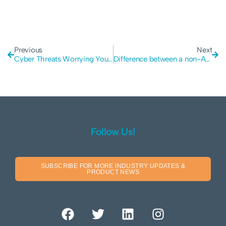
Previous
Next
Cyber Threats Worrying You? Insights from Vertex Cyber Security
Difference between a non-Authenticated and Authenticated Pen Test
Follow Us!
SUBSCRIBE FOR MORE INDUSTRY UPDATES &
PRODUCT NEWS