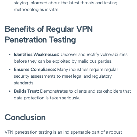
staying informed about the latest threats and testing
methodologies is vital.
Benefits of Regular VPN
Penetration Testing
Identifies Weaknesses:
Uncover and rectify vulnerabilities
before they can be exploited by malicious parties.
Ensures Compliance:
Many industries require regular
security assessments to meet legal and regulatory
standards.
Builds Trust:
Demonstrates to clients and stakeholders that
data protection is taken seriously.
Conclusion
VPN penetration testing is an indispensable part of a robust