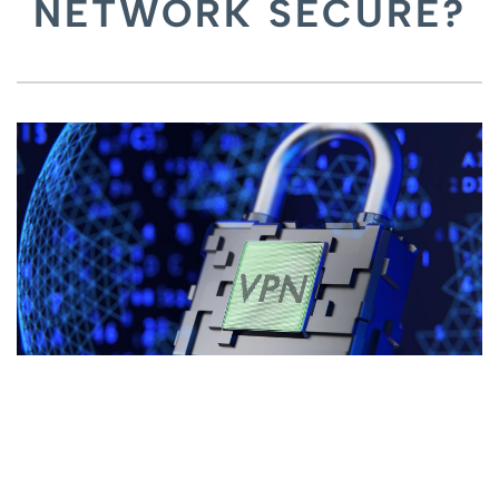
NETWORK SECURE?