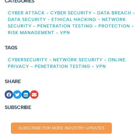
CATEGORIES
CYBER ATTACK
-
CYBER SECURITY
-
DATA BREACH
-
DATA SECURITY
-
ETHICAL HACKING
-
NETWORK
SECURITY
-
PENETRATION TESTING
-
PROTECTION
-
RISK MANAGEMENT
-
VPN
TAGS
CYBERSECURITY
-
NETWORK SECURITY
-
ONLINE
PRIVACY
-
PENETRATION TESTING
-
VPN
SHARE
SUBSCRIBE
SUBSCRIBE FOR MORE INDUSTRY UPDATES