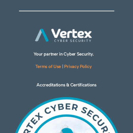
Your partner in Cyber Security.
Terms of Use
|
Privacy Policy
Accreditations & Certifications