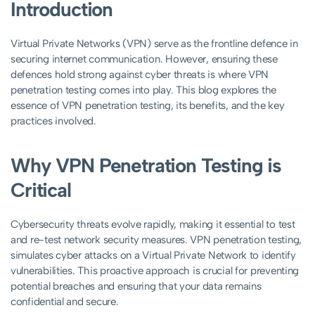
Introduction
Virtual Private Networks (VPN) serve as the frontline defence in
securing internet communication. However, ensuring these
defences hold strong against cyber threats is where VPN
penetration testing comes into play. This blog explores the
essence of VPN penetration testing, its benefits, and the key
practices involved.
Why VPN Penetration Testing is
Critical
Cybersecurity threats evolve rapidly, making it essential to test
and re-test network security measures. VPN penetration testing,
simulates cyber attacks on a Virtual Private Network to identify
vulnerabilities. This proactive approach is crucial for preventing
potential breaches and ensuring that your data remains
confidential and secure.