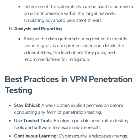
Determine if the vulnerability can be used to achieve a
persistent presence within the target network,
simulating advanced persistent threats.
Analysis and Reporting
Analyse the data gathered during testing to identify
security gaps. A comprehensive report details the
vulnerabilities, the level of risk they pose, and
recommendations for mitigation.
Best Practices in VPN Penetration
Testing
Stay Ethical:
Always obtain explicit permission before
conducting any form of penetration testing.
Use Trusted Tools:
Employ reputable penetration testing
tools and software to ensure reliable results.
Continuous Learning:
Cybersecurity landscapes change;