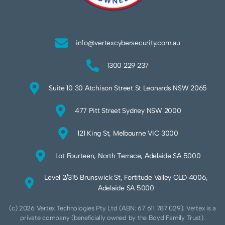
info@vertexcybersecurity.com.au
1300 229 237
Suite 10 30 Atchison Street St Leonards NSW 2065
477 Pitt Street Sydney NSW 2000
121 King St, Melbourne VIC 3000
Lot Fourteen, North Terrace, Adelaide SA 5000
Level 2/315 Brunswick St, Fortitude Valley QLD 4006,
Adelaide SA 5000
(c) 2026 Vertex Technologies Pty Ltd (ABN: 67 611 787 029). Vertex is a
private company (beneficially owned by the Boyd Family Trust).