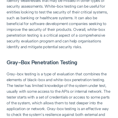
identify weaknesses that may be missed in other types of
security assessments. White-box testing can be useful for
enitities looking to test the security of their critical systems,
such as banking or healthcare systems. It can also be
beneficial for software development companies seeking to
improve the security of their products. Overall, white-box
penetration testing is a critical aspect of a comprehensive
security evaluation program and can help organisations
identify and mitigate potential security risks.
Gray-Box Penetration Testing
Gray-box testing is a type of evaluation that combines the
elements of black-box and white-box penetration testing.
The tester has limited knowledge of the system under test,
usually with some access to the APIs or internal network. The
tester starts with a set of credentials or access to some parts
of the system, which allows them to test deeper into the
application or network. Gray-box testing is an effective way
to check the system’s resilience against both external and