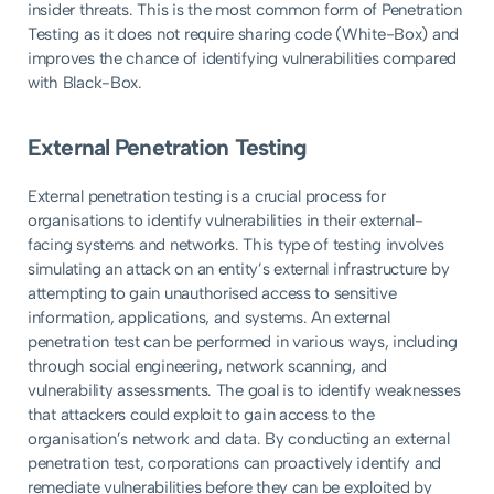
insider threats. This is the most common form of Penetration
Testing as it does not require sharing code (White-Box) and
improves the chance of identifying vulnerabilities compared
with Black-Box.
External Penetration Testing
External penetration testing is a crucial process for
organisations to identify vulnerabilities in their external-
facing systems and networks. This type of testing involves
simulating an attack on an entity’s external infrastructure by
attempting to gain unauthorised access to sensitive
information, applications, and systems. An external
penetration test can be performed in various ways, including
through social engineering, network scanning, and
vulnerability assessments. The goal is to identify weaknesses
that attackers could exploit to gain access to the
organisation’s network and data. By conducting an external
penetration test, corporations can proactively identify and
remediate vulnerabilities before they can be exploited by