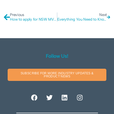
Previous
Next
How to apply for NSW MVP Grant
Everything You Need to Know About Black-box Penetration Testing
Follow Us!
SUBSCRIBE FOR MORE INDUSTRY UPDATES &
PRODUCT NEWS