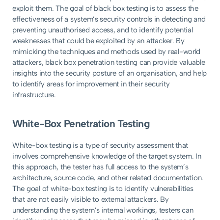
exploit them. The goal of black box testing is to assess the
effectiveness of a system’s security controls in detecting and
preventing unauthorised access, and to identify potential
weaknesses that could be exploited by an attacker. By
mimicking the techniques and methods used by real-world
attackers, black box penetration testing can provide valuable
insights into the security posture of an organisation, and help
to identify areas for improvement in their security
infrastructure.
White-Box Penetration Testing
White-box testing is a type of security assessment that
involves comprehensive knowledge of the target system. In
this approach, the tester has full access to the system’s
architecture, source code, and other related documentation.
The goal of white-box testing is to identify vulnerabilities
that are not easily visible to external attackers. By
understanding the system’s internal workings, testers can