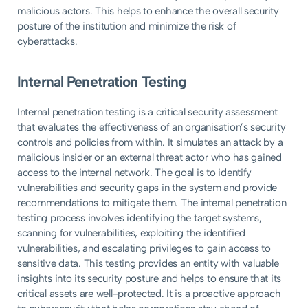
malicious actors. This helps to enhance the overall security
posture of the institution and minimize the risk of
cyberattacks.
Internal Penetration Testing
Internal penetration testing is a critical security assessment
that evaluates the effectiveness of an organisation’s security
controls and policies from within. It simulates an attack by a
malicious insider or an external threat actor who has gained
access to the internal network. The goal is to identify
vulnerabilities and security gaps in the system and provide
recommendations to mitigate them. The internal penetration
testing process involves identifying the target systems,
scanning for vulnerabilities, exploiting the identified
vulnerabilities, and escalating privileges to gain access to
sensitive data. This testing provides an entity with valuable
insights into its security posture and helps to ensure that its
critical assets are well-protected. It is a proactive approach