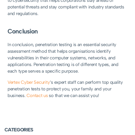
to cybersecurity that helps corporations stay ahead of
potential threats and stay compliant with industry standards
and regulations.
Conclusion
In conclusion, penetration testing is an essential security
assessment method that helps organisations identify
vulnerabilities in their computer systems, networks, and
applications. Penetration testing is of different types, and
each type serves a specific purpose.
Vertex Cyber Security
‘s expert staff can perform top quality
penetration tests to protect you, your family and your
business.
Contact us
so that we can assist you!
CATEGORIES