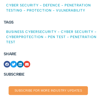
CYBER SECURITY
-
DEFENCE
-
PENETRATION
TESTING
-
PROTECTION
-
VULNERABILITY
TAGS
BUSINESS CYBERSECURITY
-
CYBER SECURITY
-
CYBERPROTECTION
-
PEN TEST
-
PENETRATION
TEST
SHARE
SUBSCRIBE
SUBSCRIBE FOR MORE INDUSTRY UPDATES