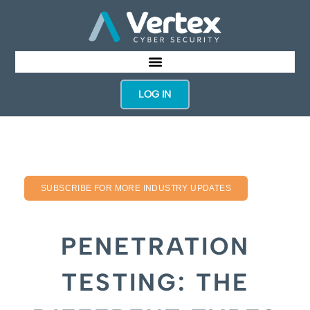
LOG IN
SUBSCRIBE FOR MORE INDUSTRY UPDATES
PENETRATION
TESTING: THE