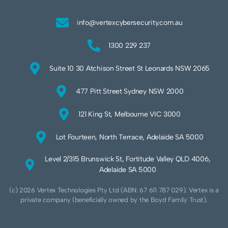
info@vertexcybersecurity.com.au
1300 229 237
Suite 10 30 Atchison Street St Leonards NSW 2065
477 Pitt Street Sydney NSW 2000
121 King St, Melbourne VIC 3000
Lot Fourteen, North Terrace, Adelaide SA 5000
Level 2/315 Brunswick St, Fortitude Valley QLD 4006,
Adelaide SA 5000
(c) 2026 Vertex Technologies Pty Ltd (ABN: 67 611 787 029). Vertex is a
private company (beneficially owned by the Boyd Family Trust).