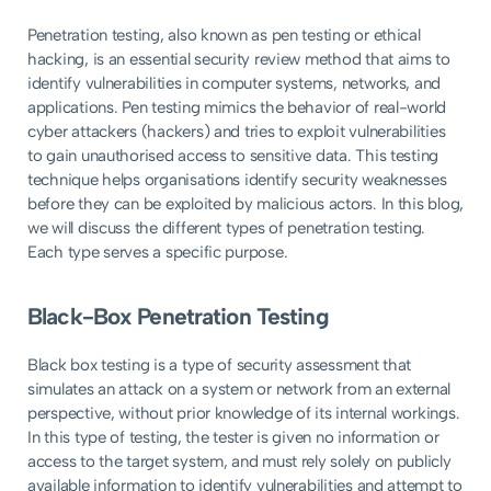
Penetration testing, also known as pen testing or ethical
hacking, is an essential security review method that aims to
identify vulnerabilities in computer systems, networks, and
applications. Pen testing mimics the behavior of real-world
cyber attackers (hackers) and tries to exploit vulnerabilities
to gain unauthorised access to sensitive data. This testing
technique helps organisations identify security weaknesses
before they can be exploited by malicious actors. In this blog,
we will discuss the different types of penetration testing.
Each type serves a specific purpose.
Black-Box Penetration Testing
Black box testing is a type of security assessment that
simulates an attack on a system or network from an external
perspective, without prior knowledge of its internal workings.
In this type of testing, the tester is given no information or
access to the target system, and must rely solely on publicly
available information to identify vulnerabilities and attempt to