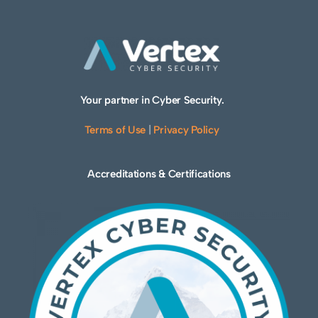
Your partner in Cyber Security.
Terms of Use
|
Privacy Policy
Accreditations & Certifications