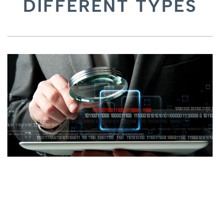
DIFFERENT TYPES