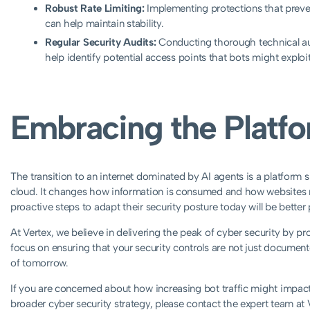
Robust Rate Limiting:
Implementing protections that preve
can help maintain stability.
Regular Security Audits:
Conducting thorough technical aud
help identify potential access points that bots might exploit
Embracing the Platfo
The transition to an internet dominated by AI agents is a platform s
cloud. It changes how information is consumed and how websites m
proactive steps to adapt their security posture today will be better
At Vertex, we believe in delivering the peak of cyber security by p
focus on ensuring that your security controls are not just documente
of tomorrow.
If you are concerned about how increasing bot traffic might impact 
broader cyber security strategy, please contact the expert team at 