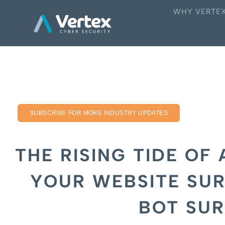
WHY VERTE
SUBSCRIBE FOR MORE INDUSTRY UPDATES
THE RISING TIDE OF 
YOUR WEBSITE SUR
BOT SU