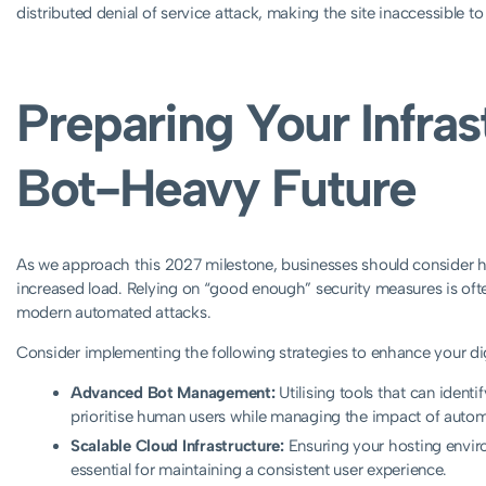
distributed denial of service attack, making the site inaccessible t
Preparing Your Infras
Bot-Heavy Future
As we approach this 2027 milestone, businesses should consider how
increased load. Relying on “good enough” security measures is often
modern automated attacks.
Consider implementing the following strategies to enhance your digi
Advanced Bot Management:
Utilising tools that can identi
prioritise human users while managing the impact of auto
Scalable Cloud Infrastructure:
Ensuring your hosting enviro
essential for maintaining a consistent user experience.