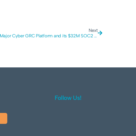
Next
Global Major Cyber GRC Platform and its $32M SOC2 Scam: Why Rapid Compliance is a Security Red Flag
Follow Us!