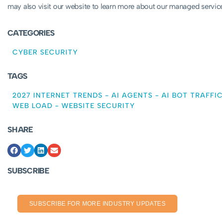
may also visit our website to learn more about our managed servi
CATEGORIES
CYBER SECURITY
TAGS
2027 INTERNET TRENDS
-
AI AGENTS
-
AI BOT TRAFFI
WEB LOAD
-
WEBSITE SECURITY
SHARE
SUBSCRIBE
SUBSCRIBE FOR MORE INDUSTRY UPDATES