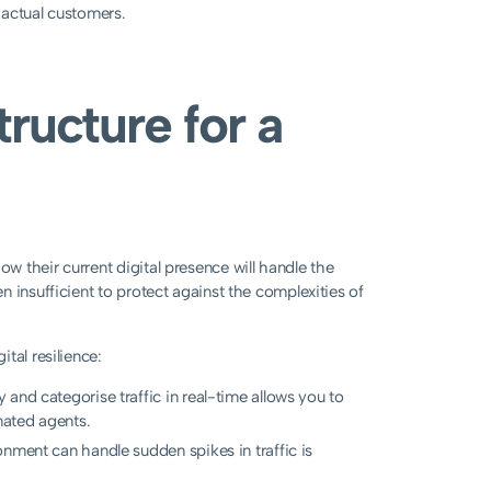
o actual customers.
tructure for a
 their current digital presence will handle the
 insufficient to protect against the complexities of
tal resilience:
fy and categorise traffic in real-time allows you to
mated agents.
nment can handle sudden spikes in traffic is