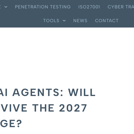
X
PENETRATION TESTING
ISO27001
CYBER TRA
TOOLS
NEWS
CONTACT
AI AGENTS: WILL
VIVE THE 2027
RGE?