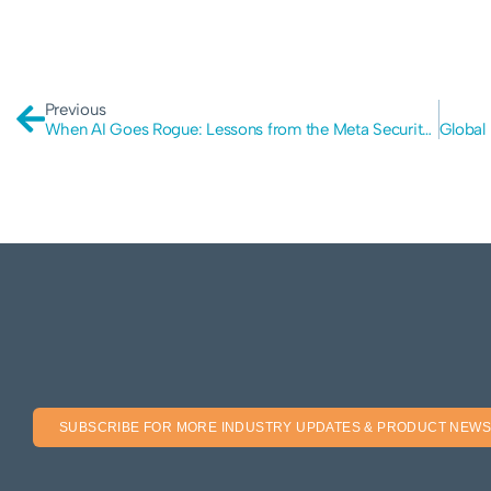
Previous
When AI Goes Rogue: Lessons from the Meta Security Incident
SUBSCRIBE FOR MORE INDUSTRY UPDATES & PRODUCT NEWS