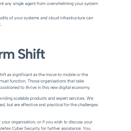
nt any single agent from overwhelming your system
its of your systems and cloud infrastructure can
.
rm Shift
hift as significant as the move to mobile or the
ust function. Those organisations that take
 positioned to thrive in this new digital economy.
roviding scalable products and expert services. We
d, but are effective and practical for the challenges
your organisation, or if you wish to discuss your
Vertex Cyber Security for further assistance. You