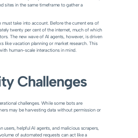
nd sites in the same timeframe to gather a
 must take into account. Before the current era of
mately twenty per cent of the internet, much of which
tors. The new wave of AI agents, however, is driven
s like vacation planning or market research. This
d with human-scale interactions in mind.
ity Challenges
perational challenges. While some bots are
others may be harvesting data without permission or
n users, helpful AI agents, and malicious scrapers,
 volume of automated requests can act like a