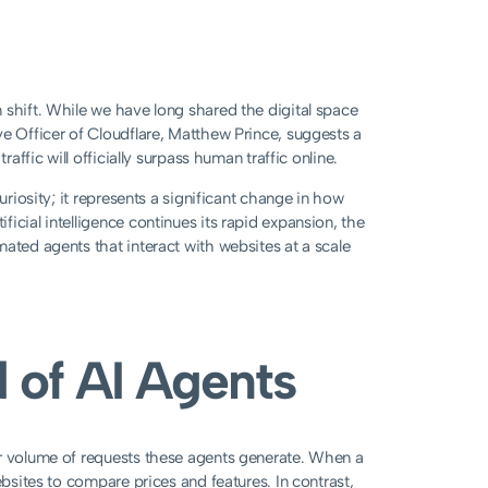
 shift. While we have long shared the digital space
ve Officer of Cloudflare, Matthew Prince, suggests a
affic will officially surpass human traffic online.
uriosity; it represents a significant change in how
icial intelligence continues its rapid expansion, the
ated agents that interact with websites at a scale
 of AI Agents
er volume of requests these agents generate. When a
ebsites to compare prices and features. In contrast,