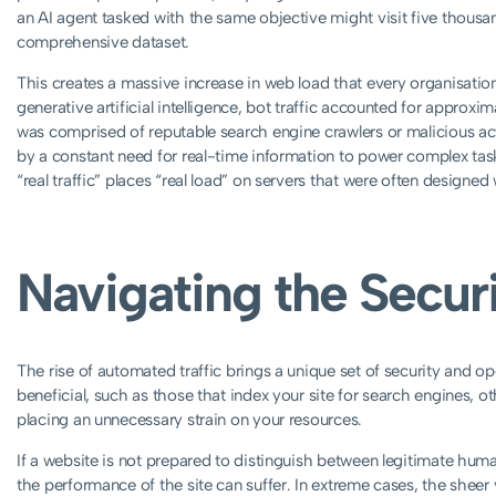
an AI agent tasked with the same objective might visit five thousa
comprehensive dataset.
This creates a massive increase in web load that every organisation
generative artificial intelligence, bot traffic accounted for approxi
was comprised of reputable search engine crawlers or malicious ac
by a constant need for real-time information to power complex task
“real traffic” places “real load” on servers that were often designe
Navigating the Secur
The rise of automated traffic brings a unique set of security and o
beneficial, such as those that index your site for search engines, 
placing an unnecessary strain on your resources.
If a website is not prepared to distinguish between legitimate huma
the performance of the site can suffer. In extreme cases, the sheer