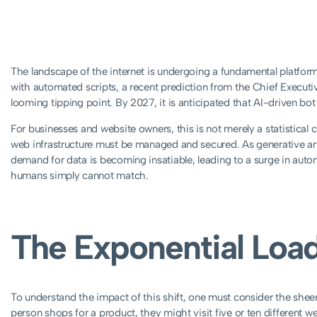
The landscape of the internet is undergoing a fundamental platform
with automated scripts, a recent prediction from the Chief Executi
looming tipping point. By 2027, it is anticipated that AI-driven bot tr
For businesses and website owners, this is not merely a statistical c
web infrastructure must be managed and secured. As generative artif
demand for data is becoming insatiable, leading to a surge in autom
humans simply cannot match.
The Exponential Load
To understand the impact of this shift, one must consider the she
person shops for a product, they might visit five or ten different w