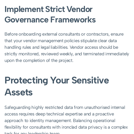
Implement Strict Vendor
Governance Frameworks
Before onboarding external consultants or contractors, ensure
that your vendor management policies stipulate clear data
handling rules and legal liabilities. Vendor access should be
strictly monitored, reviewed weekly, and terminated immediately
upon the completion of the project.
Protecting Your Sensitive
Assets
Safeguarding highly restricted data from unauthorised internal
access requires deep technical expertise and a proactive
approach to identity management. Balancing operational
flexibility for consultants with ironclad data privacy is a complex
task for any leadership team.