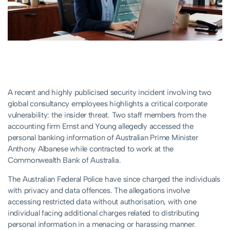
A recent and highly publicised security incident involving two
global consultancy employees highlights a critical corporate
vulnerability: the insider threat. Two staff members from the
accounting firm Ernst and Young allegedly accessed the
personal banking information of Australian Prime Minister
Anthony Albanese while contracted to work at the
Commonwealth Bank of Australia.
The Australian Federal Police have since charged the individuals
with privacy and data offences. The allegations involve
accessing restricted data without authorisation, with one
individual facing additional charges related to distributing
personal information in a menacing or harassing manner.