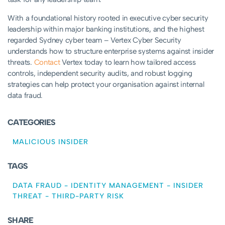
With a foundational history rooted in executive cyber security
leadership within major banking institutions, and the highest
regarded Sydney cyber team – Vertex Cyber Security
understands how to structure enterprise systems against insider
threats.
Contact
Vertex today to learn how tailored access
controls, independent security audits, and robust logging
strategies can help protect your organisation against internal
data fraud.
CATEGORIES
MALICIOUS INSIDER
TAGS
DATA FRAUD
-
IDENTITY MANAGEMENT
-
INSIDER
THREAT
-
THIRD-PARTY RISK
SHARE