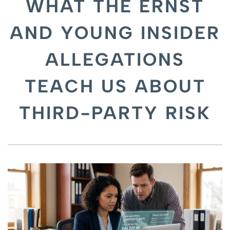
WHAT THE ERNST
AND YOUNG INSIDER
ALLEGATIONS
TEACH US ABOUT
THIRD-PARTY RISK