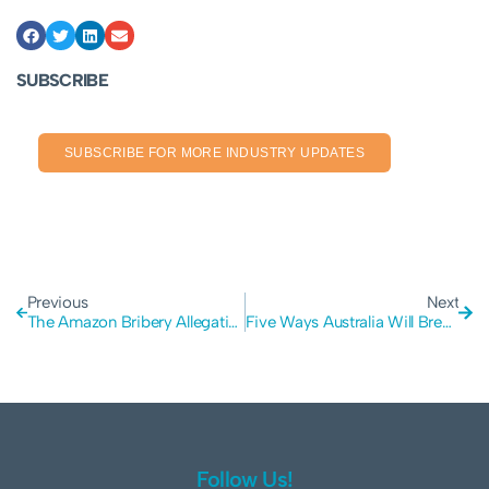
SUBSCRIBE
SUBSCRIBE FOR MORE INDUSTRY UPDATES
Previous
Next
The Amazon Bribery Allegations: Why Insider Fraud is a Growing Risk for Modern Businesses
Five Ways Australia Will Break in a Major Disaster and How to Avoid It
Follow Us!