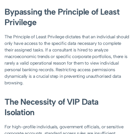
Bypassing the Principle of Least
Privilege
The Principle of Least Privilege dictates that an individual should
only have access to the specific data necessary to complete
their assigned tasks. If a consultant is hired to analyze
macroeconomic trends or specific corporate portfolios, there is
rarely a valid operational reason for them to view individual
personal banking records. Restricting access permissions
dynamically is a crucial step in preventing unauthorised data
browsing.
The Necessity of VIP Data
Isolation
For high-profile individuals, government officials, or sensitive
corporate accounts, standard access rules are insufficient.