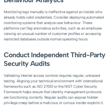
Monitoring logs manually is ineffective against an insider who
already holds valid credentials. Consider deploying automated
monitoring systems that analyze user behaviour. These
platforms can flag anomalous activities, such as an employee
viewing an unusual number of customer profiles or accessing
restricted databases outside normal operating hours.
Conduct Independent Third-Party
Security Audits
Validating internal access controls requires regular, unbiased
testing. Aligning your technical environment with international
frameworks such as ISO 27001 or the NIST Cyber Security
Framework helps ensure that identity management protocols
are functioning correctly. Regular audits can expose hidden
privilege creep before a malicious or curious insider exploits it.