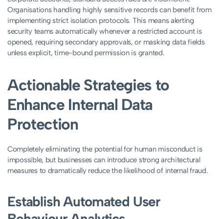
Organisations handling highly sensitive records can benefit from
implementing strict isolation protocols. This means alerting
security teams automatically whenever a restricted account is
opened, requiring secondary approvals, or masking data fields
unless explicit, time-bound permission is granted.
Actionable Strategies to
Enhance Internal Data
Protection
Completely eliminating the potential for human misconduct is
impossible, but businesses can introduce strong architectural
measures to dramatically reduce the likelihood of internal fraud.
Establish Automated User
Behaviour Analytics