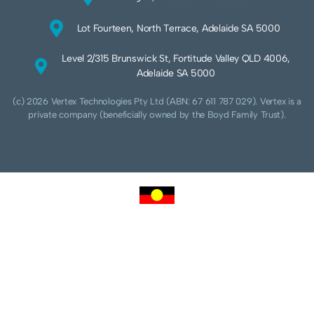
Lot Fourteen, North Terrace, Adelaide SA 5000
Level 2/315 Brunswick St, Fortitude Valley QLD 4006,
Adelaide SA 5000
(c) 2026 Vertex Technologies Pty Ltd (ABN: 67 611 787 029). Vertex is a
private company (beneficially owned by the Boyd Family Trust).
We acknowledge Aboriginal and Torres Strait Islander peoples as the traditional
custodians of this land and pay our respects to their Ancestors and Elders, past,
present and future. We acknowledge and respect the continuing culture of the
Cammeraygal people of the Eora nation and their unique cultural and spiritual
relationships to the land, waters and seas.