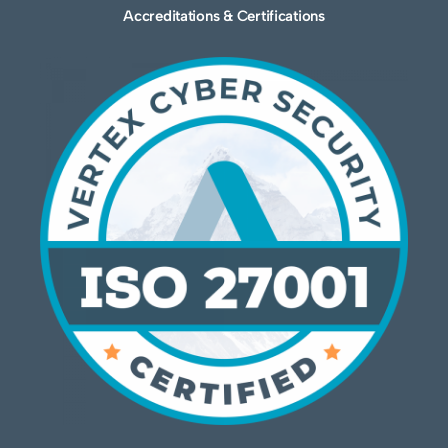
Accreditations & Certifications