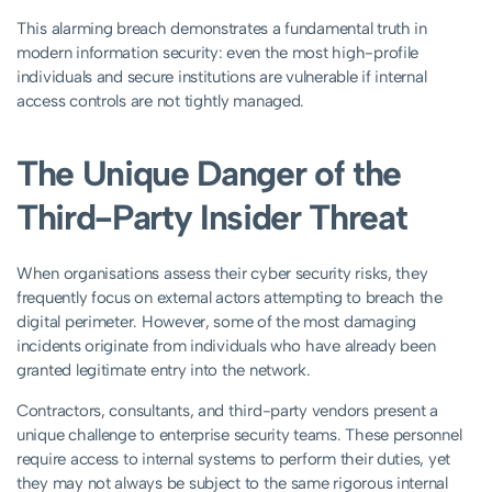
This alarming breach demonstrates a fundamental truth in
modern information security: even the most high-profile
individuals and secure institutions are vulnerable if internal
access controls are not tightly managed.
The Unique Danger of the
Third-Party Insider Threat
When organisations assess their cyber security risks, they
frequently focus on external actors attempting to breach the
digital perimeter. However, some of the most damaging
incidents originate from individuals who have already been
granted legitimate entry into the network.
Contractors, consultants, and third-party vendors present a
unique challenge to enterprise security teams. These personnel
require access to internal systems to perform their duties, yet
they may not always be subject to the same rigorous internal