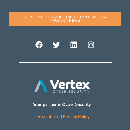
SUBSCRIBE FOR MORE INDUSTRY UPDATES &
PRODUCT NEWS
Your partner in Cyber Security.
Terms of Use
|
Privacy Policy