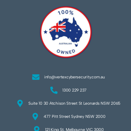
info@vertexcybersecurity.com.au
1300 229 237
Suite 10 30 Atchison Street St Leonards NSW 2065
477 Pitt Street Sydney NSW 2000
121 King St, Melbourne VIC 3000