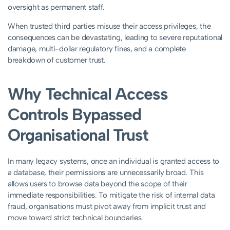
oversight as permanent staff.
When trusted third parties misuse their access privileges, the
consequences can be devastating, leading to severe reputational
damage, multi-dollar regulatory fines, and a complete
breakdown of customer trust.
Why Technical Access
Controls Bypassed
Organisational Trust
In many legacy systems, once an individual is granted access to
a database, their permissions are unnecessarily broad. This
allows users to browse data beyond the scope of their
immediate responsibilities. To mitigate the risk of internal data
fraud, organisations must pivot away from implicit trust and
move toward strict technical boundaries.