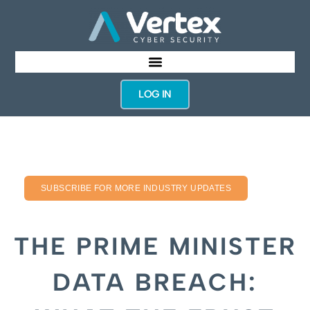
LOG IN
SUBSCRIBE FOR MORE INDUSTRY UPDATES
THE PRIME MINISTER
DATA BREACH: