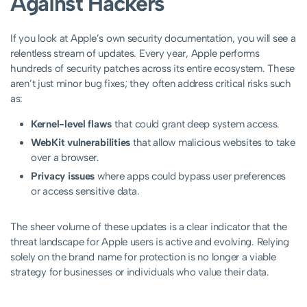
Against Hackers
If you look at Apple’s own security documentation, you will see a
relentless stream of updates. Every year, Apple performs
hundreds of security patches across its entire ecosystem. These
aren’t just minor bug fixes; they often address critical risks such
as:
Kernel-level flaws
that could grant deep system access.
WebKit vulnerabilities
that allow malicious websites to take
over a browser.
Privacy issues
where apps could bypass user preferences
or access sensitive data.
The sheer volume of these updates is a clear indicator that the
threat landscape for Apple users is active and evolving. Relying
solely on the brand name for protection is no longer a viable
strategy for businesses or individuals who value their data.