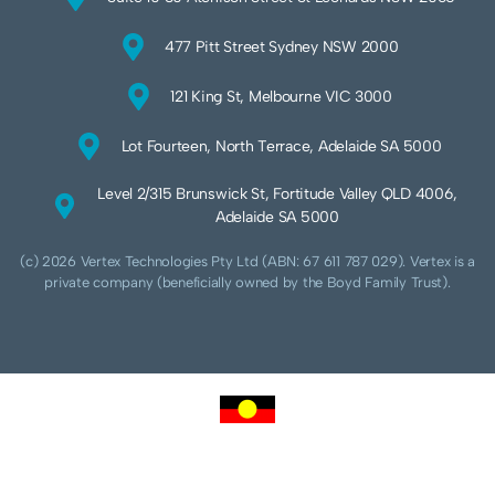
477 Pitt Street Sydney NSW 2000
121 King St, Melbourne VIC 3000
Lot Fourteen, North Terrace, Adelaide SA 5000
Level 2/315 Brunswick St, Fortitude Valley QLD 4006,
Adelaide SA 5000
(c) 2026 Vertex Technologies Pty Ltd (ABN: 67 611 787 029). Vertex is a
private company (beneficially owned by the Boyd Family Trust).