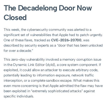
The Decadelong Door Now
Closed
This week, the cybersecurity community was alerted to a
significant set of vulnerabilities that Apple had to patch urgently.
One of these flaws, tracked as
CVE-2026-20700
, was
described by security experts as a “door that has been unlocked
for over a decade.”
This zero-day vulnerability involved a memory corruption issue
in the Dynamic Link Editor (dyld), a core system component. If
exploited, it could allow an attacker to execute arbitrary code,
potentially leading to information exposure, network traffic
interception, or a complete sandbox escape. What makes this
even more concerning is that Apple admitted the flaw may have
been exploited in “extremely sophisticated attacks” against
specific individuals.