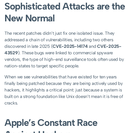
Sophisticated Attacks are the
New Normal
The recent patches didn’t just fix one isolated issue. They
addressed a chain of vulnerabilities, including two others
discovered in late 2025 (
CVE-2025-14174
and
CVE-2025-
43529
). These bugs were linked to commercial spyware
vendors, the type of high-end surveillance tools often used by
nation-states to target specific people.
When we see vulnerabilities that have existed for ten years
finally being patched because they are being actively used by
hackers, it highlights a critical point: just because a system is
built on a strong foundation like Unix doesn’t mean it is free of
cracks.
Apple’s Constant Race