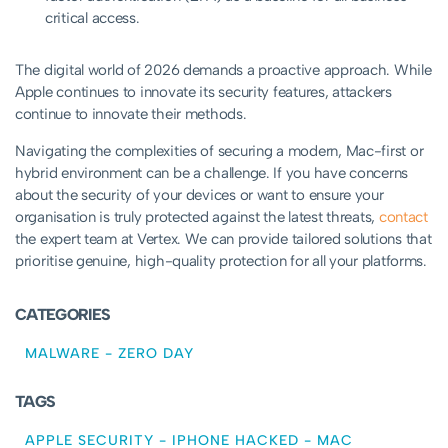
critical access.
The digital world of 2026 demands a proactive approach. While
Apple continues to innovate its security features, attackers
continue to innovate their methods.
Navigating the complexities of securing a modern, Mac-first or
hybrid environment can be a challenge. If you have concerns
about the security of your devices or want to ensure your
organisation is truly protected against the latest threats,
contact
the expert team at Vertex. We can provide tailored solutions that
prioritise genuine, high-quality protection for all your platforms.
CATEGORIES
MALWARE
-
ZERO DAY
TAGS
APPLE SECURITY
-
IPHONE HACKED
-
MAC