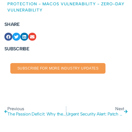
PROTECTION
-
MACOS VULNERABILITY
-
ZERO-DAY
VULNERABILITY
SHARE
SUBSCRIBE
SUBSCRIBE FOR MORE INDUSTRY UPDATES
Previous
Next
The Passion Deficit: Why the Global Pursuit of AI Profits is Starving Human Creativity
Urgent Security Alert: Patch Your Windows and Office Systems Immediately