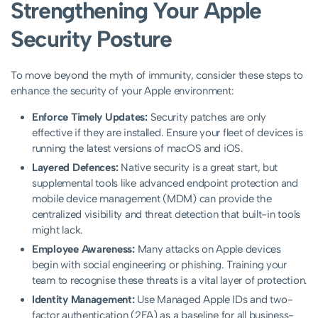
Strengthening Your Apple
Security Posture
To move beyond the myth of immunity, consider these steps to
enhance the security of your Apple environment:
Enforce Timely Updates:
Security patches are only
effective if they are installed. Ensure your fleet of devices is
running the latest versions of macOS and iOS.
Layered Defences:
Native security is a great start, but
supplemental tools like advanced endpoint protection and
mobile device management (MDM) can provide the
centralized visibility and threat detection that built-in tools
might lack.
Employee Awareness:
Many attacks on Apple devices
begin with social engineering or phishing. Training your
team to recognise these threats is a vital layer of protection.
Identity Management:
Use Managed Apple IDs and two-
factor authentication (2FA) as a baseline for all business-