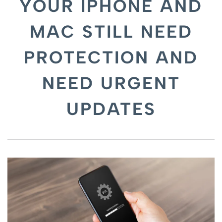
YOUR IPHONE AND
MAC STILL NEED
PROTECTION AND
NEED URGENT
UPDATES