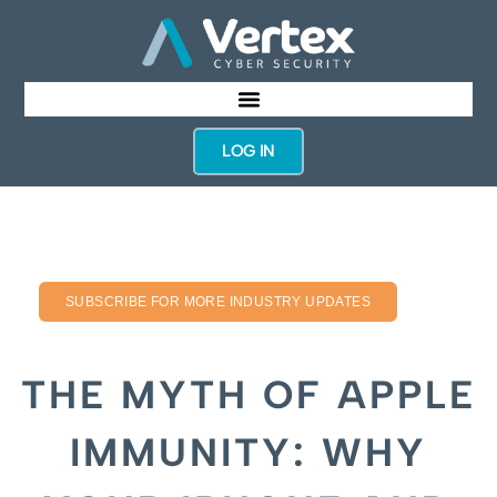
LOG IN
SUBSCRIBE FOR MORE INDUSTRY UPDATES
THE MYTH OF APPLE
IMMUNITY: WHY