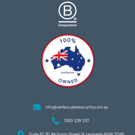
info@vertexcybersecurity.com.au
1300 229 237
Suite 10 30 Atchison Street St Leonards NSW 2065