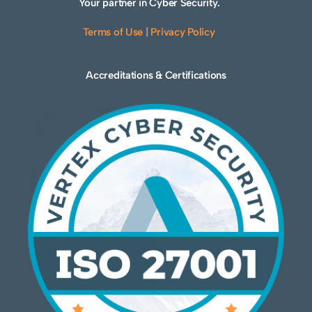
Your partner in Cyber Security.
Terms of Use
|
Privacy Policy
Accreditations & Certifications