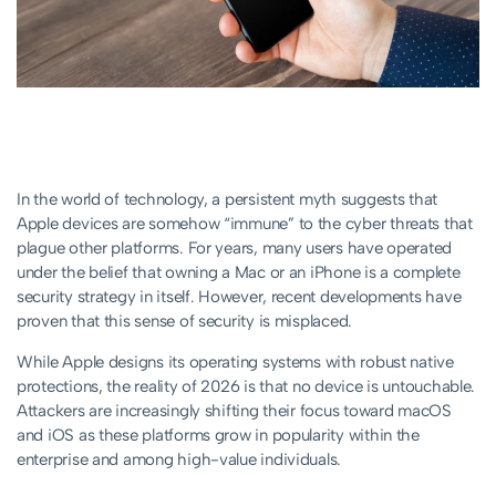
In the world of technology, a persistent myth suggests that
Apple devices are somehow “immune” to the cyber threats that
plague other platforms. For years, many users have operated
under the belief that owning a Mac or an iPhone is a complete
security strategy in itself. However, recent developments have
proven that this sense of security is misplaced.
While Apple designs its operating systems with robust native
protections, the reality of 2026 is that no device is untouchable.
Attackers are increasingly shifting their focus toward macOS
and iOS as these platforms grow in popularity within the
enterprise and among high-value individuals.