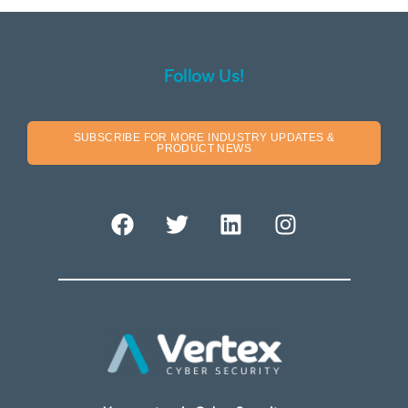
Follow Us!
SUBSCRIBE FOR MORE INDUSTRY UPDATES &
PRODUCT NEWS