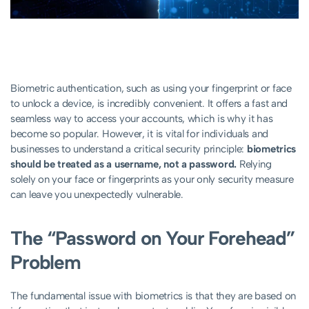
Biometric authentication, such as using your fingerprint or face
to unlock a device, is incredibly convenient. It offers a fast and
seamless way to access your accounts, which is why it has
become so popular. However, it is vital for individuals and
businesses to understand a critical security principle:
biometrics
should be treated as a username, not a password.
Relying
solely on your face or fingerprints as your only security measure
can leave you unexpectedly vulnerable.
The “Password on Your Forehead”
Problem
The fundamental issue with biometrics is that they are based on