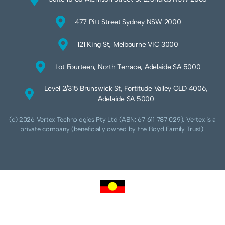
477 Pitt Street Sydney NSW 2000
121 King St, Melbourne VIC 3000
Lot Fourteen, North Terrace, Adelaide SA 5000
Level 2/315 Brunswick St, Fortitude Valley QLD 4006,
Adelaide SA 5000
(c) 2026 Vertex Technologies Pty Ltd (ABN: 67 611 787 029). Vertex is a
private company (beneficially owned by the Boyd Family Trust).