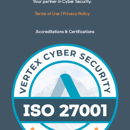
Your partner in Cyber Security.
Terms of Use
|
Privacy Policy
Accreditations & Certifications