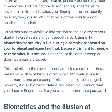
information that is, to a large extent, public. Your face is visible
to everyone, and it is not practical or socially acceptable to
cover it at all times. Likewise, your fingerprints are constantly left
on everything you touch—from your coffee mug to a door
handle or a handrail.
Using this publicly available information as the sole key to your
digital life creates a significant security risk.
Using only
biometrics for security is like putting a complex password on
your forehead and expecting that, because it is hard for people
to remember, it is secure.
Just because the data is complex
does not mean it is secret.
This is similar to the flawed security of using a date of birth as a
password. A date of birth is often public information due to
social norms, and once compromised, it cannot be changed.
Similarly, if your biometric data is replicated, you cannot reset
your face or fingerprints like you can a compromised password.
Biometrics and the Illusion of