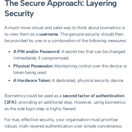
The Secure Approach: Layering
Security
A much more robust and safer way to think about biometrics is
to view them as a
username
. The genuine security should then
be provided by one or a combination of the following measures:
A PIN and/or Password:
A secret key that can be changed
immediately if compromised.
Physical Possession:
Maintaining control over the device or
token being used.
A Hardware Token:
A dedicated, physical security device.
Biometrics could be used as a
second factor of authentication
(2FA)
, providing an additional step. However, using biometrics
as the sole login step is highly flawed.
For true, effective security, your organisation must prioritise
robust, multi-layered authentication over simple convenience.