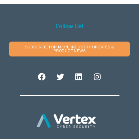
Follow Us!
SUBSCRIBE FOR MORE INDUSTRY UPDATES &
PRODUCT NEWS