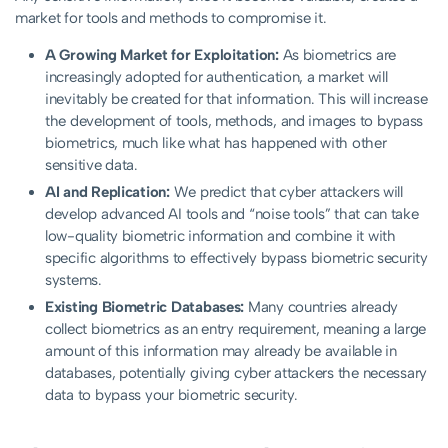
market for tools and methods to compromise it.
A Growing Market for Exploitation:
As biometrics are
increasingly adopted for authentication, a market will
inevitably be created for that information. This will increase
the development of tools, methods, and images to bypass
biometrics, much like what has happened with other
sensitive data.
AI and Replication:
We predict that cyber attackers will
develop advanced AI tools and “noise tools” that can take
low-quality biometric information and combine it with
specific algorithms to effectively bypass biometric security
systems.
Existing Biometric Databases:
Many countries already
collect biometrics as an entry requirement, meaning a large
amount of this information may already be available in
databases, potentially giving cyber attackers the necessary
data to bypass your biometric security.