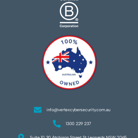
info@vertexcybersecurity.com.au
1300 229 237
Suite 10 30 Atchison Street St Leonards NSW 2065