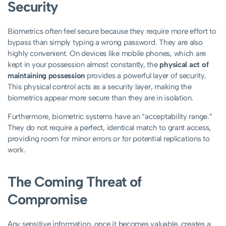
Security
Biometrics often feel secure because they require more effort to
bypass than simply typing a wrong password. They are also
highly convenient. On devices like mobile phones, which are
kept in your possession almost constantly, the
physical act of
maintaining possession
provides a powerful layer of security.
This physical control acts as a security layer, making the
biometrics appear more secure than they are in isolation.
Furthermore, biometric systems have an “acceptability range.”
They do not require a perfect, identical match to grant access,
providing room for minor errors or for potential replications to
work.
The Coming Threat of
Compromise
Any sensitive information, once it becomes valuable, creates a