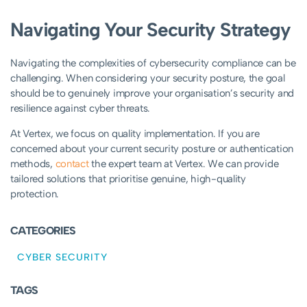
Navigating Your Security Strategy
Navigating the complexities of cybersecurity compliance can be
challenging
. When considering your security posture, the goal
should be to genuinely improve your organisation’s security and
resilience against cyber threats
.
At Vertex, we focus on quality implementation. If you are
concerned about your current security posture or authentication
methods,
contact
the expert team at Vertex. We can provide
tailored solutions that prioritise genuine, high-quality
protection.
CATEGORIES
CYBER SECURITY
TAGS