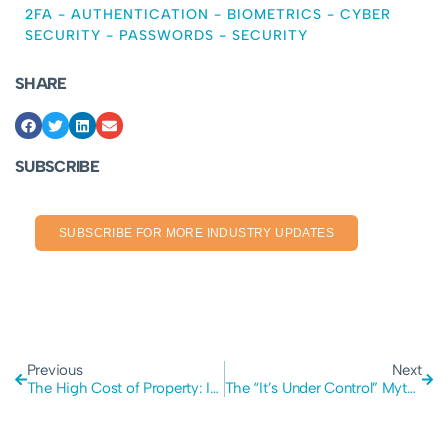
2FA
-
AUTHENTICATION
-
BIOMETRICS
-
CYBER
SECURITY
-
PASSWORDS
-
SECURITY
SHARE
SUBSCRIBE
SUBSCRIBE FOR MORE INDUSTRY UPDATES
Previous
Next
The High Cost of Property: Is it Stifling Passion and Economic Productivity?
The “It’s Under Control” Myth: Is Overconfidence Your Biggest Security Risk?