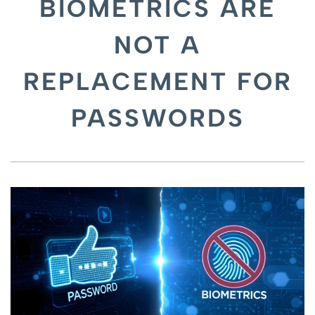
BIOMETRICS ARE
NOT A
REPLACEMENT FOR
PASSWORDS