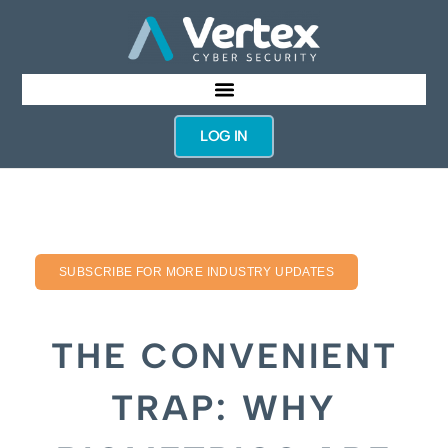
LOG IN
SUBSCRIBE FOR MORE INDUSTRY UPDATES
THE CONVENIENT
TRAP: WHY