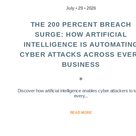
July • 29 • 2026
THE 200 PERCENT BREACH
SURGE: HOW ARTIFICIAL
INTELLIGENCE IS AUTOMATIN
CYBER ATTACKS ACROSS EVE
BUSINESS
Discover how artificial intelligence enables cyber attackers to t
every...
READ MORE