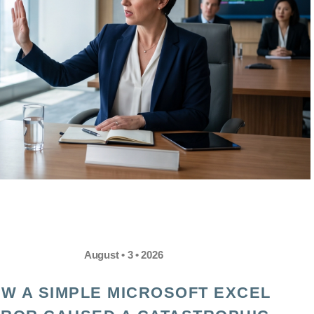
August • 3 • 2026
W A SIMPLE MICROSOFT EXCEL