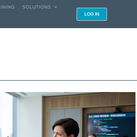
INING
SOLUTIONS
LOG IN