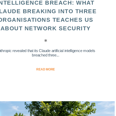
INTELLIGENCE BREACH: WHAT
LAUDE BREAKING INTO THREE
ORGANISATIONS TEACHES US
ABOUT NETWORK SECURITY
thropic revealed that its Claude artificial intelligence models
breached three...
READ MORE