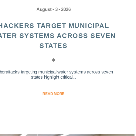
August • 3 • 2026
HACKERS TARGET MUNICIPAL
ATER SYSTEMS ACROSS SEVEN
STATES
berattacks targeting municipal water systems across seven
states highlight critical...
READ MORE