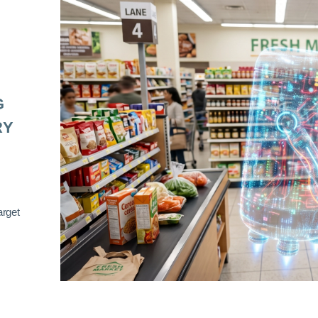
G
RY
arget