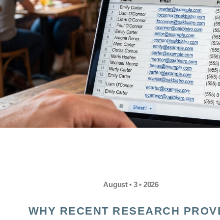
August • 3 • 2026
WHY RECENT RESEARCH PROV