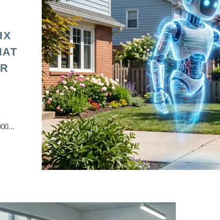
IX
HAT
OR
00...