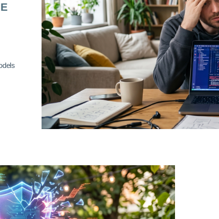
RE
odels