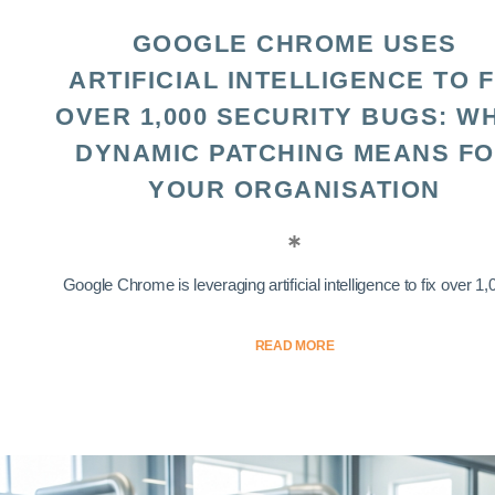
GOOGLE CHROME USES
ARTIFICIAL INTELLIGENCE TO F
OVER 1,000 SECURITY BUGS: W
DYNAMIC PATCHING MEANS F
YOUR ORGANISATION
Google Chrome is leveraging artificial intelligence to fix over 1,0
READ MORE