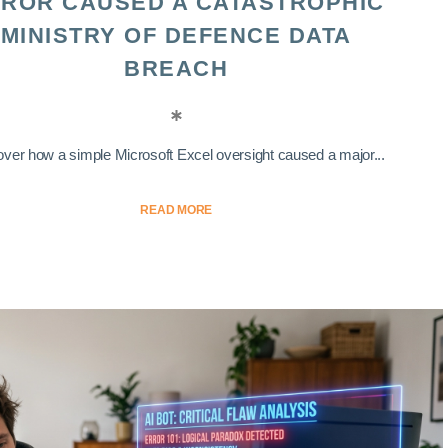
ROR CAUSED A CATASTROPHIC
MINISTRY OF DEFENCE DATA
BREACH
ver how a simple Microsoft Excel oversight caused a major...
READ MORE