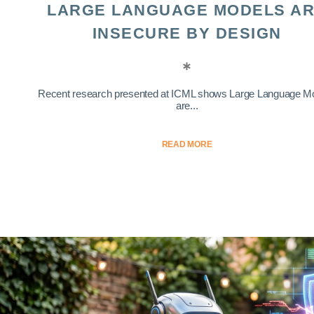
LARGE LANGUAGE MODELS A
INSECURE BY DESIGN
Recent research presented at ICML shows Large Language M
are...
READ MORE