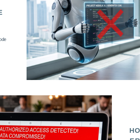
E
code
HO