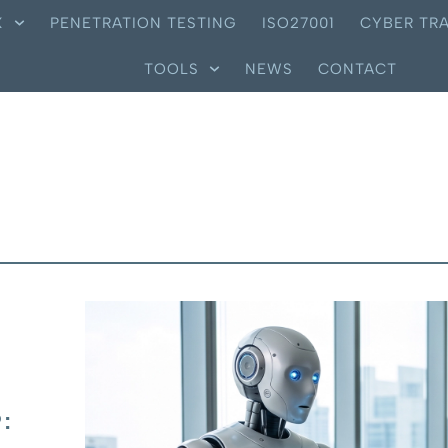
X
PENETRATION TESTING
ISO27001
CYBER TRA
TOOLS
NEWS
CONTACT
: