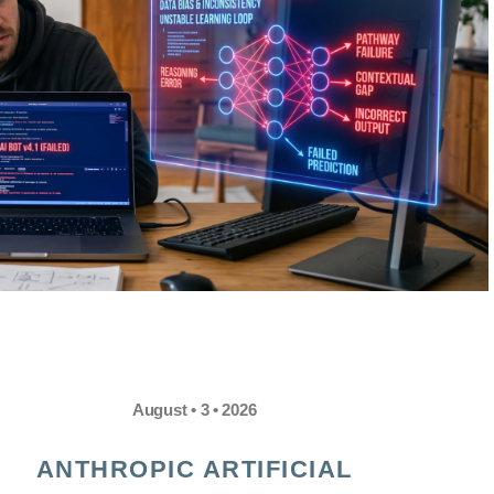
August • 3 • 2026
ANTHROPIC ARTIFICIAL