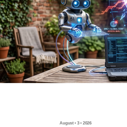
August • 3 • 2026