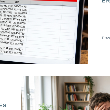
ER
Disco
ES