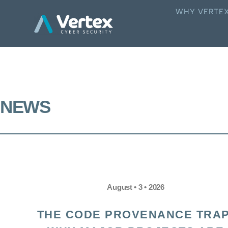
WHY VERTE
NEWS
August • 3 • 2026
THE CODE PROVENANCE TRAP