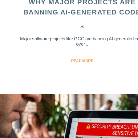
WHY MAJOR PROJECTS ARE
BANNING AI-GENERATED COD
Major software projects like GCC are banning AI-generated 
over...
READ MORE