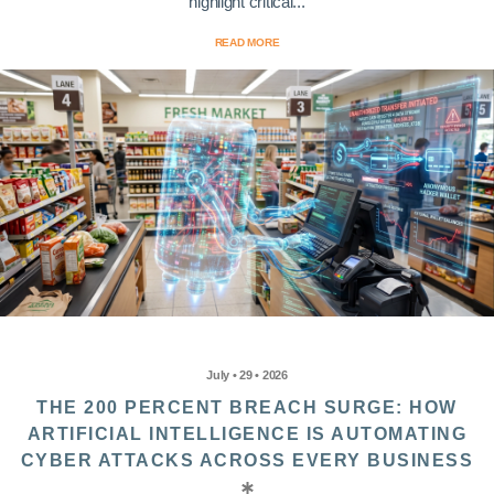
highlight critical...
READ MORE
July • 29 • 2026
THE 200 PERCENT BREACH SURGE: HOW
ARTIFICIAL INTELLIGENCE IS AUTOMATING
CYBER ATTACKS ACROSS EVERY BUSINESS