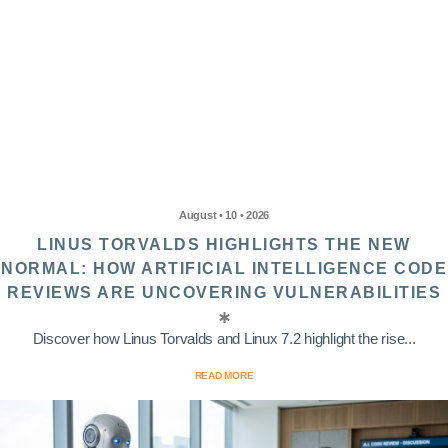
August • 10 • 2026
LINUS TORVALDS HIGHLIGHTS THE NEW
NORMAL: HOW ARTIFICIAL INTELLIGENCE CODE
REVIEWS ARE UNCOVERING VULNERABILITIES
Discover how Linus Torvalds and Linux 7.2 highlight the rise...
READ MORE