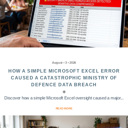
August • 3 • 2026
HOW A SIMPLE MICROSOFT EXCEL ERROR
CAUSED A CATASTROPHIC MINISTRY OF
DEFENCE DATA BREACH
Discover how a simple Microsoft Excel oversight caused a major...
READ MORE