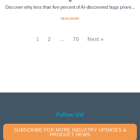
Discover why less than five percent of AI-discovered bugs prove...
READ MORE
1
2
…
70
Next »
Follow Us!
SUBSCRIBE FOR MORE INDUSTRY UPDATES &
PRODUCT NEWS