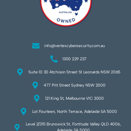
info@vertexcybersecurity.com.au
1300 229 237
Suite 10 30 Atchison Street St Leonards NSW 2065
477 Pitt Street Sydney NSW 2000
121 King St, Melbourne VIC 3000
Lot Fourteen, North Terrace, Adelaide SA 5000
Level 2/315 Brunswick St, Fortitude Valley QLD 4006,
Adelaide SA 5000