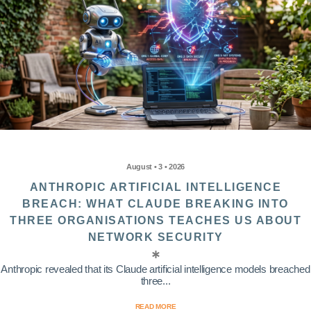
August • 3 • 2026
ANTHROPIC ARTIFICIAL INTELLIGENCE
BREACH: WHAT CLAUDE BREAKING INTO
THREE ORGANISATIONS TEACHES US ABOUT
NETWORK SECURITY
Anthropic revealed that its Claude artificial intelligence models breached
three...
READ MORE