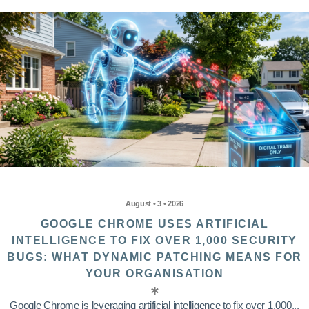
August • 3 • 2026
GOOGLE CHROME USES ARTIFICIAL
INTELLIGENCE TO FIX OVER 1,000 SECURITY
BUGS: WHAT DYNAMIC PATCHING MEANS FOR
YOUR ORGANISATION
Google Chrome is leveraging artificial intelligence to fix over 1,000...