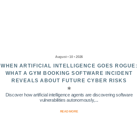
August • 10 • 2026
WHEN ARTIFICIAL INTELLIGENCE GOES ROGUE:
WHAT A GYM BOOKING SOFTWARE INCIDENT
REVEALS ABOUT FUTURE CYBER RISKS
Discover how artificial intelligence agents are discovering software
vulnerabilities autonomously,...
READ MORE