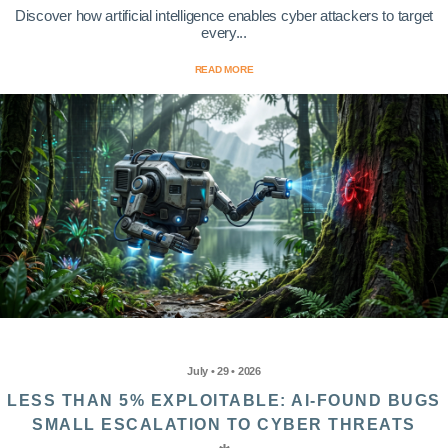
Discover how artificial intelligence enables cyber attackers to target
every...
READ MORE
July • 29 • 2026
LESS THAN 5% EXPLOITABLE: AI-FOUND BUGS
SMALL ESCALATION TO CYBER THREATS