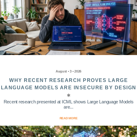
August • 3 • 2026
WHY RECENT RESEARCH PROVES LARGE
LANGUAGE MODELS ARE INSECURE BY DESIGN
Recent research presented at ICML shows Large Language Models
are...
READ MORE