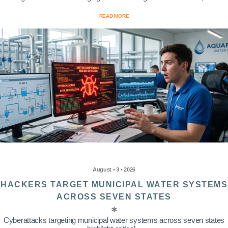
READ MORE
August • 3 • 2026
HACKERS TARGET MUNICIPAL WATER SYSTEMS
ACROSS SEVEN STATES
Cyberattacks targeting municipal water systems across seven states