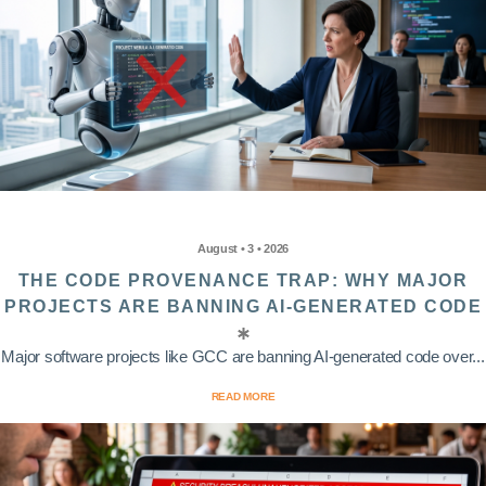
August • 3 • 2026
THE CODE PROVENANCE TRAP: WHY MAJOR
PROJECTS ARE BANNING AI-GENERATED CODE
Major software projects like GCC are banning AI-generated code over...
READ MORE