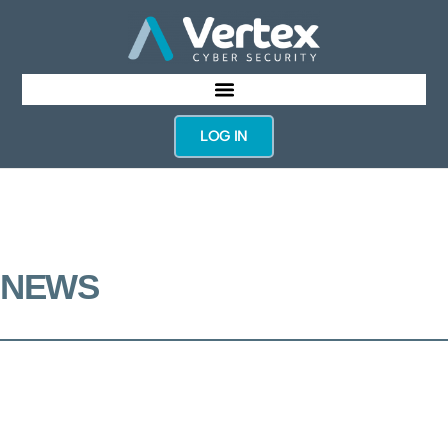
LOG IN
NEWS