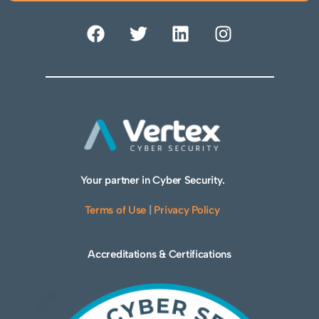
Your partner in Cyber Security.
Terms of Use
|
Privacy Policy
Accreditations & Certifications