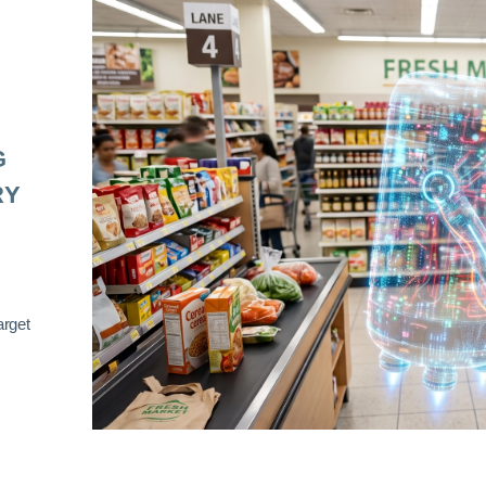
G
RY
arget