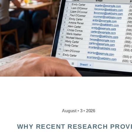
August • 3 • 2026
WHY RECENT RESEARCH PROV