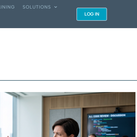
INING
SOLUTIONS
LOG IN