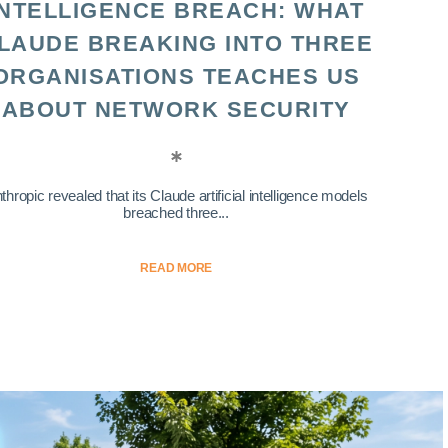
INTELLIGENCE BREACH: WHAT
LAUDE BREAKING INTO THREE
ORGANISATIONS TEACHES US
ABOUT NETWORK SECURITY
thropic revealed that its Claude artificial intelligence models
breached three...
READ MORE