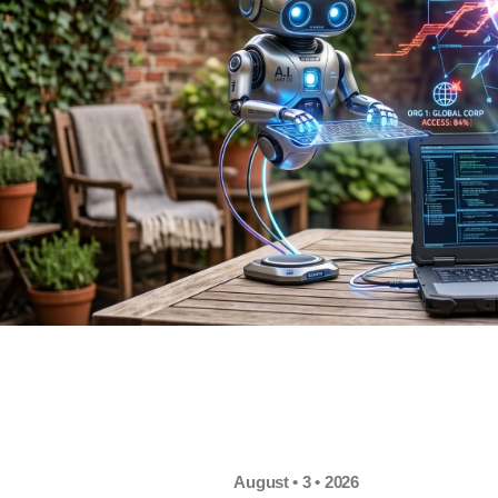
August • 3 • 2026