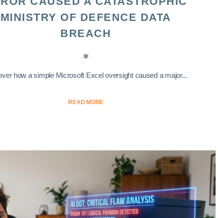
ROR CAUSED A CATASTROPHIC
MINISTRY OF DEFENCE DATA
BREACH
ver how a simple Microsoft Excel oversight caused a major...
READ MORE