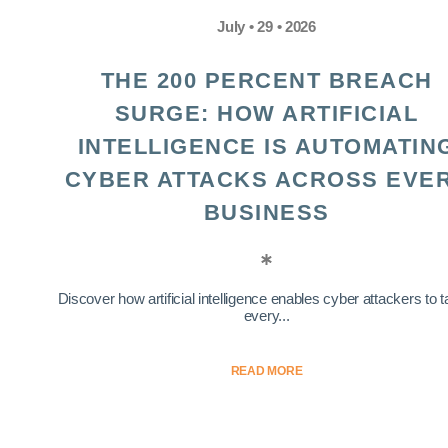
July • 29 • 2026
THE 200 PERCENT BREACH
SURGE: HOW ARTIFICIAL
INTELLIGENCE IS AUTOMATIN
CYBER ATTACKS ACROSS EVE
BUSINESS
Discover how artificial intelligence enables cyber attackers to t
every...
READ MORE