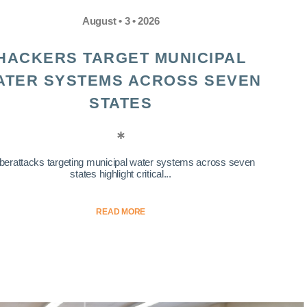
August • 3 • 2026
HACKERS TARGET MUNICIPAL
ATER SYSTEMS ACROSS SEVEN
STATES
berattacks targeting municipal water systems across seven
states highlight critical...
READ MORE