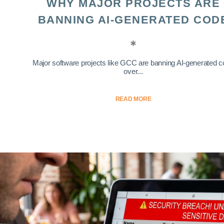
WHY MAJOR PROJECTS ARE
BANNING AI-GENERATED COD
Major software projects like GCC are banning AI-generated 
over...
READ MORE