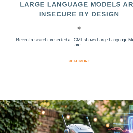
LARGE LANGUAGE MODELS A
INSECURE BY DESIGN
Recent research presented at ICML shows Large Language M
are...
READ MORE