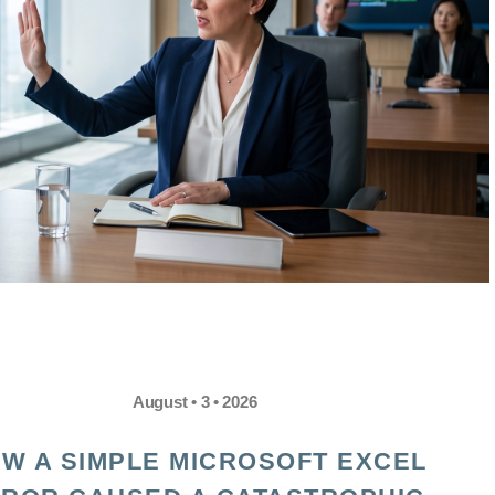
August • 3 • 2026
W A SIMPLE MICROSOFT EXCEL