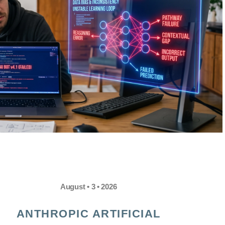
August • 3 • 2026
ANTHROPIC ARTIFICIAL