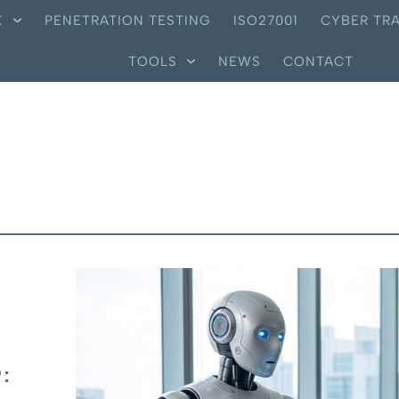
X
PENETRATION TESTING
ISO27001
CYBER TRA
TOOLS
NEWS
CONTACT
: