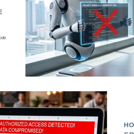
E
code
HO