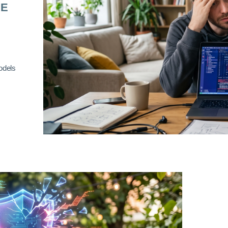
RE
odels