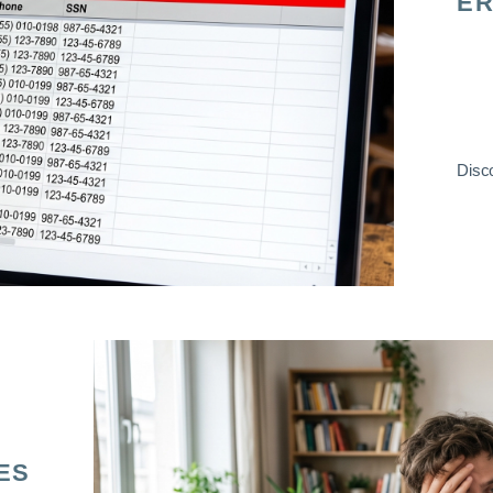
ER
Disco
ES