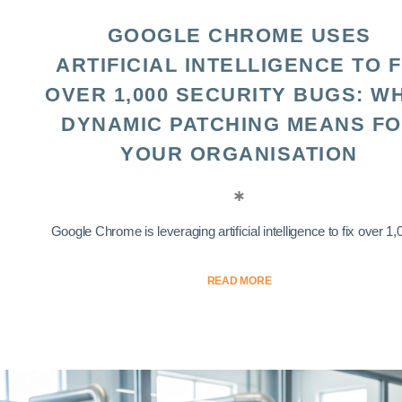
GOOGLE CHROME USES
ARTIFICIAL INTELLIGENCE TO F
OVER 1,000 SECURITY BUGS: W
DYNAMIC PATCHING MEANS F
YOUR ORGANISATION
Google Chrome is leveraging artificial intelligence to fix over 1,0
READ MORE