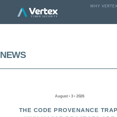
WHY VERTE
NEWS
August • 3 • 2026
THE CODE PROVENANCE TRAP