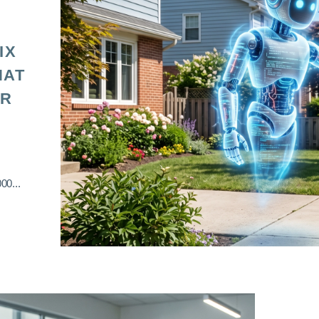
IX
HAT
OR
00...