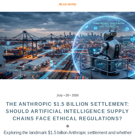
READ MORE
July • 28 • 2026
THE ANTHROPIC $1.5 BILLION SETTLEMENT:
SHOULD ARTIFICIAL INTELLIGENCE SUPPLY
CHAINS FACE ETHICAL REGULATIONS?
Exploring the landmark $1.5 billion Anthropic settlement and whether