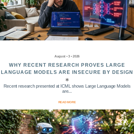
August • 3 • 2026
WHY RECENT RESEARCH PROVES LARGE
LANGUAGE MODELS ARE INSECURE BY DESIGN
Recent research presented at ICML shows Large Language Models
are...
READ MORE