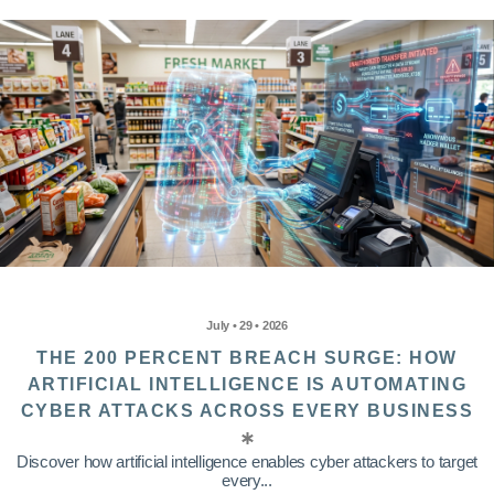
July • 29 • 2026
THE 200 PERCENT BREACH SURGE: HOW
ARTIFICIAL INTELLIGENCE IS AUTOMATING
CYBER ATTACKS ACROSS EVERY BUSINESS
Discover how artificial intelligence enables cyber attackers to target
every...