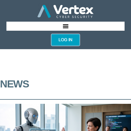
LOG IN
NEWS