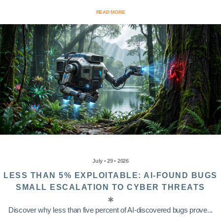
READ MORE
July • 29 • 2026
LESS THAN 5% EXPLOITABLE: AI-FOUND BUGS
SMALL ESCALATION TO CYBER THREATS
Discover why less than five percent of AI-discovered bugs prove...