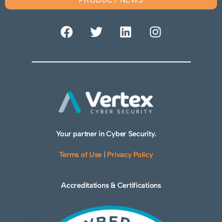
Your partner in Cyber Security.
Terms of Use
|
Privacy Policy
Accreditations & Certifications