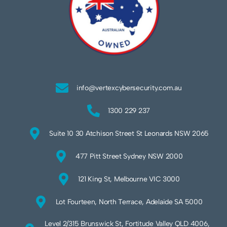
info@vertexcybersecurity.com.au
1300 229 237
Suite 10 30 Atchison Street St Leonards NSW 2065
477 Pitt Street Sydney NSW 2000
121 King St, Melbourne VIC 3000
Lot Fourteen, North Terrace, Adelaide SA 5000
Level 2/315 Brunswick St, Fortitude Valley QLD 4006,