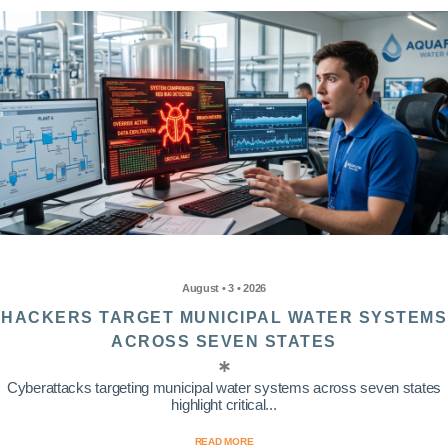
August • 3 • 2026
HACKERS TARGET MUNICIPAL WATER SYSTEMS
ACROSS SEVEN STATES
Cyberattacks targeting municipal water systems across seven states
highlight critical...
READ MORE