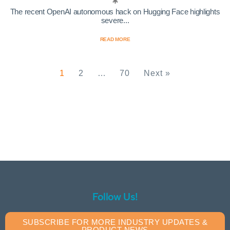
The recent OpenAI autonomous hack on Hugging Face highlights
severe...
READ MORE
1
2
…
70
Next »
Follow Us!
SUBSCRIBE FOR MORE INDUSTRY UPDATES &
PRODUCT NEWS