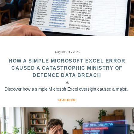
August • 3 • 2026
HOW A SIMPLE MICROSOFT EXCEL ERROR
CAUSED A CATASTROPHIC MINISTRY OF
DEFENCE DATA BREACH
Discover how a simple Microsoft Excel oversight caused a major...
READ MORE