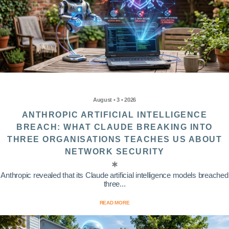
August • 3 • 2026
ANTHROPIC ARTIFICIAL INTELLIGENCE
BREACH: WHAT CLAUDE BREAKING INTO
THREE ORGANISATIONS TEACHES US ABOUT
NETWORK SECURITY
Anthropic revealed that its Claude artificial intelligence models breached
three...
READ MORE