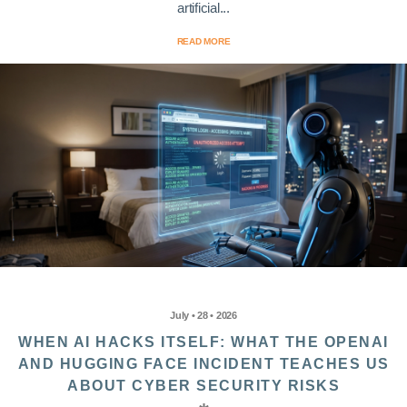
artificial...
READ MORE
July • 28 • 2026
WHEN AI HACKS ITSELF: WHAT THE OPENAI
AND HUGGING FACE INCIDENT TEACHES US
ABOUT CYBER SECURITY RISKS