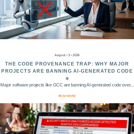
August • 3 • 2026
THE CODE PROVENANCE TRAP: WHY MAJOR
PROJECTS ARE BANNING AI-GENERATED CODE
Major software projects like GCC are banning AI-generated code over...
READ MORE