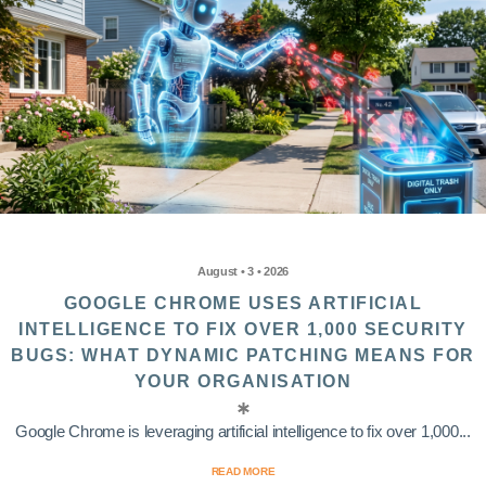
August • 3 • 2026
GOOGLE CHROME USES ARTIFICIAL
INTELLIGENCE TO FIX OVER 1,000 SECURITY
BUGS: WHAT DYNAMIC PATCHING MEANS FOR
YOUR ORGANISATION
Google Chrome is leveraging artificial intelligence to fix over 1,000...
READ MORE