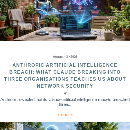
August • 3 • 2026
ANTHROPIC ARTIFICIAL INTELLIGENCE
BREACH: WHAT CLAUDE BREAKING INTO
THREE ORGANISATIONS TEACHES US ABOUT
NETWORK SECURITY
Anthropic revealed that its Claude artificial intelligence models breached
three...
READ MORE