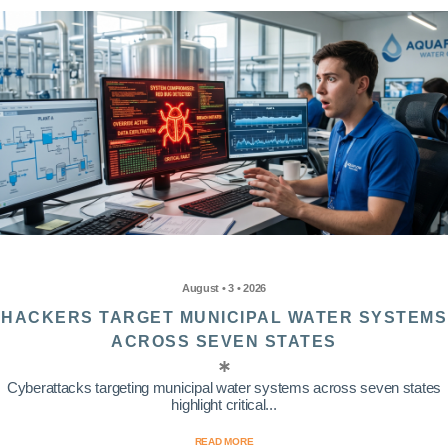
August • 3 • 2026
HACKERS TARGET MUNICIPAL WATER SYSTEMS
ACROSS SEVEN STATES
Cyberattacks targeting municipal water systems across seven states
highlight critical...
READ MORE