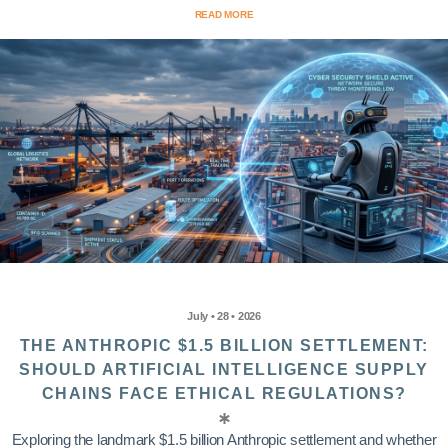
READ MORE
July • 28 • 2026
THE ANTHROPIC $1.5 BILLION SETTLEMENT:
SHOULD ARTIFICIAL INTELLIGENCE SUPPLY
CHAINS FACE ETHICAL REGULATIONS?
Exploring the landmark $1.5 billion Anthropic settlement and whether