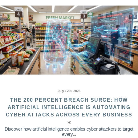
July • 29 • 2026
THE 200 PERCENT BREACH SURGE: HOW
ARTIFICIAL INTELLIGENCE IS AUTOMATING
CYBER ATTACKS ACROSS EVERY BUSINESS
Discover how artificial intelligence enables cyber attackers to target
every...