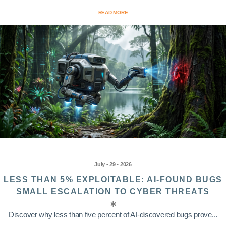
READ MORE
July • 29 • 2026
LESS THAN 5% EXPLOITABLE: AI-FOUND BUGS
SMALL ESCALATION TO CYBER THREATS
Discover why less than five percent of AI-discovered bugs prove...