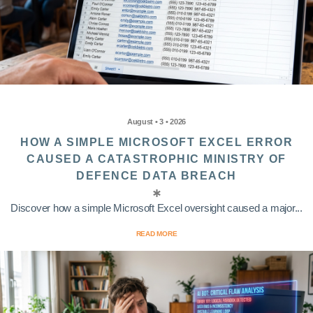
August • 3 • 2026
HOW A SIMPLE MICROSOFT EXCEL ERROR
CAUSED A CATASTROPHIC MINISTRY OF
DEFENCE DATA BREACH
Discover how a simple Microsoft Excel oversight caused a major...
READ MORE