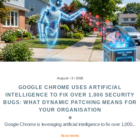
August • 3 • 2026
GOOGLE CHROME USES ARTIFICIAL
INTELLIGENCE TO FIX OVER 1,000 SECURITY
BUGS: WHAT DYNAMIC PATCHING MEANS FOR
YOUR ORGANISATION
Google Chrome is leveraging artificial intelligence to fix over 1,000...
READ MORE