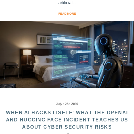
artificial...
READ MORE
July • 28 • 2026
WHEN AI HACKS ITSELF: WHAT THE OPENAI
AND HUGGING FACE INCIDENT TEACHES US
ABOUT CYBER SECURITY RISKS