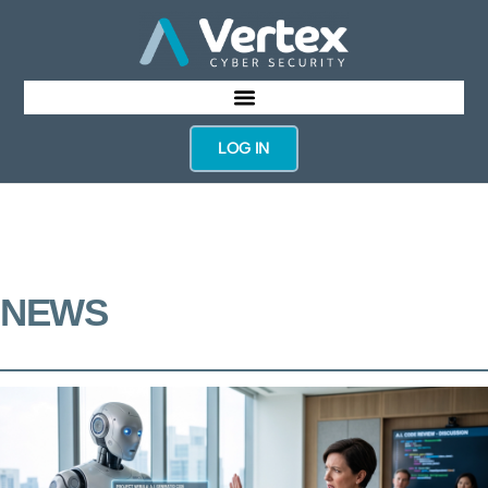
LOG IN
NEWS