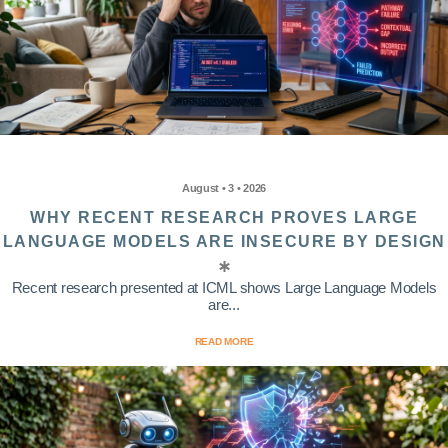
August • 3 • 2026
WHY RECENT RESEARCH PROVES LARGE
LANGUAGE MODELS ARE INSECURE BY DESIGN
Recent research presented at ICML shows Large Language Models
are...
READ MORE