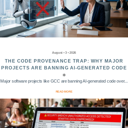
August • 3 • 2026
THE CODE PROVENANCE TRAP: WHY MAJOR
PROJECTS ARE BANNING AI-GENERATED CODE
Major software projects like GCC are banning AI-generated code over...
READ MORE