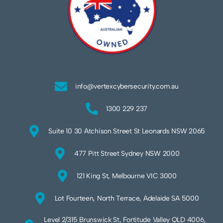
info@vertexcybersecurity.com.au
1300 229 237
Suite 10 30 Atchison Street St Leonards NSW 2065
477 Pitt Street Sydney NSW 2000
121 King St, Melbourne VIC 3000
Lot Fourteen, North Terrace, Adelaide SA 5000
Level 2/315 Brunswick St, Fortitude Valley QLD 4006,