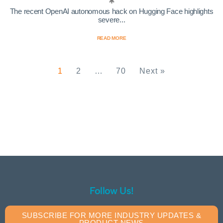
The recent OpenAI autonomous hack on Hugging Face highlights
severe...
READ MORE
1
2
…
70
Next »
Follow Us!
SUBSCRIBE FOR MORE INDUSTRY UPDATES &
PRODUCT NEWS