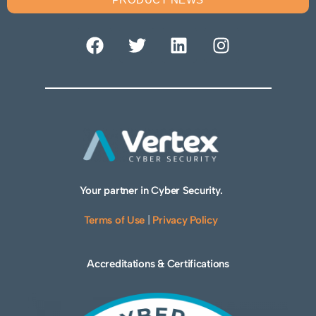
Your partner in Cyber Security.
Terms of Use
|
Privacy Policy
Accreditations & Certifications