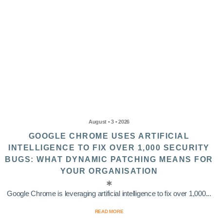
August • 3 • 2026
GOOGLE CHROME USES ARTIFICIAL
INTELLIGENCE TO FIX OVER 1,000 SECURITY
BUGS: WHAT DYNAMIC PATCHING MEANS FOR
YOUR ORGANISATION
Google Chrome is leveraging artificial intelligence to fix over 1,000...
READ MORE