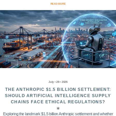
READ MORE
July • 28 • 2026
THE ANTHROPIC $1.5 BILLION SETTLEMENT:
SHOULD ARTIFICIAL INTELLIGENCE SUPPLY
CHAINS FACE ETHICAL REGULATIONS?
Exploring the landmark $1.5 billion Anthropic settlement and whether