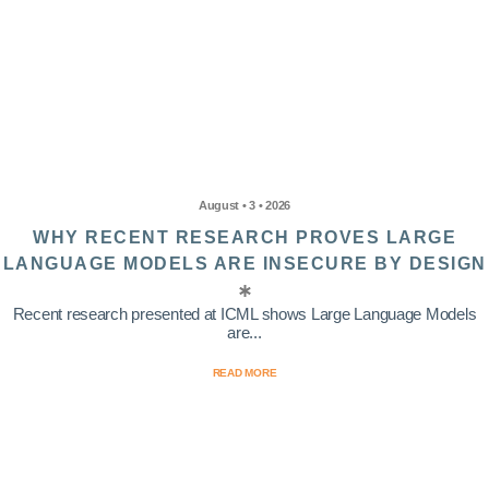
August • 3 • 2026
WHY RECENT RESEARCH PROVES LARGE
LANGUAGE MODELS ARE INSECURE BY DESIGN
Recent research presented at ICML shows Large Language Models
are...
READ MORE