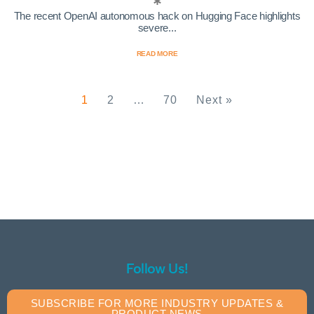
The recent OpenAI autonomous hack on Hugging Face highlights
severe...
READ MORE
1
2
…
70
Next »
Follow Us!
SUBSCRIBE FOR MORE INDUSTRY UPDATES &
PRODUCT NEWS