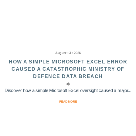
August • 3 • 2026
HOW A SIMPLE MICROSOFT EXCEL ERROR
CAUSED A CATASTROPHIC MINISTRY OF
DEFENCE DATA BREACH
Discover how a simple Microsoft Excel oversight caused a major...
READ MORE