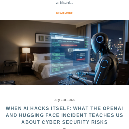
artificial...
READ MORE
July • 28 • 2026
WHEN AI HACKS ITSELF: WHAT THE OPENAI
AND HUGGING FACE INCIDENT TEACHES US
ABOUT CYBER SECURITY RISKS