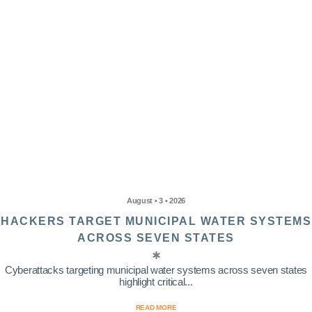
August • 3 • 2026
HACKERS TARGET MUNICIPAL WATER SYSTEMS
ACROSS SEVEN STATES
Cyberattacks targeting municipal water systems across seven states
highlight critical...
READ MORE