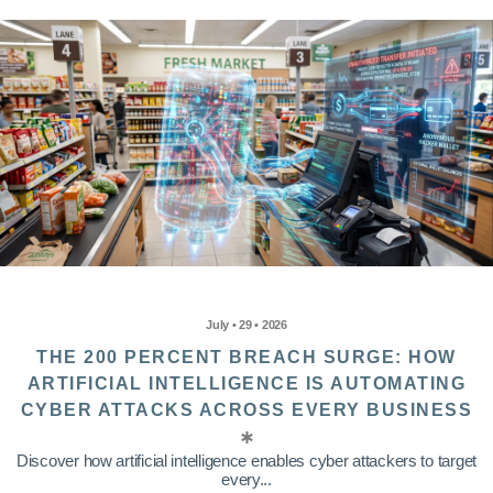
July • 29 • 2026
THE 200 PERCENT BREACH SURGE: HOW
ARTIFICIAL INTELLIGENCE IS AUTOMATING
CYBER ATTACKS ACROSS EVERY BUSINESS
Discover how artificial intelligence enables cyber attackers to target
every...