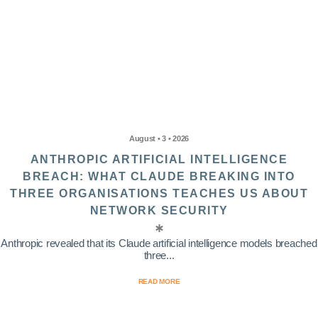
August • 3 • 2026
ANTHROPIC ARTIFICIAL INTELLIGENCE
BREACH: WHAT CLAUDE BREAKING INTO
THREE ORGANISATIONS TEACHES US ABOUT
NETWORK SECURITY
Anthropic revealed that its Claude artificial intelligence models breached
three...
READ MORE