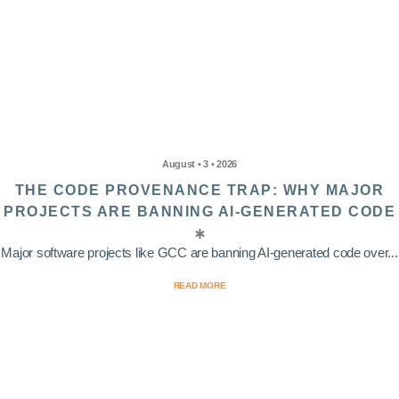
August • 3 • 2026
THE CODE PROVENANCE TRAP: WHY MAJOR
PROJECTS ARE BANNING AI-GENERATED CODE
Major software projects like GCC are banning AI-generated code over...
READ MORE