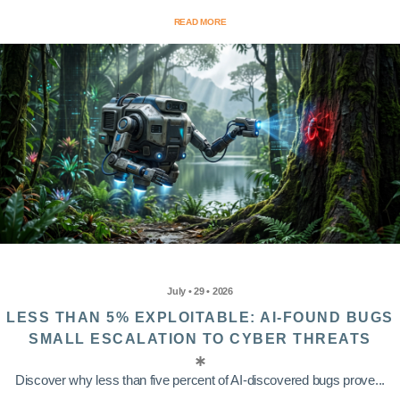
READ MORE
July • 29 • 2026
LESS THAN 5% EXPLOITABLE: AI-FOUND BUGS
SMALL ESCALATION TO CYBER THREATS
Discover why less than five percent of AI-discovered bugs prove...