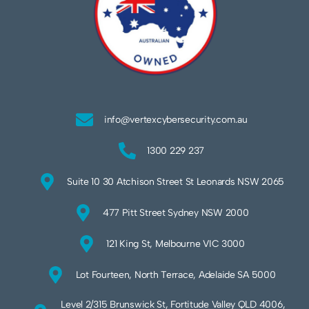
info@vertexcybersecurity.com.au
1300 229 237
Suite 10 30 Atchison Street St Leonards NSW 2065
477 Pitt Street Sydney NSW 2000
121 King St, Melbourne VIC 3000
Lot Fourteen, North Terrace, Adelaide SA 5000
Level 2/315 Brunswick St, Fortitude Valley QLD 4006,