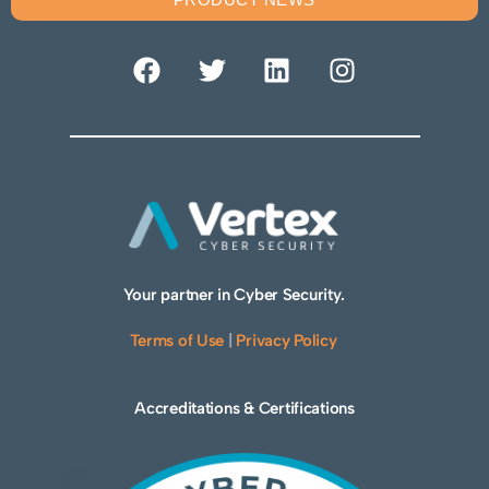
Your partner in Cyber Security.
Terms of Use
|
Privacy Policy
Accreditations & Certifications