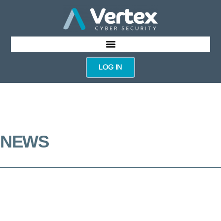
LOG IN
NEWS