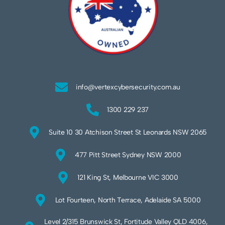
info@vertexcybersecurity.com.au
1300 229 237
Suite 10 30 Atchison Street St Leonards NSW 2065
477 Pitt Street Sydney NSW 2000
121 King St, Melbourne VIC 3000
Lot Fourteen, North Terrace, Adelaide SA 5000
Level 2/315 Brunswick St, Fortitude Valley QLD 4006,