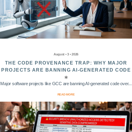
August • 3 • 2026
THE CODE PROVENANCE TRAP: WHY MAJOR
PROJECTS ARE BANNING AI-GENERATED CODE
Major software projects like GCC are banning AI-generated code over...
READ MORE