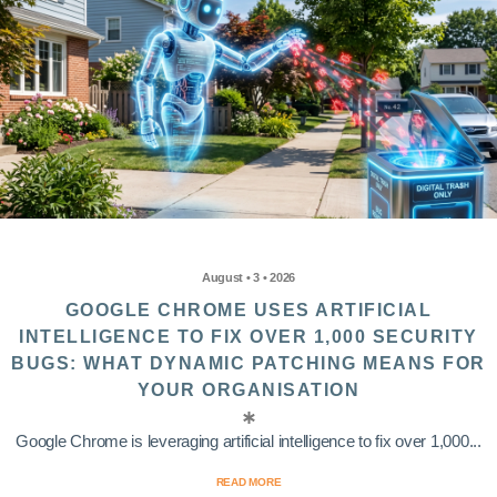
August • 3 • 2026
GOOGLE CHROME USES ARTIFICIAL
INTELLIGENCE TO FIX OVER 1,000 SECURITY
BUGS: WHAT DYNAMIC PATCHING MEANS FOR
YOUR ORGANISATION
Google Chrome is leveraging artificial intelligence to fix over 1,000...
READ MORE