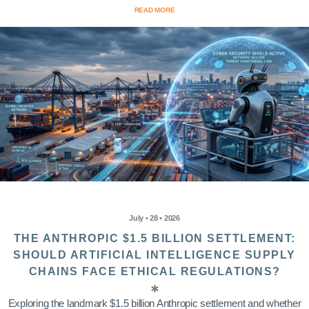
READ MORE
July • 28 • 2026
THE ANTHROPIC $1.5 BILLION SETTLEMENT:
SHOULD ARTIFICIAL INTELLIGENCE SUPPLY
CHAINS FACE ETHICAL REGULATIONS?
Exploring the landmark $1.5 billion Anthropic settlement and whether