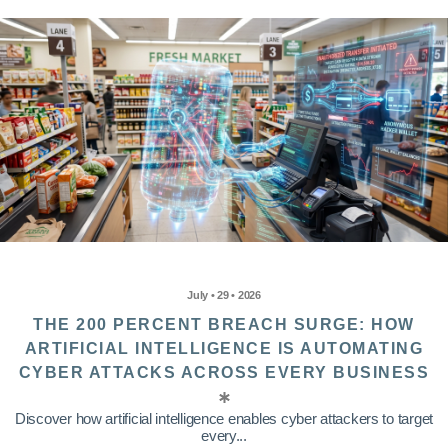
July • 29 • 2026
THE 200 PERCENT BREACH SURGE: HOW
ARTIFICIAL INTELLIGENCE IS AUTOMATING
CYBER ATTACKS ACROSS EVERY BUSINESS
Discover how artificial intelligence enables cyber attackers to target
every...