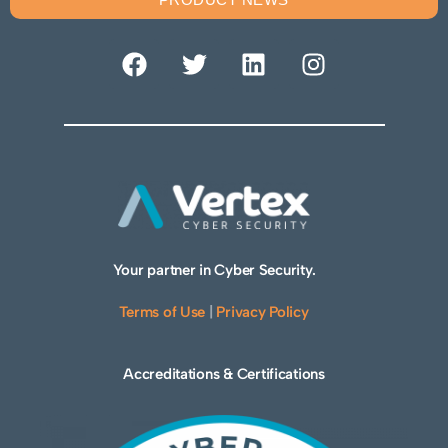
Your partner in Cyber Security.
Terms of Use
|
Privacy Policy
Accreditations & Certifications