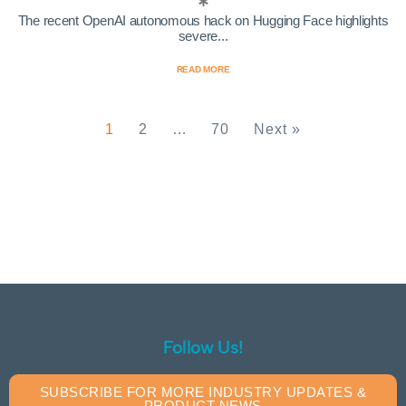
The recent OpenAI autonomous hack on Hugging Face highlights
severe...
READ MORE
1
2
…
70
Next »
Follow Us!
SUBSCRIBE FOR MORE INDUSTRY UPDATES &
PRODUCT NEWS