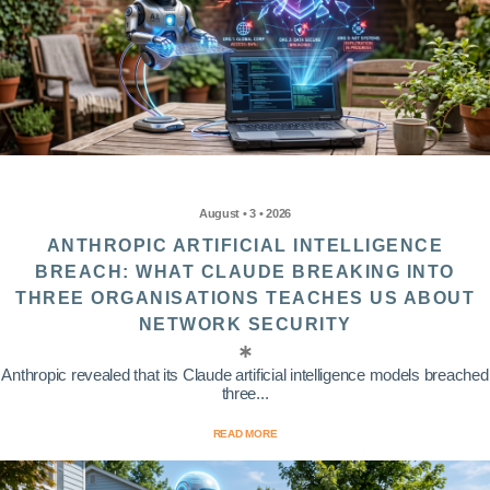
August • 3 • 2026
ANTHROPIC ARTIFICIAL INTELLIGENCE
BREACH: WHAT CLAUDE BREAKING INTO
THREE ORGANISATIONS TEACHES US ABOUT
NETWORK SECURITY
Anthropic revealed that its Claude artificial intelligence models breached
three...
READ MORE