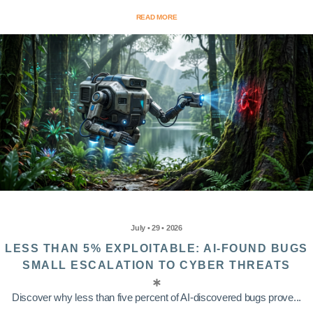
READ MORE
July • 29 • 2026
LESS THAN 5% EXPLOITABLE: AI-FOUND BUGS
SMALL ESCALATION TO CYBER THREATS
Discover why less than five percent of AI-discovered bugs prove...