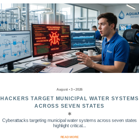
August • 3 • 2026
HACKERS TARGET MUNICIPAL WATER SYSTEMS
ACROSS SEVEN STATES
Cyberattacks targeting municipal water systems across seven states
highlight critical...
READ MORE