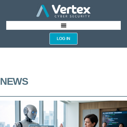
LOG IN
NEWS