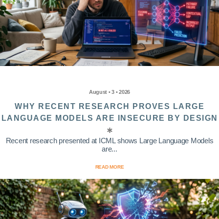
August • 3 • 2026
WHY RECENT RESEARCH PROVES LARGE
LANGUAGE MODELS ARE INSECURE BY DESIGN
Recent research presented at ICML shows Large Language Models
are...
READ MORE