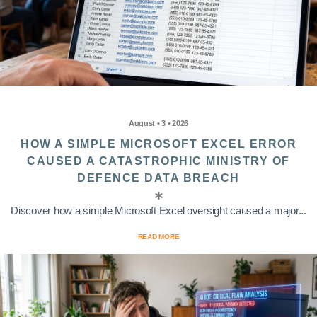
August • 3 • 2026
HOW A SIMPLE MICROSOFT EXCEL ERROR
CAUSED A CATASTROPHIC MINISTRY OF
DEFENCE DATA BREACH
Discover how a simple Microsoft Excel oversight caused a major...
READ MORE