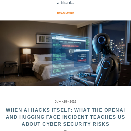
artificial...
READ MORE
July • 28 • 2026
WHEN AI HACKS ITSELF: WHAT THE OPENAI
AND HUGGING FACE INCIDENT TEACHES US
ABOUT CYBER SECURITY RISKS