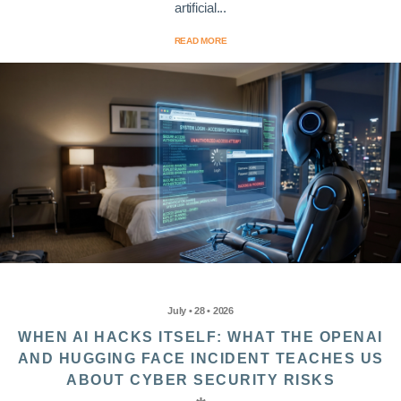
artificial...
READ MORE
July • 28 • 2026
WHEN AI HACKS ITSELF: WHAT THE OPENAI
AND HUGGING FACE INCIDENT TEACHES US
ABOUT CYBER SECURITY RISKS