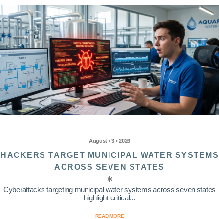
August • 3 • 2026
HACKERS TARGET MUNICIPAL WATER SYSTEMS
ACROSS SEVEN STATES
Cyberattacks targeting municipal water systems across seven states
highlight critical...
READ MORE