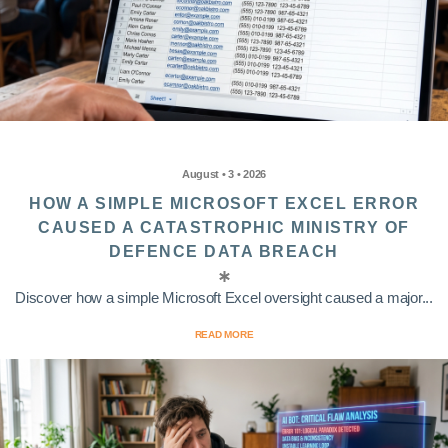
August • 3 • 2026
HOW A SIMPLE MICROSOFT EXCEL ERROR
CAUSED A CATASTROPHIC MINISTRY OF
DEFENCE DATA BREACH
Discover how a simple Microsoft Excel oversight caused a major...
READ MORE