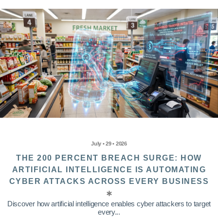
July • 29 • 2026
THE 200 PERCENT BREACH SURGE: HOW
ARTIFICIAL INTELLIGENCE IS AUTOMATING
CYBER ATTACKS ACROSS EVERY BUSINESS
Discover how artificial intelligence enables cyber attackers to target
every...