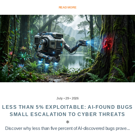
READ MORE
July • 29 • 2026
LESS THAN 5% EXPLOITABLE: AI-FOUND BUGS
SMALL ESCALATION TO CYBER THREATS
Discover why less than five percent of AI-discovered bugs prove...