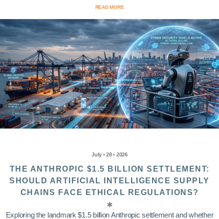
READ MORE
July • 28 • 2026
THE ANTHROPIC $1.5 BILLION SETTLEMENT:
SHOULD ARTIFICIAL INTELLIGENCE SUPPLY
CHAINS FACE ETHICAL REGULATIONS?
Exploring the landmark $1.5 billion Anthropic settlement and whether