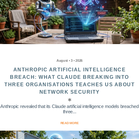
August • 3 • 2026
ANTHROPIC ARTIFICIAL INTELLIGENCE
BREACH: WHAT CLAUDE BREAKING INTO
THREE ORGANISATIONS TEACHES US ABOUT
NETWORK SECURITY
Anthropic revealed that its Claude artificial intelligence models breached
three...
READ MORE