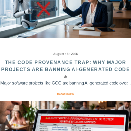
August • 3 • 2026
THE CODE PROVENANCE TRAP: WHY MAJOR
PROJECTS ARE BANNING AI-GENERATED CODE
Major software projects like GCC are banning AI-generated code over...
READ MORE