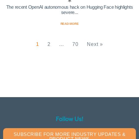
The recent OpenAI autonomous hack on Hugging Face highlights
severe...
READ MORE
1
2
…
70
Next »
Follow Us!
SUBSCRIBE FOR MORE INDUSTRY UPDATES &
PRODUCT NEWS