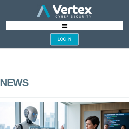
LOG IN
NEWS