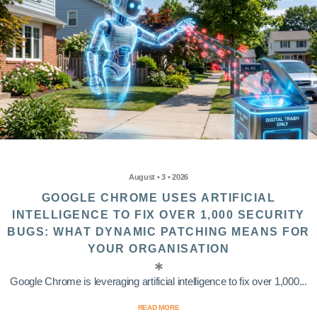
August • 3 • 2026
GOOGLE CHROME USES ARTIFICIAL
INTELLIGENCE TO FIX OVER 1,000 SECURITY
BUGS: WHAT DYNAMIC PATCHING MEANS FOR
YOUR ORGANISATION
Google Chrome is leveraging artificial intelligence to fix over 1,000...
READ MORE