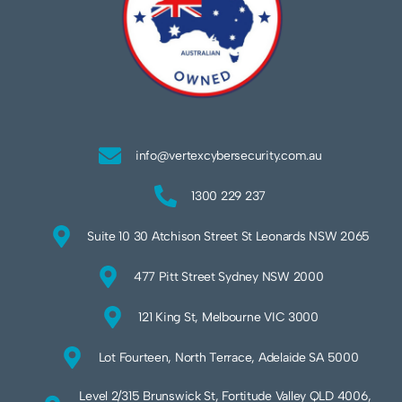
info@vertexcybersecurity.com.au
1300 229 237
Suite 10 30 Atchison Street St Leonards NSW 2065
477 Pitt Street Sydney NSW 2000
121 King St, Melbourne VIC 3000
Lot Fourteen, North Terrace, Adelaide SA 5000
Level 2/315 Brunswick St, Fortitude Valley QLD 4006,