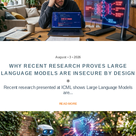
August • 3 • 2026
WHY RECENT RESEARCH PROVES LARGE
LANGUAGE MODELS ARE INSECURE BY DESIGN
Recent research presented at ICML shows Large Language Models
are...
READ MORE