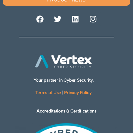
Your partner in Cyber Security.
Terms of Use
|
Privacy Policy
Accreditations & Certifications