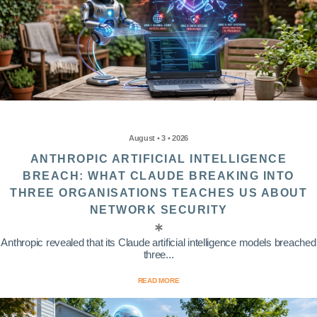
August • 3 • 2026
ANTHROPIC ARTIFICIAL INTELLIGENCE
BREACH: WHAT CLAUDE BREAKING INTO
THREE ORGANISATIONS TEACHES US ABOUT
NETWORK SECURITY
Anthropic revealed that its Claude artificial intelligence models breached
three...
READ MORE