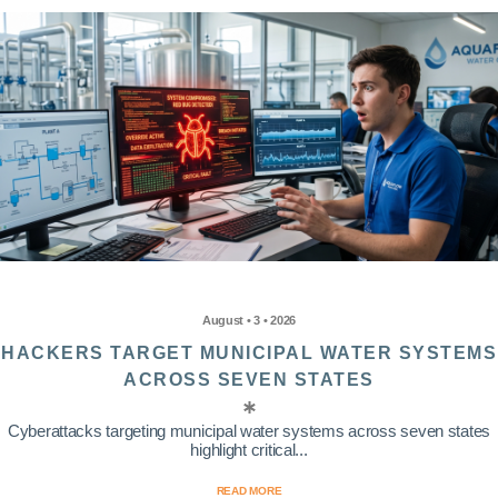
August • 3 • 2026
HACKERS TARGET MUNICIPAL WATER SYSTEMS
ACROSS SEVEN STATES
Cyberattacks targeting municipal water systems across seven states
highlight critical...
READ MORE