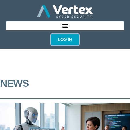
LOG IN
NEWS