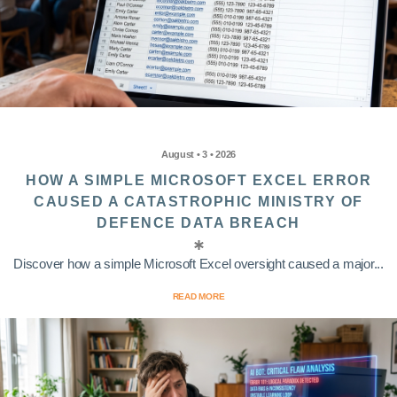
August • 3 • 2026
HOW A SIMPLE MICROSOFT EXCEL ERROR
CAUSED A CATASTROPHIC MINISTRY OF
DEFENCE DATA BREACH
Discover how a simple Microsoft Excel oversight caused a major...
READ MORE