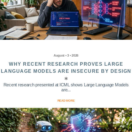
August • 3 • 2026
WHY RECENT RESEARCH PROVES LARGE
LANGUAGE MODELS ARE INSECURE BY DESIGN
Recent research presented at ICML shows Large Language Models
are...
READ MORE