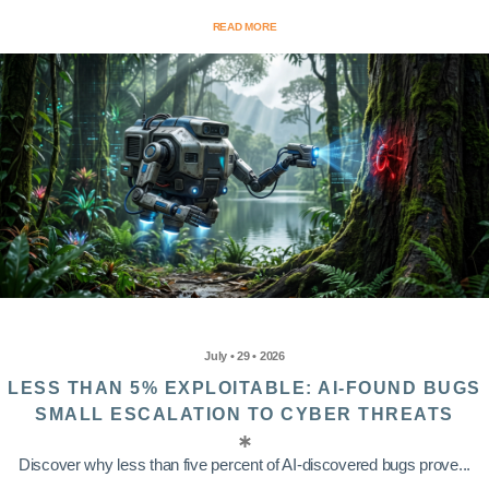
READ MORE
July • 29 • 2026
LESS THAN 5% EXPLOITABLE: AI-FOUND BUGS
SMALL ESCALATION TO CYBER THREATS
Discover why less than five percent of AI-discovered bugs prove...