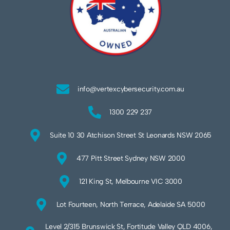
info@vertexcybersecurity.com.au
1300 229 237
Suite 10 30 Atchison Street St Leonards NSW 2065
477 Pitt Street Sydney NSW 2000
121 King St, Melbourne VIC 3000
Lot Fourteen, North Terrace, Adelaide SA 5000
Level 2/315 Brunswick St, Fortitude Valley QLD 4006,