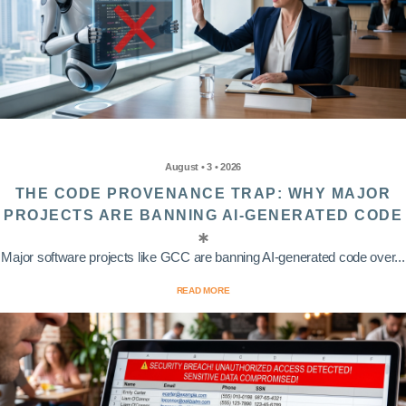
August • 3 • 2026
THE CODE PROVENANCE TRAP: WHY MAJOR
PROJECTS ARE BANNING AI-GENERATED CODE
Major software projects like GCC are banning AI-generated code over...
READ MORE