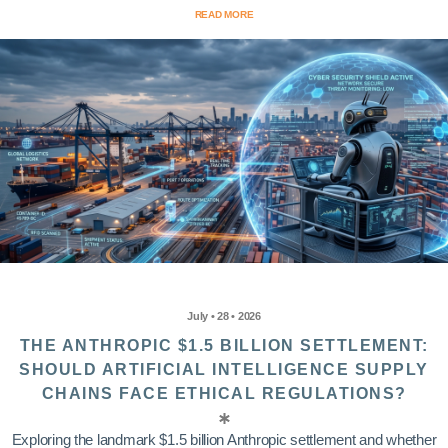
READ MORE
July • 28 • 2026
THE ANTHROPIC $1.5 BILLION SETTLEMENT:
SHOULD ARTIFICIAL INTELLIGENCE SUPPLY
CHAINS FACE ETHICAL REGULATIONS?
Exploring the landmark $1.5 billion Anthropic settlement and whether