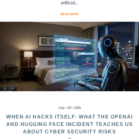
artificial...
READ MORE
July • 28 • 2026
WHEN AI HACKS ITSELF: WHAT THE OPENAI
AND HUGGING FACE INCIDENT TEACHES US
ABOUT CYBER SECURITY RISKS