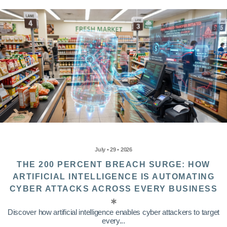
July • 29 • 2026
THE 200 PERCENT BREACH SURGE: HOW
ARTIFICIAL INTELLIGENCE IS AUTOMATING
CYBER ATTACKS ACROSS EVERY BUSINESS
Discover how artificial intelligence enables cyber attackers to target
every...