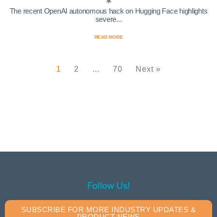
The recent OpenAI autonomous hack on Hugging Face highlights
severe...
READ MORE
1
2
…
70
Next »
Follow Us!
SUBSCRIBE FOR MORE INDUSTRY UPDATES &
PRODUCT NEWS