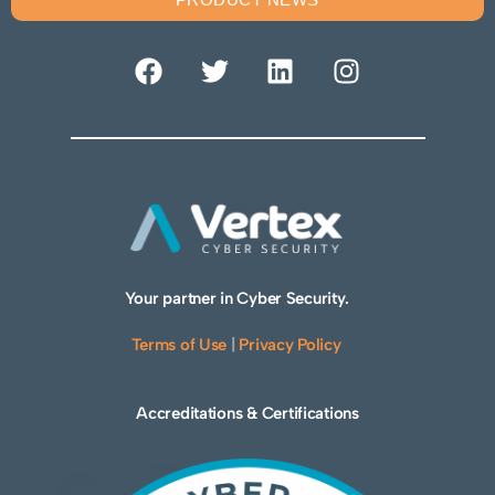
Your partner in Cyber Security.
Terms of Use
|
Privacy Policy
Accreditations & Certifications