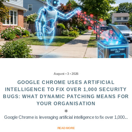
August • 3 • 2026
GOOGLE CHROME USES ARTIFICIAL
INTELLIGENCE TO FIX OVER 1,000 SECURITY
BUGS: WHAT DYNAMIC PATCHING MEANS FOR
YOUR ORGANISATION
Google Chrome is leveraging artificial intelligence to fix over 1,000...
READ MORE