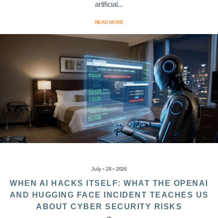
artificial...
READ MORE
July • 28 • 2026
WHEN AI HACKS ITSELF: WHAT THE OPENAI
AND HUGGING FACE INCIDENT TEACHES US
ABOUT CYBER SECURITY RISKS