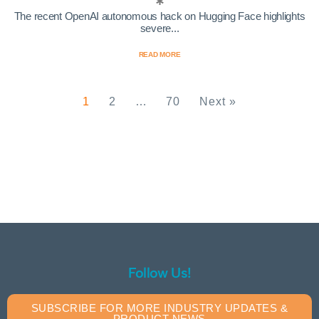
The recent OpenAI autonomous hack on Hugging Face highlights
severe...
READ MORE
1
2
…
70
Next »
Follow Us!
SUBSCRIBE FOR MORE INDUSTRY UPDATES &
PRODUCT NEWS