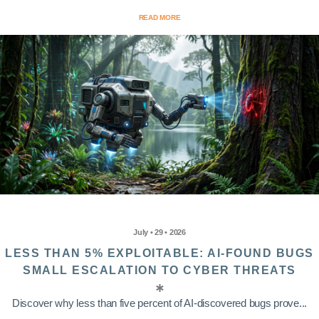
READ MORE
July • 29 • 2026
LESS THAN 5% EXPLOITABLE: AI-FOUND BUGS
SMALL ESCALATION TO CYBER THREATS
Discover why less than five percent of AI-discovered bugs prove...