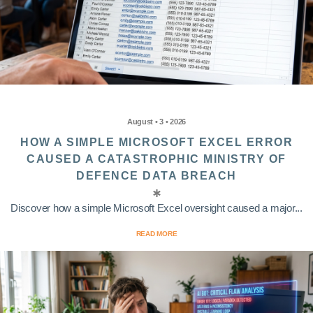
August • 3 • 2026
HOW A SIMPLE MICROSOFT EXCEL ERROR
CAUSED A CATASTROPHIC MINISTRY OF
DEFENCE DATA BREACH
Discover how a simple Microsoft Excel oversight caused a major...
READ MORE