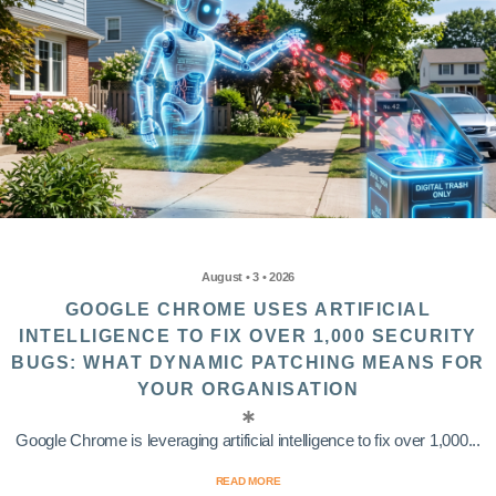
August • 3 • 2026
GOOGLE CHROME USES ARTIFICIAL
INTELLIGENCE TO FIX OVER 1,000 SECURITY
BUGS: WHAT DYNAMIC PATCHING MEANS FOR
YOUR ORGANISATION
Google Chrome is leveraging artificial intelligence to fix over 1,000...
READ MORE