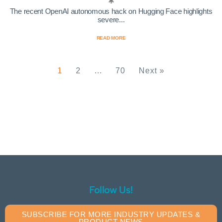
The recent OpenAI autonomous hack on Hugging Face highlights
severe...
READ MORE
1
2
…
70
Next »
Follow Us!
SUBSCRIBE FOR MORE INDUSTRY UPDATES &
PRODUCT NEWS