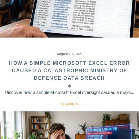
August • 3 • 2026
HOW A SIMPLE MICROSOFT EXCEL ERROR
CAUSED A CATASTROPHIC MINISTRY OF
DEFENCE DATA BREACH
Discover how a simple Microsoft Excel oversight caused a major...
READ MORE