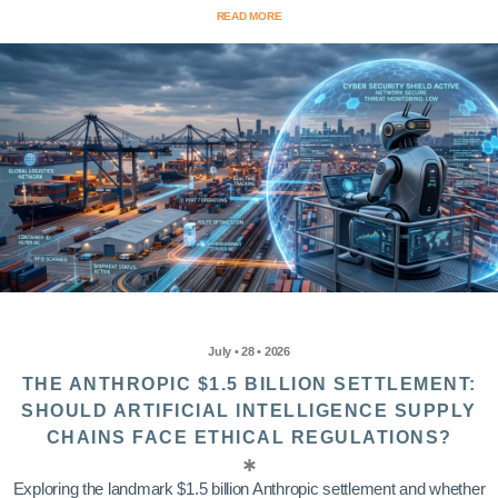
READ MORE
July • 28 • 2026
THE ANTHROPIC $1.5 BILLION SETTLEMENT:
SHOULD ARTIFICIAL INTELLIGENCE SUPPLY
CHAINS FACE ETHICAL REGULATIONS?
Exploring the landmark $1.5 billion Anthropic settlement and whether