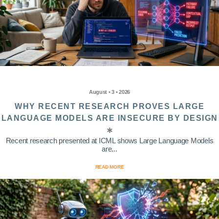
August • 3 • 2026
WHY RECENT RESEARCH PROVES LARGE
LANGUAGE MODELS ARE INSECURE BY DESIGN
Recent research presented at ICML shows Large Language Models
are...
READ MORE