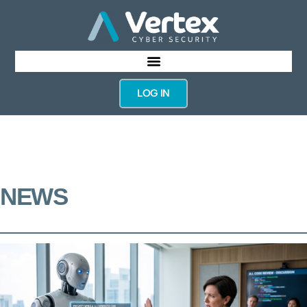
LOG IN
NEWS