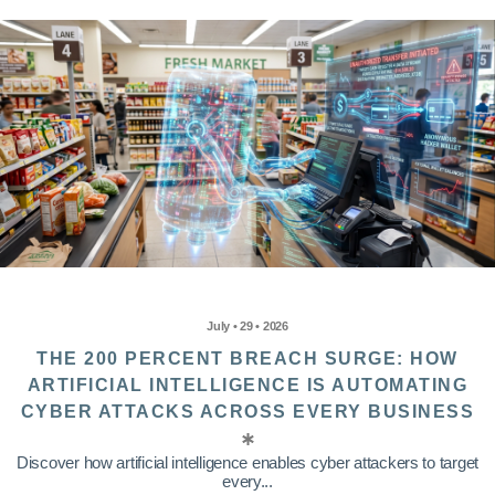
July • 29 • 2026
THE 200 PERCENT BREACH SURGE: HOW
ARTIFICIAL INTELLIGENCE IS AUTOMATING
CYBER ATTACKS ACROSS EVERY BUSINESS
Discover how artificial intelligence enables cyber attackers to target
every...