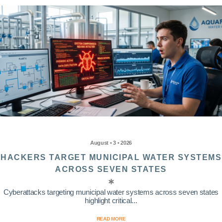
August • 3 • 2026
HACKERS TARGET MUNICIPAL WATER SYSTEMS
ACROSS SEVEN STATES
Cyberattacks targeting municipal water systems across seven states
highlight critical...
READ MORE