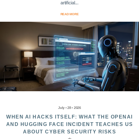
artificial...
READ MORE
July • 28 • 2026
WHEN AI HACKS ITSELF: WHAT THE OPENAI
AND HUGGING FACE INCIDENT TEACHES US
ABOUT CYBER SECURITY RISKS