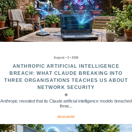
August • 3 • 2026
ANTHROPIC ARTIFICIAL INTELLIGENCE
BREACH: WHAT CLAUDE BREAKING INTO
THREE ORGANISATIONS TEACHES US ABOUT
NETWORK SECURITY
Anthropic revealed that its Claude artificial intelligence models breached
three...
READ MORE