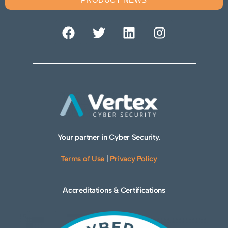
Your partner in Cyber Security.
Terms of Use
|
Privacy Policy
Accreditations & Certifications