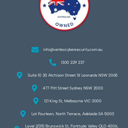
info@vertexcybersecurity.com.au
1300 229 237
Suite 10 30 Atchison Street St Leonards NSW 2065
477 Pitt Street Sydney NSW 2000
121 King St, Melbourne VIC 3000
Lot Fourteen, North Terrace, Adelaide SA 5000
Level 2/315 Brunswick St, Fortitude Valley QLD 4006,