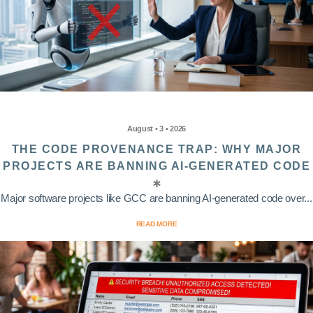
August • 3 • 2026
THE CODE PROVENANCE TRAP: WHY MAJOR
PROJECTS ARE BANNING AI-GENERATED CODE
Major software projects like GCC are banning AI-generated code over...
READ MORE