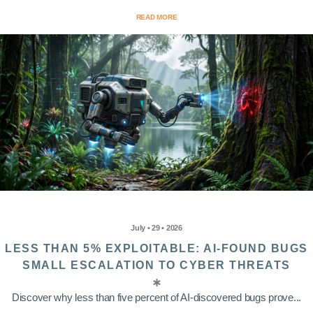
READ MORE
July • 29 • 2026
LESS THAN 5% EXPLOITABLE: AI-FOUND BUGS
SMALL ESCALATION TO CYBER THREATS
Discover why less than five percent of AI-discovered bugs prove...