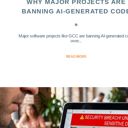
WHY MAJOR PROJECTS ARE
BANNING AI-GENERATED COD
Major software projects like GCC are banning AI-generated 
over...
READ MORE