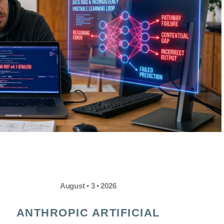
August • 3 • 2026
ANTHROPIC ARTIFICIAL