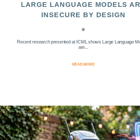
LARGE LANGUAGE MODELS A
INSECURE BY DESIGN
Recent research presented at ICML shows Large Language M
are...
READ MORE