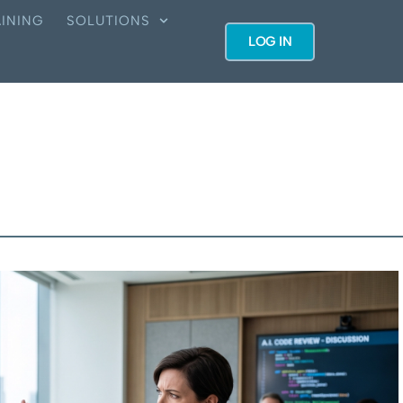
INING
SOLUTIONS
LOG IN