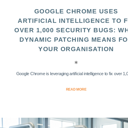
GOOGLE CHROME USES
ARTIFICIAL INTELLIGENCE TO F
OVER 1,000 SECURITY BUGS: W
DYNAMIC PATCHING MEANS F
YOUR ORGANISATION
Google Chrome is leveraging artificial intelligence to fix over 1,0
READ MORE