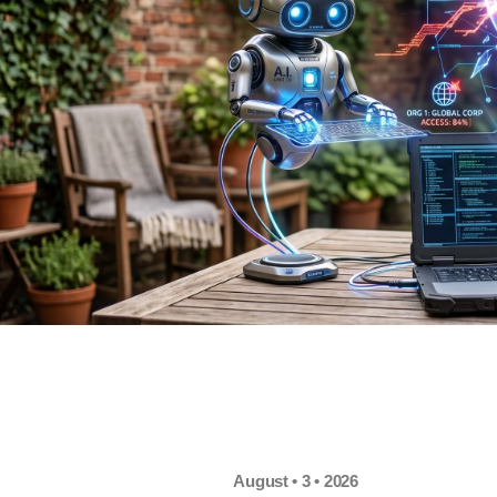
August • 3 • 2026