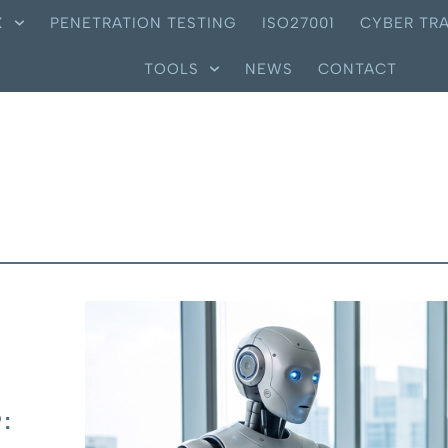
X
PENETRATION TESTING
ISO27001
CYBER TRA
TOOLS
NEWS
CONTACT
: