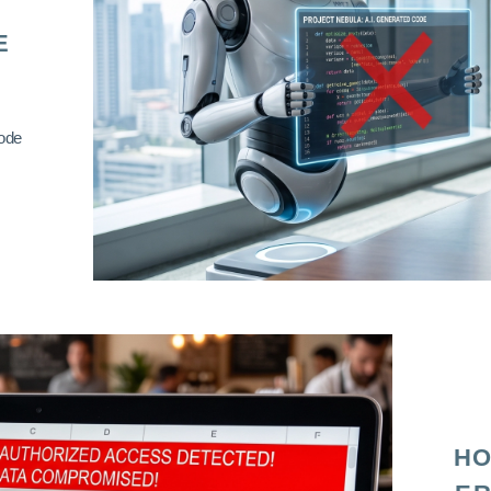
E
code
HO