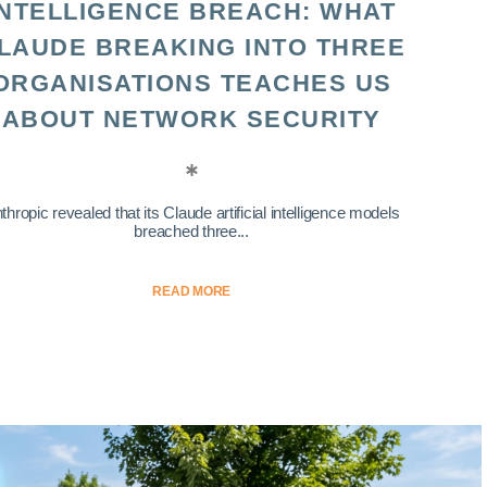
INTELLIGENCE BREACH: WHAT
LAUDE BREAKING INTO THREE
ORGANISATIONS TEACHES US
ABOUT NETWORK SECURITY
thropic revealed that its Claude artificial intelligence models
breached three...
READ MORE