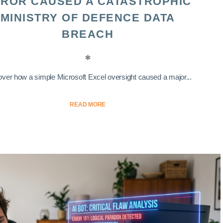
ROR CAUSED A CATASTROPHIC
MINISTRY OF DEFENCE DATA
BREACH
ver how a simple Microsoft Excel oversight caused a major...
READ MORE