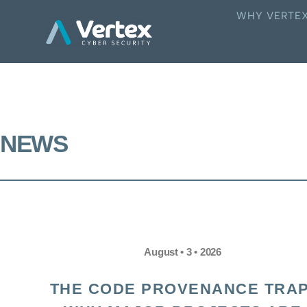
WHY VERTE
NEWS
August • 3 • 2026
THE CODE PROVENANCE TRAP