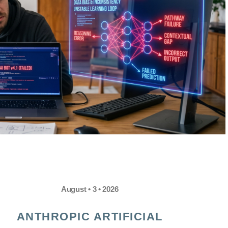
August • 3 • 2026
ANTHROPIC ARTIFICIAL