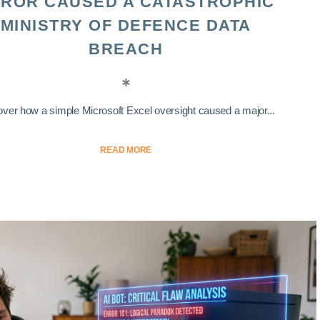
ROR CAUSED A CATASTROPHIC
MINISTRY OF DEFENCE DATA
BREACH
ver how a simple Microsoft Excel oversight caused a major...
READ MORE