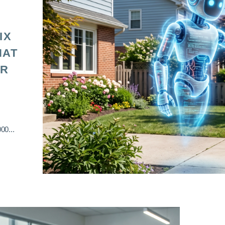
IX
HAT
OR
00...