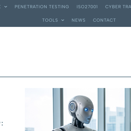
X
PENETRATION TESTING
ISO27001
CYBER TRA
TOOLS
NEWS
CONTACT
: