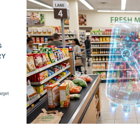
G
RY
arget