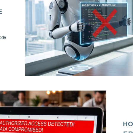
E
code
HO