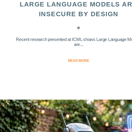
LARGE LANGUAGE MODELS A
INSECURE BY DESIGN
Recent research presented at ICML shows Large Language M
are...
READ MORE