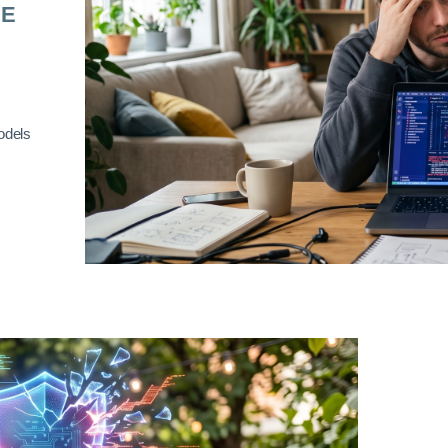
RE
odels