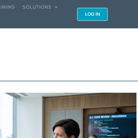
INING
SOLUTIONS
LOG IN