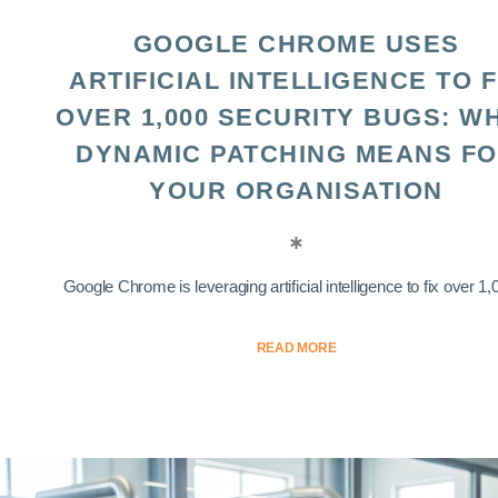
GOOGLE CHROME USES
ARTIFICIAL INTELLIGENCE TO F
OVER 1,000 SECURITY BUGS: W
DYNAMIC PATCHING MEANS F
YOUR ORGANISATION
Google Chrome is leveraging artificial intelligence to fix over 1,0
READ MORE