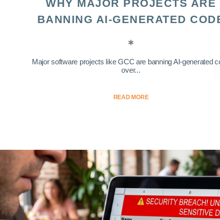
WHY MAJOR PROJECTS ARE
BANNING AI-GENERATED COD
Major software projects like GCC are banning AI-generated 
over...
READ MORE