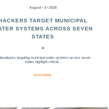
August • 3 • 2026
HACKERS TARGET MUNICIPAL
ATER SYSTEMS ACROSS SEVEN
STATES
berattacks targeting municipal water systems across seven
states highlight critical...
READ MORE