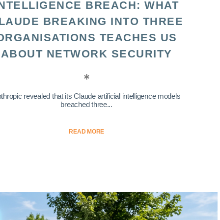
INTELLIGENCE BREACH: WHAT
LAUDE BREAKING INTO THREE
ORGANISATIONS TEACHES US
ABOUT NETWORK SECURITY
thropic revealed that its Claude artificial intelligence models
breached three...
READ MORE