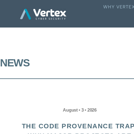
WHY VERTE
NEWS
August • 3 • 2026
THE CODE PROVENANCE TRAP