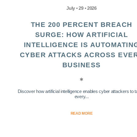
July • 29 • 2026
THE 200 PERCENT BREACH
SURGE: HOW ARTIFICIAL
INTELLIGENCE IS AUTOMATIN
CYBER ATTACKS ACROSS EVE
BUSINESS
Discover how artificial intelligence enables cyber attackers to t
every...
READ MORE