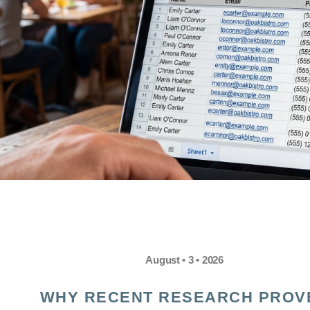
August • 3 • 2026
WHY RECENT RESEARCH PROV