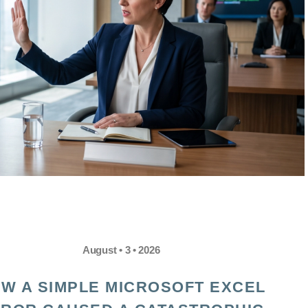
August • 3 • 2026
W A SIMPLE MICROSOFT EXCEL