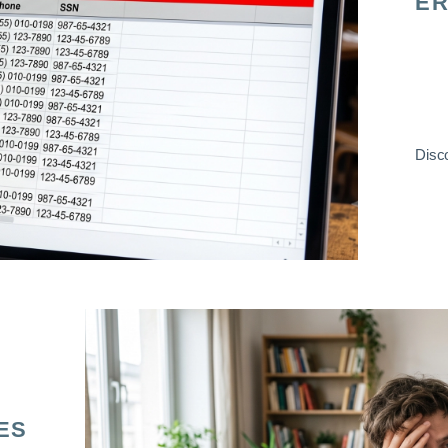
ER
Disco
ES