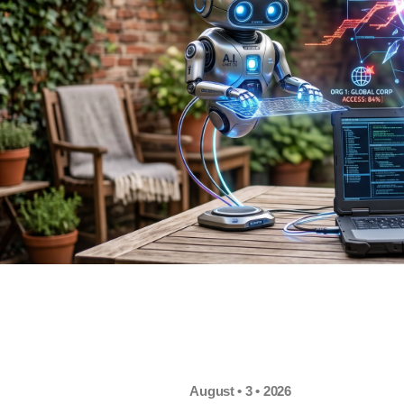
August • 3 • 2026