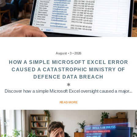
August • 3 • 2026
HOW A SIMPLE MICROSOFT EXCEL ERROR
CAUSED A CATASTROPHIC MINISTRY OF
DEFENCE DATA BREACH
Discover how a simple Microsoft Excel oversight caused a major...
READ MORE