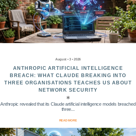
August • 3 • 2026
ANTHROPIC ARTIFICIAL INTELLIGENCE
BREACH: WHAT CLAUDE BREAKING INTO
THREE ORGANISATIONS TEACHES US ABOUT
NETWORK SECURITY
Anthropic revealed that its Claude artificial intelligence models breached
three...
READ MORE