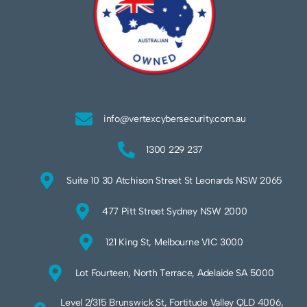
info@vertexcybersecurity.com.au
1300 229 237
Suite 10 30 Atchison Street St Leonards NSW 2065
477 Pitt Street Sydney NSW 2000
121 King St, Melbourne VIC 3000
Lot Fourteen, North Terrace, Adelaide SA 5000
Level 2/315 Brunswick St, Fortitude Valley QLD 4006,