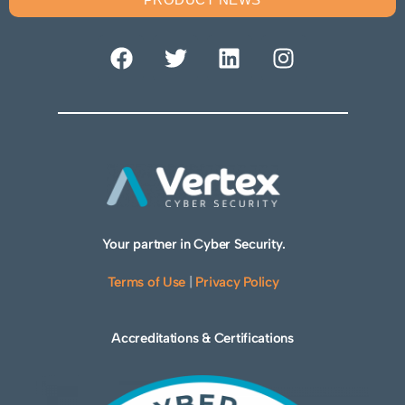
Your partner in Cyber Security.
Terms of Use
|
Privacy Policy
Accreditations & Certifications