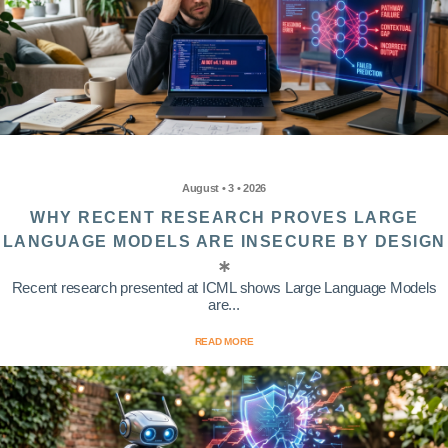
August • 3 • 2026
WHY RECENT RESEARCH PROVES LARGE
LANGUAGE MODELS ARE INSECURE BY DESIGN
Recent research presented at ICML shows Large Language Models
are...
READ MORE