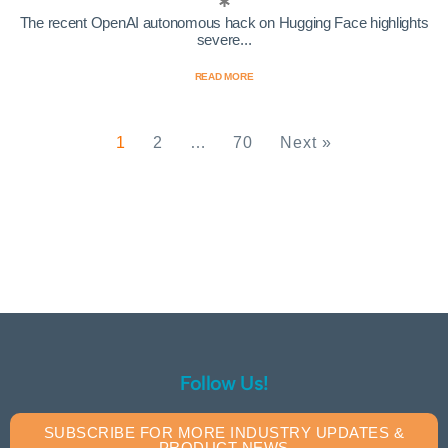
The recent OpenAI autonomous hack on Hugging Face highlights
severe...
READ MORE
1
2
…
70
Next »
Follow Us!
SUBSCRIBE FOR MORE INDUSTRY UPDATES &
PRODUCT NEWS