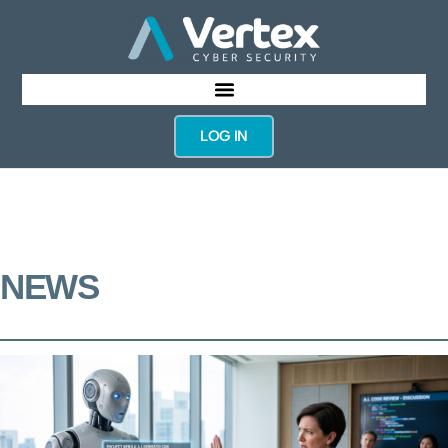
LOG IN
NEWS