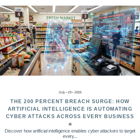
July • 29 • 2026
THE 200 PERCENT BREACH SURGE: HOW
ARTIFICIAL INTELLIGENCE IS AUTOMATING
CYBER ATTACKS ACROSS EVERY BUSINESS
Discover how artificial intelligence enables cyber attackers to target
every...