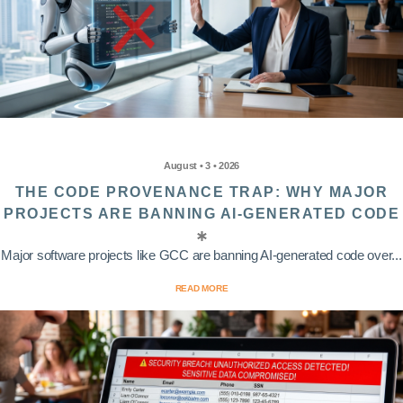
August • 3 • 2026
THE CODE PROVENANCE TRAP: WHY MAJOR
PROJECTS ARE BANNING AI-GENERATED CODE
Major software projects like GCC are banning AI-generated code over...
READ MORE