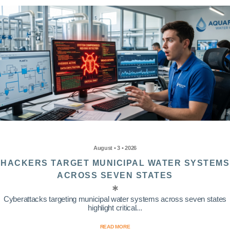
August • 3 • 2026
HACKERS TARGET MUNICIPAL WATER SYSTEMS
ACROSS SEVEN STATES
Cyberattacks targeting municipal water systems across seven states
highlight critical...
READ MORE