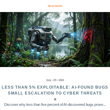
READ MORE
July • 29 • 2026
LESS THAN 5% EXPLOITABLE: AI-FOUND BUGS
SMALL ESCALATION TO CYBER THREATS
Discover why less than five percent of AI-discovered bugs prove...