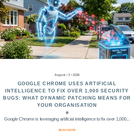
August • 3 • 2026
GOOGLE CHROME USES ARTIFICIAL
INTELLIGENCE TO FIX OVER 1,000 SECURITY
BUGS: WHAT DYNAMIC PATCHING MEANS FOR
YOUR ORGANISATION
Google Chrome is leveraging artificial intelligence to fix over 1,000...
READ MORE