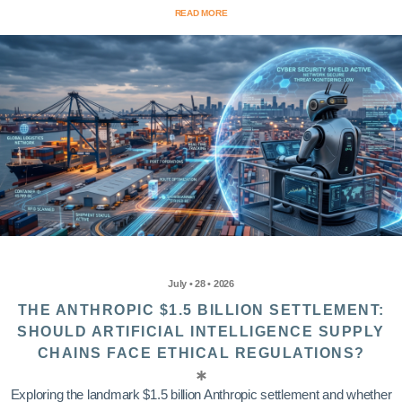
READ MORE
July • 28 • 2026
THE ANTHROPIC $1.5 BILLION SETTLEMENT:
SHOULD ARTIFICIAL INTELLIGENCE SUPPLY
CHAINS FACE ETHICAL REGULATIONS?
Exploring the landmark $1.5 billion Anthropic settlement and whether