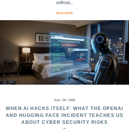
artificial...
READ MORE
July • 28 • 2026
WHEN AI HACKS ITSELF: WHAT THE OPENAI
AND HUGGING FACE INCIDENT TEACHES US
ABOUT CYBER SECURITY RISKS