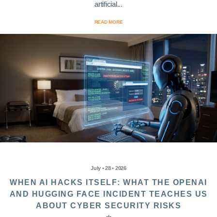
artificial...
READ MORE
July • 28 • 2026
WHEN AI HACKS ITSELF: WHAT THE OPENAI
AND HUGGING FACE INCIDENT TEACHES US
ABOUT CYBER SECURITY RISKS