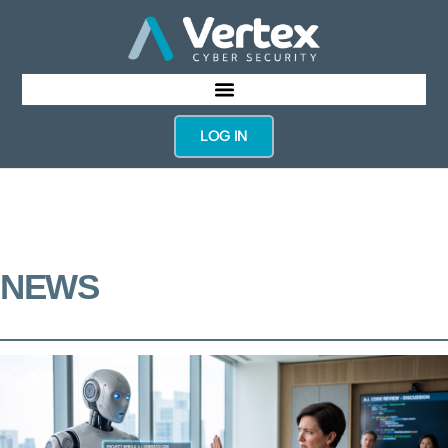
LOG IN
NEWS