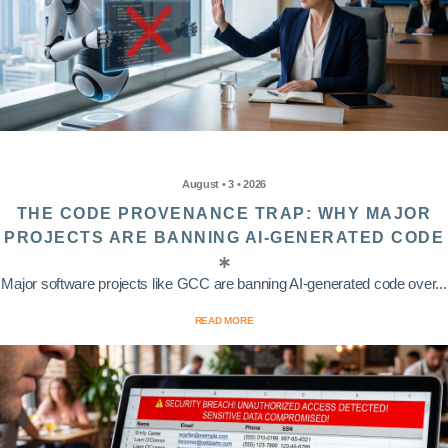
August • 3 • 2026
THE CODE PROVENANCE TRAP: WHY MAJOR
PROJECTS ARE BANNING AI-GENERATED CODE
Major software projects like GCC are banning AI-generated code over...
READ MORE