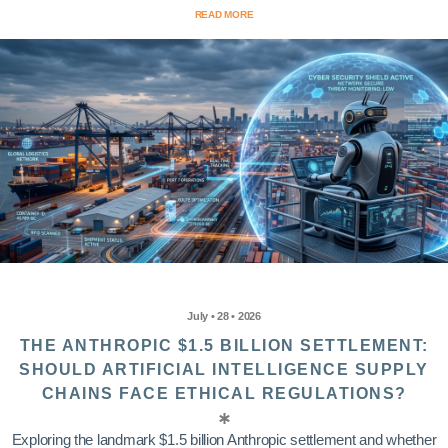
READ MORE
July • 28 • 2026
THE ANTHROPIC $1.5 BILLION SETTLEMENT:
SHOULD ARTIFICIAL INTELLIGENCE SUPPLY
CHAINS FACE ETHICAL REGULATIONS?
Exploring the landmark $1.5 billion Anthropic settlement and whether