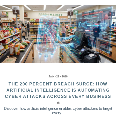
July • 29 • 2026
THE 200 PERCENT BREACH SURGE: HOW
ARTIFICIAL INTELLIGENCE IS AUTOMATING
CYBER ATTACKS ACROSS EVERY BUSINESS
Discover how artificial intelligence enables cyber attackers to target
every...