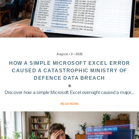
August • 3 • 2026
HOW A SIMPLE MICROSOFT EXCEL ERROR
CAUSED A CATASTROPHIC MINISTRY OF
DEFENCE DATA BREACH
Discover how a simple Microsoft Excel oversight caused a major...
READ MORE