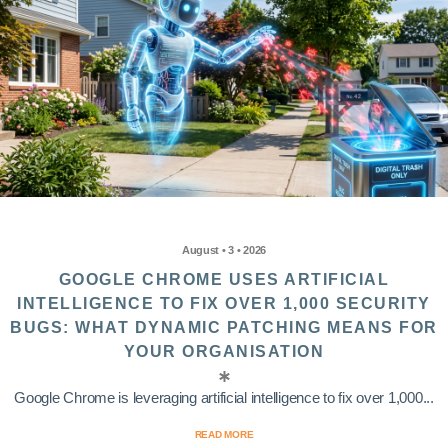
August • 3 • 2026
GOOGLE CHROME USES ARTIFICIAL
INTELLIGENCE TO FIX OVER 1,000 SECURITY
BUGS: WHAT DYNAMIC PATCHING MEANS FOR
YOUR ORGANISATION
Google Chrome is leveraging artificial intelligence to fix over 1,000...
READ MORE