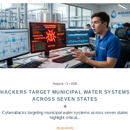
August • 3 • 2026
HACKERS TARGET MUNICIPAL WATER SYSTEMS
ACROSS SEVEN STATES
Cyberattacks targeting municipal water systems across seven states
highlight critical...
READ MORE