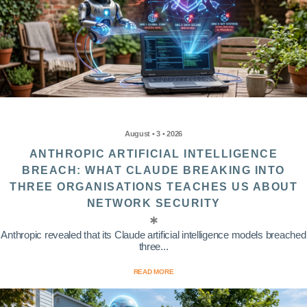
August • 3 • 2026
ANTHROPIC ARTIFICIAL INTELLIGENCE
BREACH: WHAT CLAUDE BREAKING INTO
THREE ORGANISATIONS TEACHES US ABOUT
NETWORK SECURITY
Anthropic revealed that its Claude artificial intelligence models breached
three...
READ MORE