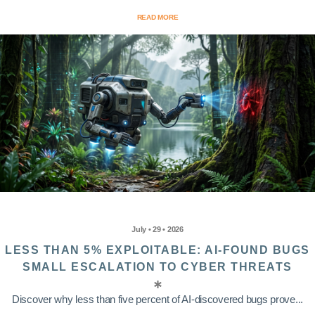
READ MORE
July • 29 • 2026
LESS THAN 5% EXPLOITABLE: AI-FOUND BUGS
SMALL ESCALATION TO CYBER THREATS
Discover why less than five percent of AI-discovered bugs prove...