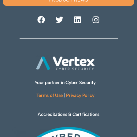
Your partner in Cyber Security.
Terms of Use
|
Privacy Policy
Accreditations & Certifications