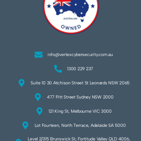
info@vertexcybersecurity.com.au
1300 229 237
Suite 10 30 Atchison Street St Leonards NSW 2065
477 Pitt Street Sydney NSW 2000
121 King St, Melbourne VIC 3000
Lot Fourteen, North Terrace, Adelaide SA 5000
Level 2/315 Brunswick St, Fortitude Valley QLD 4006,