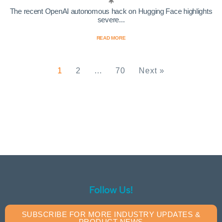
The recent OpenAI autonomous hack on Hugging Face highlights
severe...
READ MORE
1
2
…
70
Next »
Follow Us!
SUBSCRIBE FOR MORE INDUSTRY UPDATES &
PRODUCT NEWS