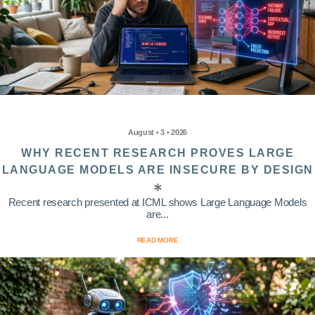
August • 3 • 2026
WHY RECENT RESEARCH PROVES LARGE
LANGUAGE MODELS ARE INSECURE BY DESIGN
Recent research presented at ICML shows Large Language Models
are...
READ MORE