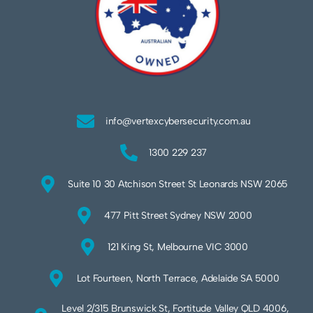
info@vertexcybersecurity.com.au
1300 229 237
Suite 10 30 Atchison Street St Leonards NSW 2065
477 Pitt Street Sydney NSW 2000
121 King St, Melbourne VIC 3000
Lot Fourteen, North Terrace, Adelaide SA 5000
Level 2/315 Brunswick St, Fortitude Valley QLD 4006,