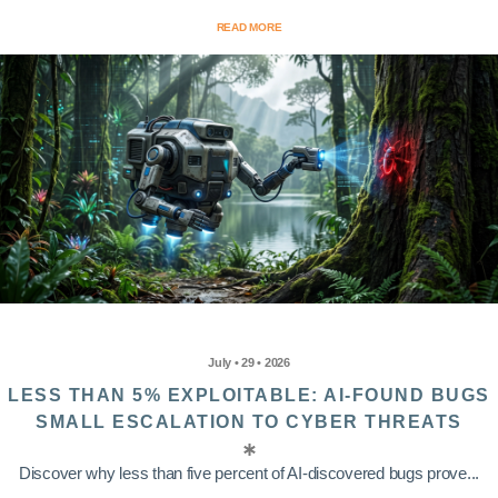
READ MORE
July • 29 • 2026
LESS THAN 5% EXPLOITABLE: AI-FOUND BUGS
SMALL ESCALATION TO CYBER THREATS
Discover why less than five percent of AI-discovered bugs prove...