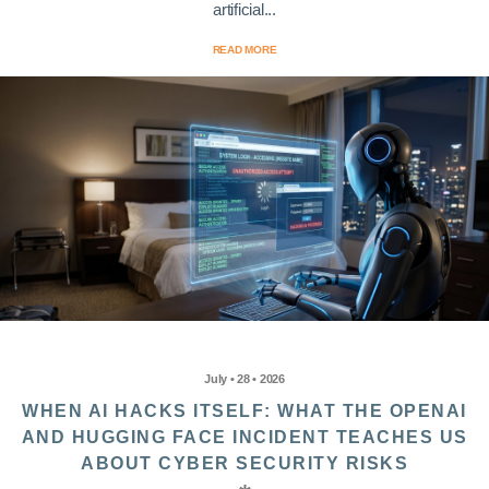
artificial...
READ MORE
July • 28 • 2026
WHEN AI HACKS ITSELF: WHAT THE OPENAI
AND HUGGING FACE INCIDENT TEACHES US
ABOUT CYBER SECURITY RISKS