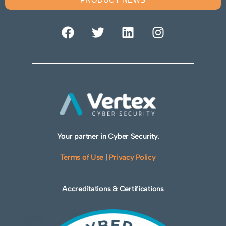
Your partner in Cyber Security.
Terms of Use
|
Privacy Policy
Accreditations & Certifications