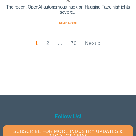
The recent OpenAI autonomous hack on Hugging Face highlights
severe...
READ MORE
1
2
…
70
Next »
Follow Us!
SUBSCRIBE FOR MORE INDUSTRY UPDATES &
PRODUCT NEWS