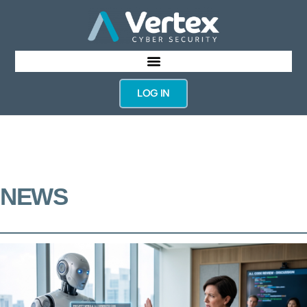
LOG IN
NEWS