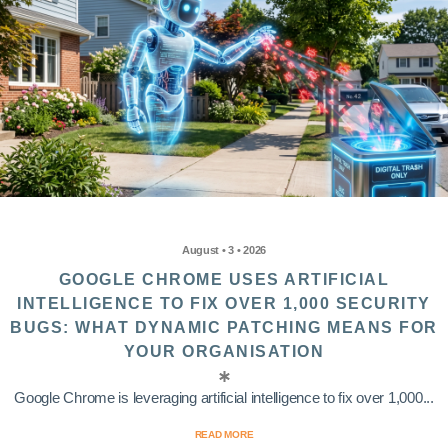
August • 3 • 2026
GOOGLE CHROME USES ARTIFICIAL
INTELLIGENCE TO FIX OVER 1,000 SECURITY
BUGS: WHAT DYNAMIC PATCHING MEANS FOR
YOUR ORGANISATION
Google Chrome is leveraging artificial intelligence to fix over 1,000...
READ MORE