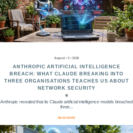
August • 3 • 2026
ANTHROPIC ARTIFICIAL INTELLIGENCE
BREACH: WHAT CLAUDE BREAKING INTO
THREE ORGANISATIONS TEACHES US ABOUT
NETWORK SECURITY
Anthropic revealed that its Claude artificial intelligence models breached
three...
READ MORE