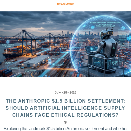
READ MORE
July • 28 • 2026
THE ANTHROPIC $1.5 BILLION SETTLEMENT:
SHOULD ARTIFICIAL INTELLIGENCE SUPPLY
CHAINS FACE ETHICAL REGULATIONS?
Exploring the landmark $1.5 billion Anthropic settlement and whether