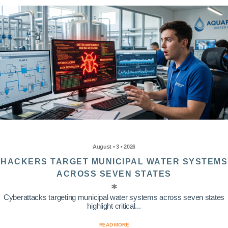
August • 3 • 2026
HACKERS TARGET MUNICIPAL WATER SYSTEMS
ACROSS SEVEN STATES
Cyberattacks targeting municipal water systems across seven states
highlight critical...
READ MORE