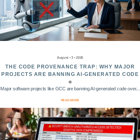
August • 3 • 2026
THE CODE PROVENANCE TRAP: WHY MAJOR
PROJECTS ARE BANNING AI-GENERATED CODE
Major software projects like GCC are banning AI-generated code over...
READ MORE