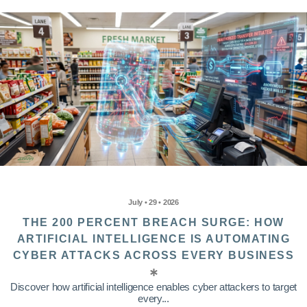
July • 29 • 2026
THE 200 PERCENT BREACH SURGE: HOW
ARTIFICIAL INTELLIGENCE IS AUTOMATING
CYBER ATTACKS ACROSS EVERY BUSINESS
Discover how artificial intelligence enables cyber attackers to target
every...