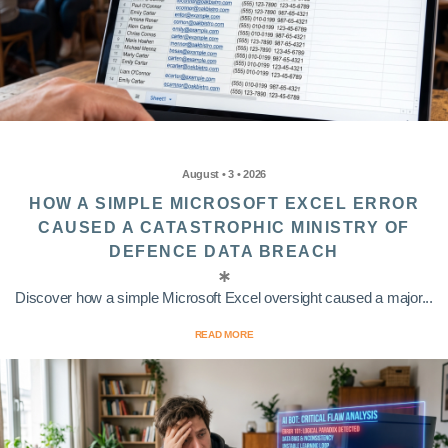
August • 3 • 2026
HOW A SIMPLE MICROSOFT EXCEL ERROR
CAUSED A CATASTROPHIC MINISTRY OF
DEFENCE DATA BREACH
Discover how a simple Microsoft Excel oversight caused a major...
READ MORE