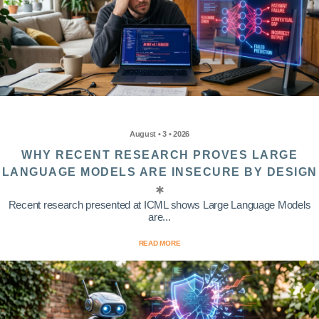
August • 3 • 2026
WHY RECENT RESEARCH PROVES LARGE
LANGUAGE MODELS ARE INSECURE BY DESIGN
Recent research presented at ICML shows Large Language Models
are...
READ MORE