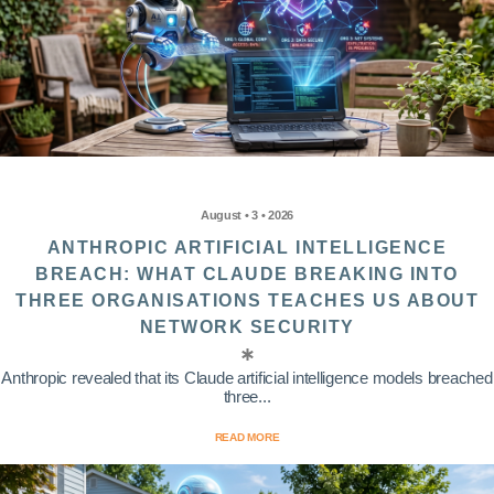
August • 3 • 2026
ANTHROPIC ARTIFICIAL INTELLIGENCE
BREACH: WHAT CLAUDE BREAKING INTO
THREE ORGANISATIONS TEACHES US ABOUT
NETWORK SECURITY
Anthropic revealed that its Claude artificial intelligence models breached
three...
READ MORE