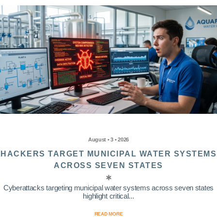
August • 3 • 2026
HACKERS TARGET MUNICIPAL WATER SYSTEMS
ACROSS SEVEN STATES
Cyberattacks targeting municipal water systems across seven states
highlight critical...
READ MORE