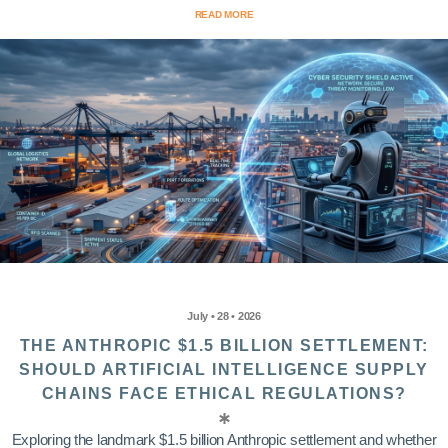
READ MORE
July • 28 • 2026
THE ANTHROPIC $1.5 BILLION SETTLEMENT:
SHOULD ARTIFICIAL INTELLIGENCE SUPPLY
CHAINS FACE ETHICAL REGULATIONS?
Exploring the landmark $1.5 billion Anthropic settlement and whether