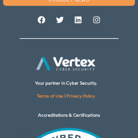
Your partner in Cyber Security.
Terms of Use
|
Privacy Policy
Accreditations & Certifications