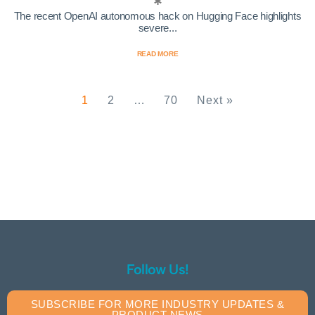
The recent OpenAI autonomous hack on Hugging Face highlights
severe...
READ MORE
1
2
…
70
Next »
Follow Us!
SUBSCRIBE FOR MORE INDUSTRY UPDATES &
PRODUCT NEWS