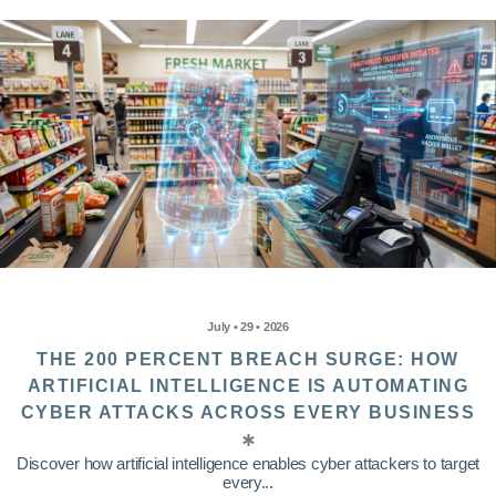
July • 29 • 2026
THE 200 PERCENT BREACH SURGE: HOW
ARTIFICIAL INTELLIGENCE IS AUTOMATING
CYBER ATTACKS ACROSS EVERY BUSINESS
Discover how artificial intelligence enables cyber attackers to target
every...