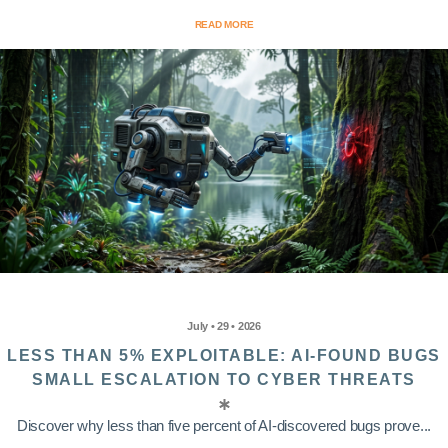
READ MORE
July • 29 • 2026
LESS THAN 5% EXPLOITABLE: AI-FOUND BUGS
SMALL ESCALATION TO CYBER THREATS
Discover why less than five percent of AI-discovered bugs prove...