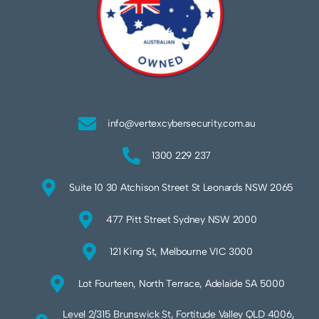
info@vertexcybersecurity.com.au
1300 229 237
Suite 10 30 Atchison Street St Leonards NSW 2065
477 Pitt Street Sydney NSW 2000
121 King St, Melbourne VIC 3000
Lot Fourteen, North Terrace, Adelaide SA 5000
Level 2/315 Brunswick St, Fortitude Valley QLD 4006,