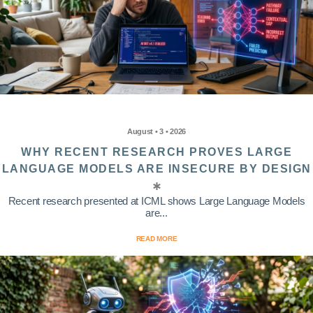
August • 3 • 2026
WHY RECENT RESEARCH PROVES LARGE
LANGUAGE MODELS ARE INSECURE BY DESIGN
Recent research presented at ICML shows Large Language Models
are...
READ MORE