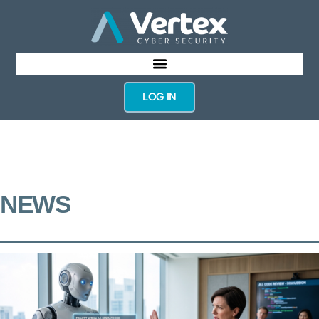
LOG IN
NEWS