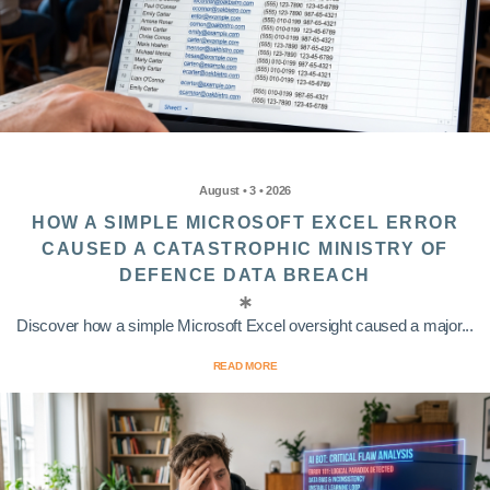
August • 3 • 2026
HOW A SIMPLE MICROSOFT EXCEL ERROR
CAUSED A CATASTROPHIC MINISTRY OF
DEFENCE DATA BREACH
Discover how a simple Microsoft Excel oversight caused a major...
READ MORE