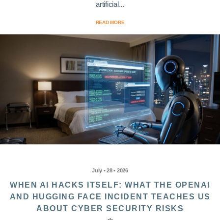
artificial...
READ MORE
July • 28 • 2026
WHEN AI HACKS ITSELF: WHAT THE OPENAI
AND HUGGING FACE INCIDENT TEACHES US
ABOUT CYBER SECURITY RISKS