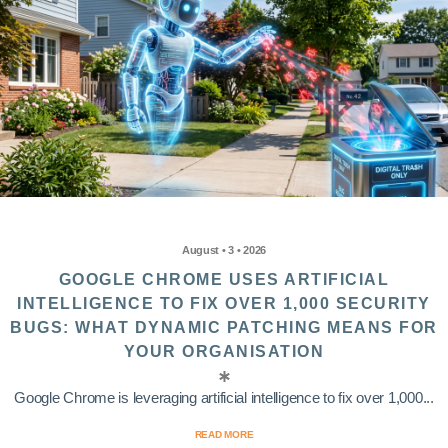
August • 3 • 2026
GOOGLE CHROME USES ARTIFICIAL
INTELLIGENCE TO FIX OVER 1,000 SECURITY
BUGS: WHAT DYNAMIC PATCHING MEANS FOR
YOUR ORGANISATION
Google Chrome is leveraging artificial intelligence to fix over 1,000...
READ MORE