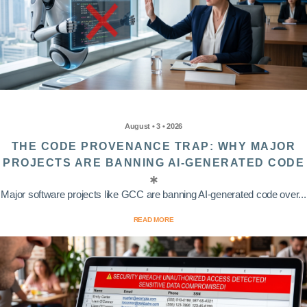
August • 3 • 2026
THE CODE PROVENANCE TRAP: WHY MAJOR
PROJECTS ARE BANNING AI-GENERATED CODE
Major software projects like GCC are banning AI-generated code over...
READ MORE