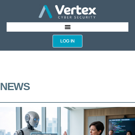
LOG IN
NEWS