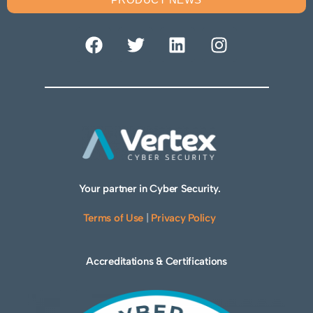
Your partner in Cyber Security.
Terms of Use
|
Privacy Policy
Accreditations & Certifications