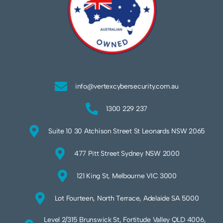
info@vertexcybersecurity.com.au
1300 229 237
Suite 10 30 Atchison Street St Leonards NSW 2065
477 Pitt Street Sydney NSW 2000
121 King St, Melbourne VIC 3000
Lot Fourteen, North Terrace, Adelaide SA 5000
Level 2/315 Brunswick St, Fortitude Valley QLD 4006,