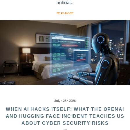
artificial...
READ MORE
July • 28 • 2026
WHEN AI HACKS ITSELF: WHAT THE OPENAI
AND HUGGING FACE INCIDENT TEACHES US
ABOUT CYBER SECURITY RISKS