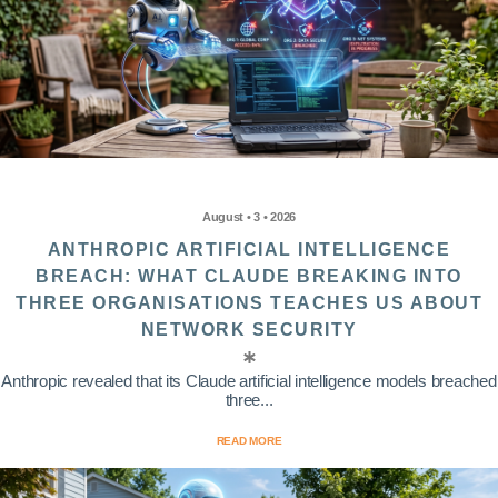
August • 3 • 2026
ANTHROPIC ARTIFICIAL INTELLIGENCE
BREACH: WHAT CLAUDE BREAKING INTO
THREE ORGANISATIONS TEACHES US ABOUT
NETWORK SECURITY
Anthropic revealed that its Claude artificial intelligence models breached
three...
READ MORE