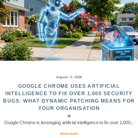
August • 3 • 2026
GOOGLE CHROME USES ARTIFICIAL
INTELLIGENCE TO FIX OVER 1,000 SECURITY
BUGS: WHAT DYNAMIC PATCHING MEANS FOR
YOUR ORGANISATION
Google Chrome is leveraging artificial intelligence to fix over 1,000...
READ MORE