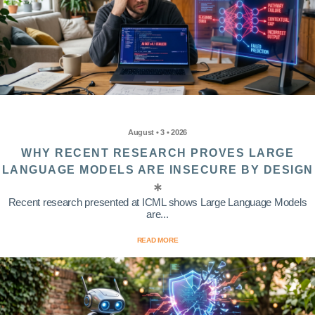
August • 3 • 2026
WHY RECENT RESEARCH PROVES LARGE
LANGUAGE MODELS ARE INSECURE BY DESIGN
Recent research presented at ICML shows Large Language Models
are...
READ MORE