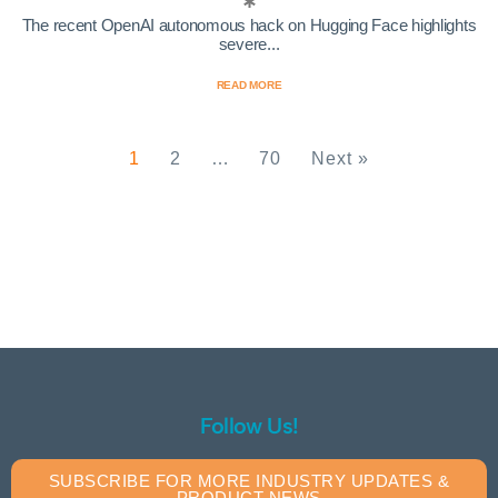
The recent OpenAI autonomous hack on Hugging Face highlights
severe...
READ MORE
1
2
…
70
Next »
Follow Us!
SUBSCRIBE FOR MORE INDUSTRY UPDATES &
PRODUCT NEWS