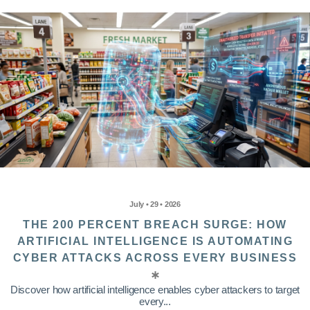
July • 29 • 2026
THE 200 PERCENT BREACH SURGE: HOW
ARTIFICIAL INTELLIGENCE IS AUTOMATING
CYBER ATTACKS ACROSS EVERY BUSINESS
Discover how artificial intelligence enables cyber attackers to target
every...