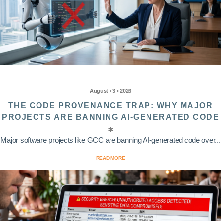
August • 3 • 2026
THE CODE PROVENANCE TRAP: WHY MAJOR
PROJECTS ARE BANNING AI-GENERATED CODE
Major software projects like GCC are banning AI-generated code over...
READ MORE