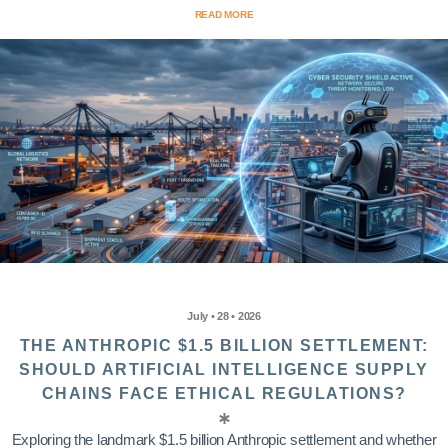
READ MORE
July • 28 • 2026
THE ANTHROPIC $1.5 BILLION SETTLEMENT:
SHOULD ARTIFICIAL INTELLIGENCE SUPPLY
CHAINS FACE ETHICAL REGULATIONS?
Exploring the landmark $1.5 billion Anthropic settlement and whether