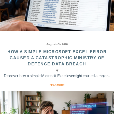
August • 3 • 2026
HOW A SIMPLE MICROSOFT EXCEL ERROR
CAUSED A CATASTROPHIC MINISTRY OF
DEFENCE DATA BREACH
Discover how a simple Microsoft Excel oversight caused a major...
READ MORE