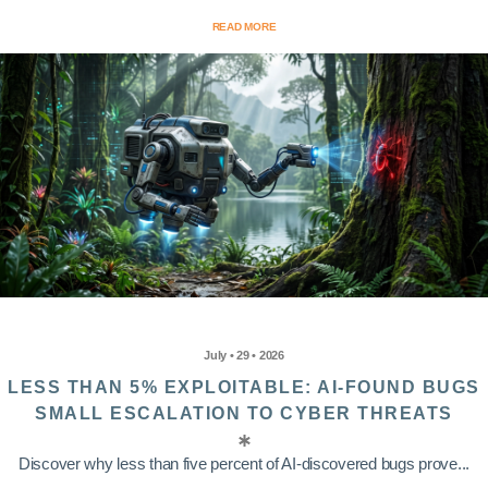
READ MORE
July • 29 • 2026
LESS THAN 5% EXPLOITABLE: AI-FOUND BUGS
SMALL ESCALATION TO CYBER THREATS
Discover why less than five percent of AI-discovered bugs prove...