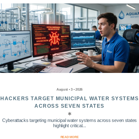
August • 3 • 2026
HACKERS TARGET MUNICIPAL WATER SYSTEMS
ACROSS SEVEN STATES
Cyberattacks targeting municipal water systems across seven states
highlight critical...
READ MORE