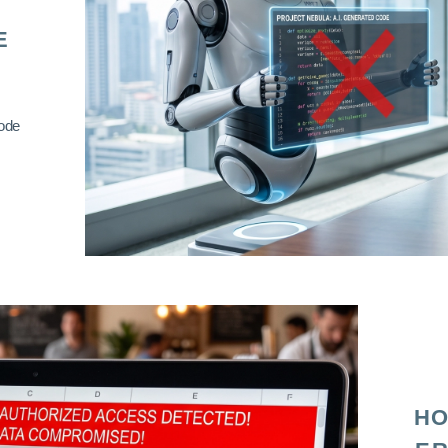
E
code
HO