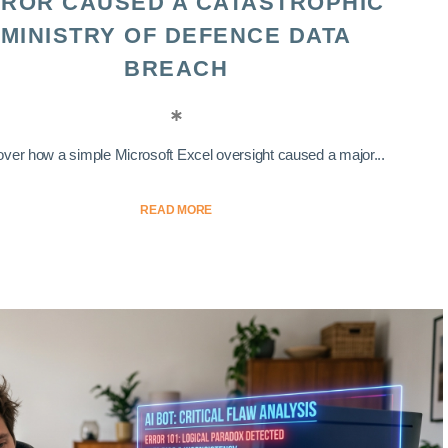
ROR CAUSED A CATASTROPHIC
MINISTRY OF DEFENCE DATA
BREACH
ver how a simple Microsoft Excel oversight caused a major...
READ MORE