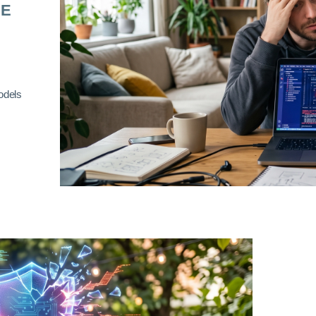
RE
odels