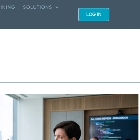
INING
SOLUTIONS
LOG IN