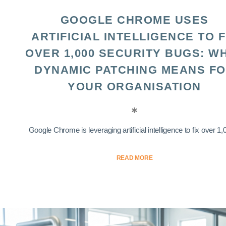
GOOGLE CHROME USES
ARTIFICIAL INTELLIGENCE TO F
OVER 1,000 SECURITY BUGS: W
DYNAMIC PATCHING MEANS F
YOUR ORGANISATION
Google Chrome is leveraging artificial intelligence to fix over 1,0
READ MORE