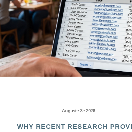
August • 3 • 2026
WHY RECENT RESEARCH PROV