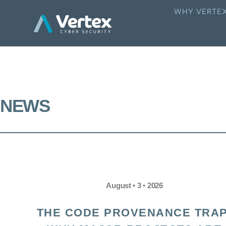
WHY VERTE
NEWS
August • 3 • 2026
THE CODE PROVENANCE TRAP