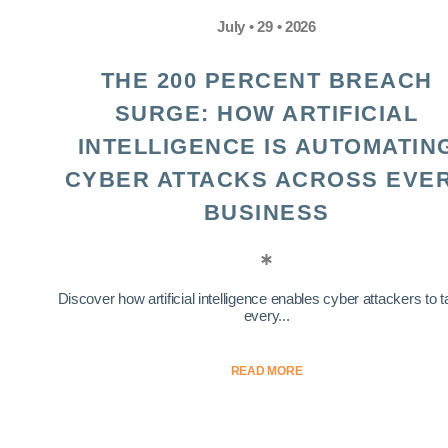
July • 29 • 2026
THE 200 PERCENT BREACH
SURGE: HOW ARTIFICIAL
INTELLIGENCE IS AUTOMATIN
CYBER ATTACKS ACROSS EVE
BUSINESS
Discover how artificial intelligence enables cyber attackers to t
every...
READ MORE