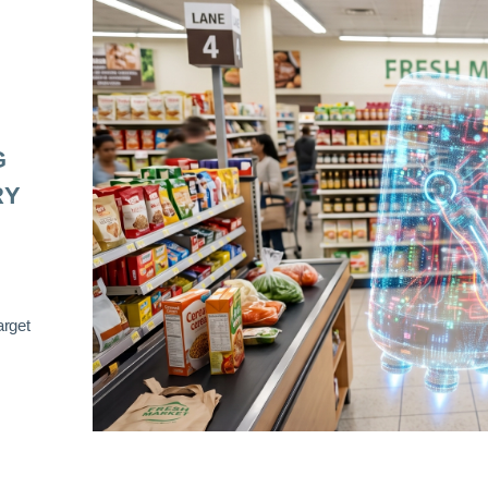
G
RY
arget