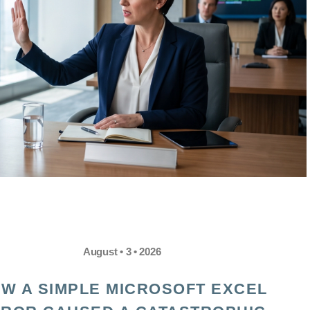
August • 3 • 2026
W A SIMPLE MICROSOFT EXCEL