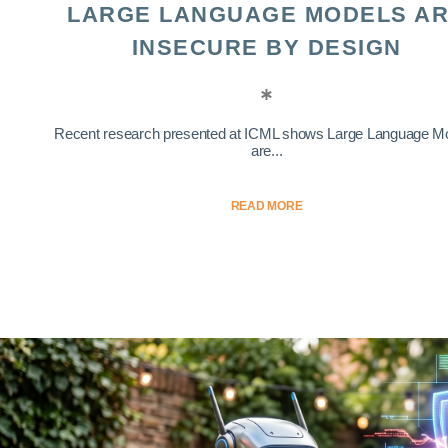
LARGE LANGUAGE MODELS A
INSECURE BY DESIGN
Recent research presented at ICML shows Large Language M
are...
READ MORE