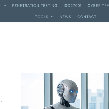
X
PENETRATION TESTING
ISO27001
CYBER TRA
TOOLS
NEWS
CONTACT
: