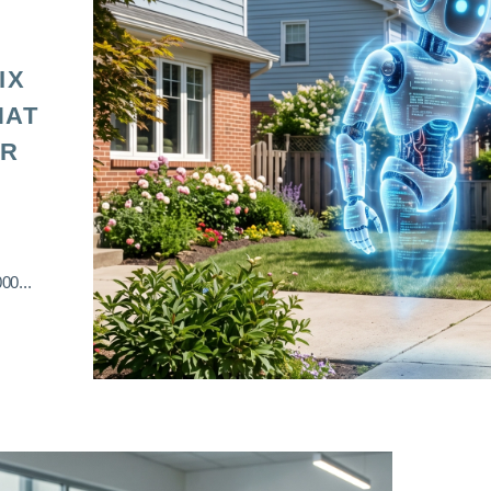
IX
HAT
OR
00...