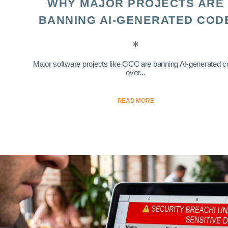
WHY MAJOR PROJECTS ARE
BANNING AI-GENERATED COD
Major software projects like GCC are banning AI-generated 
over...
READ MORE