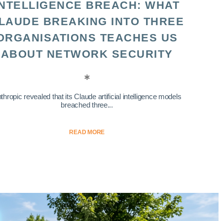
INTELLIGENCE BREACH: WHAT
LAUDE BREAKING INTO THREE
ORGANISATIONS TEACHES US
ABOUT NETWORK SECURITY
thropic revealed that its Claude artificial intelligence models
breached three...
READ MORE