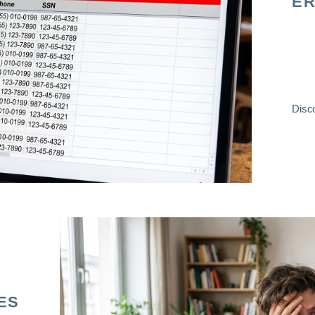
ER
Disco
ES