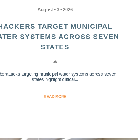
August • 3 • 2026
HACKERS TARGET MUNICIPAL
ATER SYSTEMS ACROSS SEVEN
STATES
berattacks targeting municipal water systems across seven
states highlight critical...
READ MORE