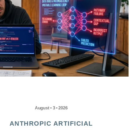
August • 3 • 2026
ANTHROPIC ARTIFICIAL