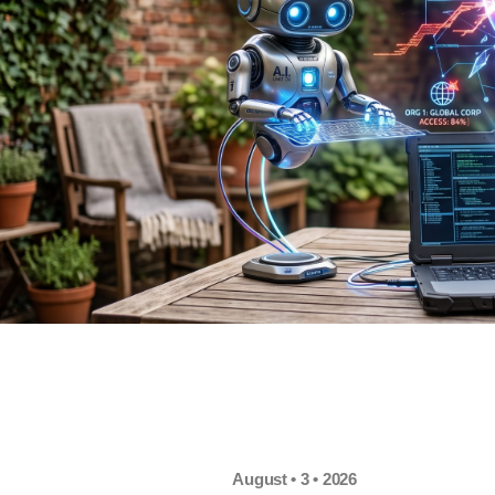
August • 3 • 2026