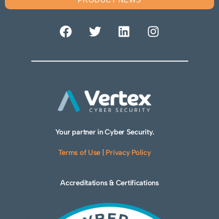
Your partner in Cyber Security.
Terms of Use
|
Privacy Policy
Accreditations & Certifications