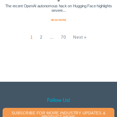
The recent OpenAI autonomous hack on Hugging Face highlights
severe...
READ MORE
1
2
…
70
Next »
Follow Us!
SUBSCRIBE FOR MORE INDUSTRY UPDATES &
PRODUCT NEWS