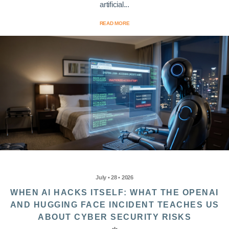
artificial...
READ MORE
July • 28 • 2026
WHEN AI HACKS ITSELF: WHAT THE OPENAI
AND HUGGING FACE INCIDENT TEACHES US
ABOUT CYBER SECURITY RISKS