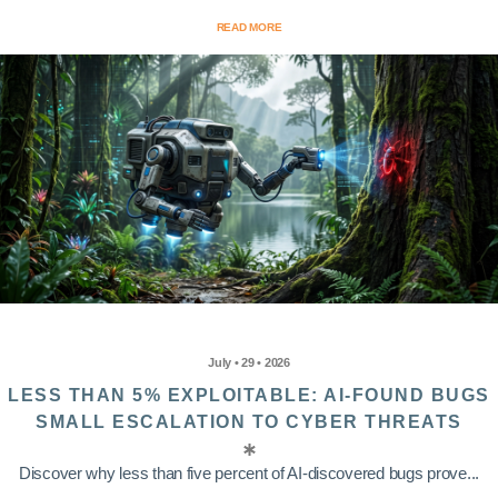
READ MORE
July • 29 • 2026
LESS THAN 5% EXPLOITABLE: AI-FOUND BUGS
SMALL ESCALATION TO CYBER THREATS
Discover why less than five percent of AI-discovered bugs prove...