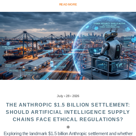
READ MORE
July • 28 • 2026
THE ANTHROPIC $1.5 BILLION SETTLEMENT:
SHOULD ARTIFICIAL INTELLIGENCE SUPPLY
CHAINS FACE ETHICAL REGULATIONS?
Exploring the landmark $1.5 billion Anthropic settlement and whether