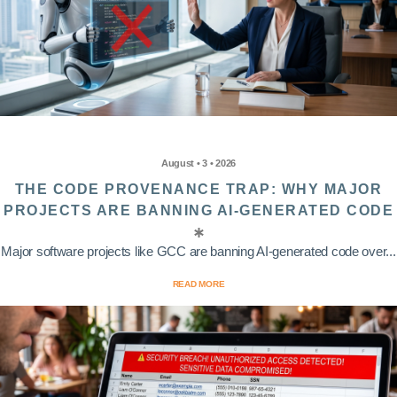
August • 3 • 2026
THE CODE PROVENANCE TRAP: WHY MAJOR
PROJECTS ARE BANNING AI-GENERATED CODE
Major software projects like GCC are banning AI-generated code over...
READ MORE