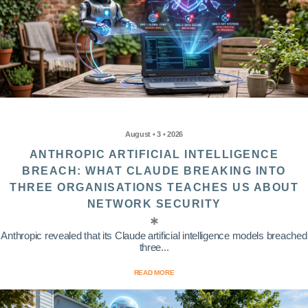
August • 3 • 2026
ANTHROPIC ARTIFICIAL INTELLIGENCE
BREACH: WHAT CLAUDE BREAKING INTO
THREE ORGANISATIONS TEACHES US ABOUT
NETWORK SECURITY
Anthropic revealed that its Claude artificial intelligence models breached
three...
READ MORE