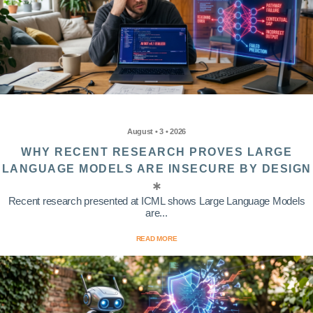
August • 3 • 2026
WHY RECENT RESEARCH PROVES LARGE
LANGUAGE MODELS ARE INSECURE BY DESIGN
Recent research presented at ICML shows Large Language Models
are...
READ MORE