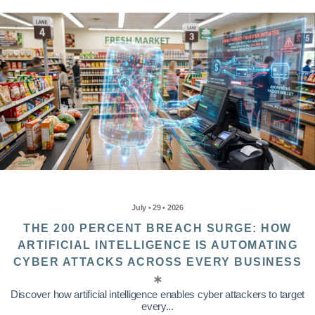
July • 29 • 2026
THE 200 PERCENT BREACH SURGE: HOW
ARTIFICIAL INTELLIGENCE IS AUTOMATING
CYBER ATTACKS ACROSS EVERY BUSINESS
Discover how artificial intelligence enables cyber attackers to target
every...