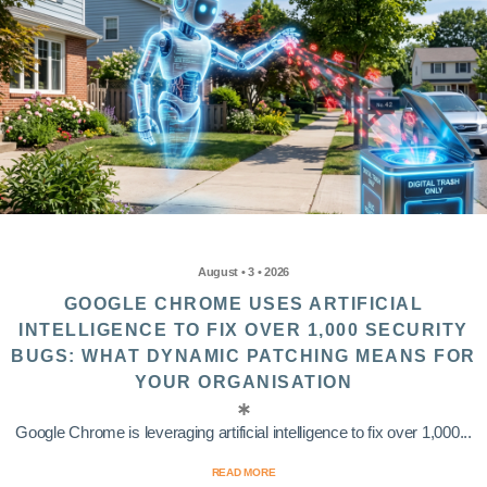
August • 3 • 2026
GOOGLE CHROME USES ARTIFICIAL
INTELLIGENCE TO FIX OVER 1,000 SECURITY
BUGS: WHAT DYNAMIC PATCHING MEANS FOR
YOUR ORGANISATION
Google Chrome is leveraging artificial intelligence to fix over 1,000...
READ MORE