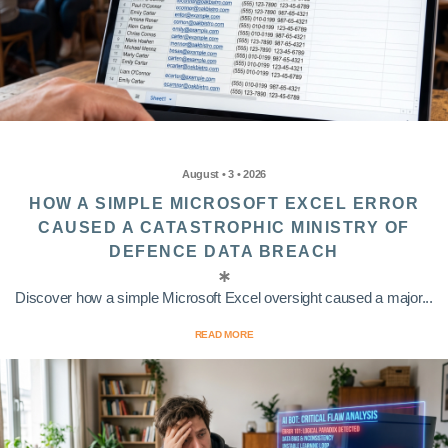
August • 3 • 2026
HOW A SIMPLE MICROSOFT EXCEL ERROR
CAUSED A CATASTROPHIC MINISTRY OF
DEFENCE DATA BREACH
Discover how a simple Microsoft Excel oversight caused a major...
READ MORE