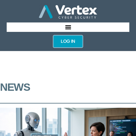
LOG IN
NEWS