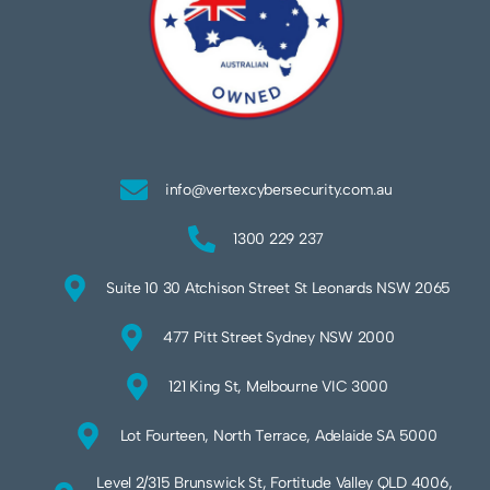
info@vertexcybersecurity.com.au
1300 229 237
Suite 10 30 Atchison Street St Leonards NSW 2065
477 Pitt Street Sydney NSW 2000
121 King St, Melbourne VIC 3000
Lot Fourteen, North Terrace, Adelaide SA 5000
Level 2/315 Brunswick St, Fortitude Valley QLD 4006,