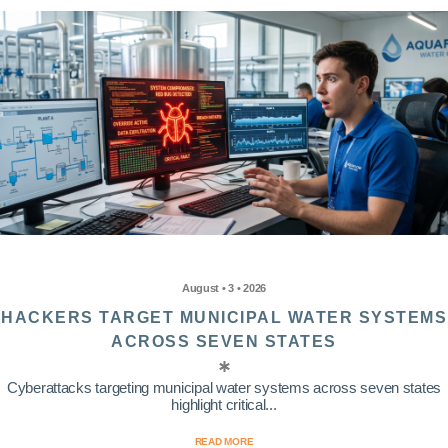
August • 3 • 2026
HACKERS TARGET MUNICIPAL WATER SYSTEMS
ACROSS SEVEN STATES
Cyberattacks targeting municipal water systems across seven states
highlight critical...
READ MORE