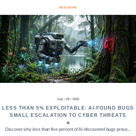
READ MORE
July • 29 • 2026
LESS THAN 5% EXPLOITABLE: AI-FOUND BUGS
SMALL ESCALATION TO CYBER THREATS
Discover why less than five percent of AI-discovered bugs prove...