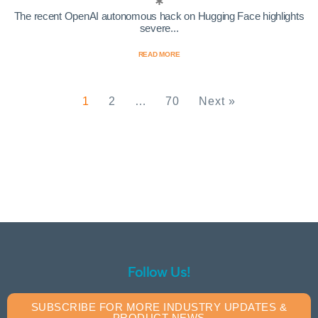
The recent OpenAI autonomous hack on Hugging Face highlights
severe...
READ MORE
1
2
…
70
Next »
Follow Us!
SUBSCRIBE FOR MORE INDUSTRY UPDATES &
PRODUCT NEWS