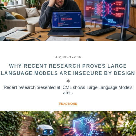
August • 3 • 2026
WHY RECENT RESEARCH PROVES LARGE
LANGUAGE MODELS ARE INSECURE BY DESIGN
Recent research presented at ICML shows Large Language Models
are...
READ MORE