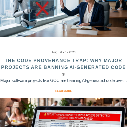
August • 3 • 2026
THE CODE PROVENANCE TRAP: WHY MAJOR
PROJECTS ARE BANNING AI-GENERATED CODE
Major software projects like GCC are banning AI-generated code over...
READ MORE