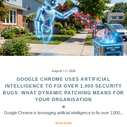
August • 3 • 2026
GOOGLE CHROME USES ARTIFICIAL
INTELLIGENCE TO FIX OVER 1,000 SECURITY
BUGS: WHAT DYNAMIC PATCHING MEANS FOR
YOUR ORGANISATION
Google Chrome is leveraging artificial intelligence to fix over 1,000...
READ MORE