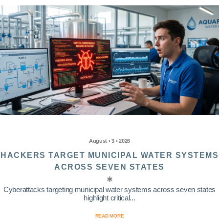
August • 3 • 2026
HACKERS TARGET MUNICIPAL WATER SYSTEMS
ACROSS SEVEN STATES
Cyberattacks targeting municipal water systems across seven states
highlight critical...
READ MORE