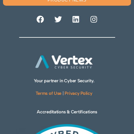
Your partner in Cyber Security.
Terms of Use
|
Privacy Policy
Accreditations & Certifications