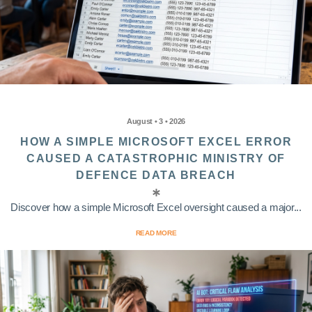
August • 3 • 2026
HOW A SIMPLE MICROSOFT EXCEL ERROR
CAUSED A CATASTROPHIC MINISTRY OF
DEFENCE DATA BREACH
Discover how a simple Microsoft Excel oversight caused a major...
READ MORE