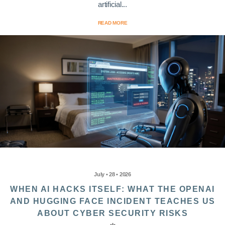
artificial...
READ MORE
July • 28 • 2026
WHEN AI HACKS ITSELF: WHAT THE OPENAI
AND HUGGING FACE INCIDENT TEACHES US
ABOUT CYBER SECURITY RISKS