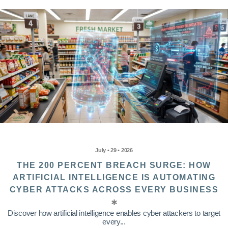
July • 29 • 2026
THE 200 PERCENT BREACH SURGE: HOW
ARTIFICIAL INTELLIGENCE IS AUTOMATING
CYBER ATTACKS ACROSS EVERY BUSINESS
Discover how artificial intelligence enables cyber attackers to target
every...