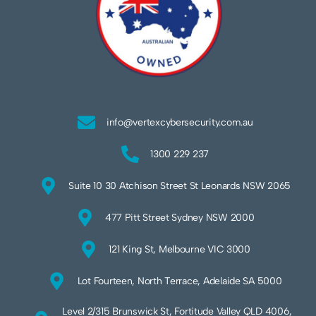
info@vertexcybersecurity.com.au
1300 229 237
Suite 10 30 Atchison Street St Leonards NSW 2065
477 Pitt Street Sydney NSW 2000
121 King St, Melbourne VIC 3000
Lot Fourteen, North Terrace, Adelaide SA 5000
Level 2/315 Brunswick St, Fortitude Valley QLD 4006,