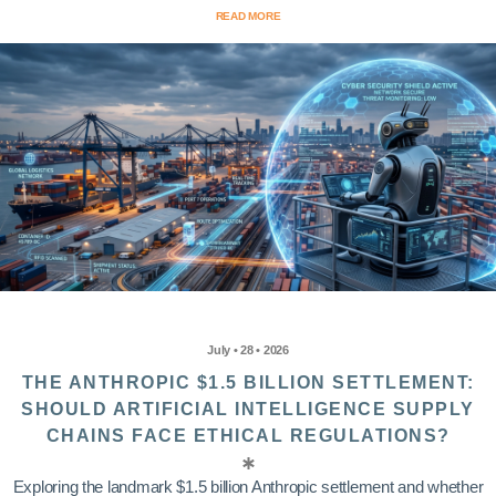
READ MORE
July • 28 • 2026
THE ANTHROPIC $1.5 BILLION SETTLEMENT:
SHOULD ARTIFICIAL INTELLIGENCE SUPPLY
CHAINS FACE ETHICAL REGULATIONS?
Exploring the landmark $1.5 billion Anthropic settlement and whether