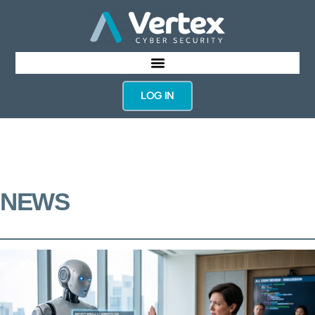
LOG IN
NEWS