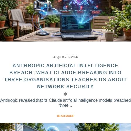
August • 3 • 2026
ANTHROPIC ARTIFICIAL INTELLIGENCE
BREACH: WHAT CLAUDE BREAKING INTO
THREE ORGANISATIONS TEACHES US ABOUT
NETWORK SECURITY
Anthropic revealed that its Claude artificial intelligence models breached
three...
READ MORE