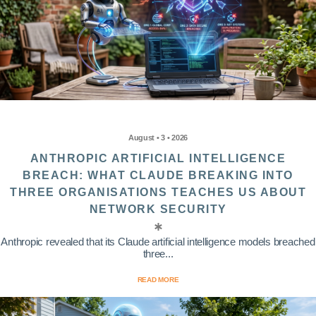
August • 3 • 2026
ANTHROPIC ARTIFICIAL INTELLIGENCE
BREACH: WHAT CLAUDE BREAKING INTO
THREE ORGANISATIONS TEACHES US ABOUT
NETWORK SECURITY
Anthropic revealed that its Claude artificial intelligence models breached
three...
READ MORE