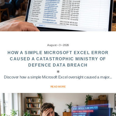
August • 3 • 2026
HOW A SIMPLE MICROSOFT EXCEL ERROR
CAUSED A CATASTROPHIC MINISTRY OF
DEFENCE DATA BREACH
Discover how a simple Microsoft Excel oversight caused a major...
READ MORE