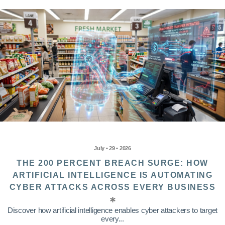
July • 29 • 2026
THE 200 PERCENT BREACH SURGE: HOW
ARTIFICIAL INTELLIGENCE IS AUTOMATING
CYBER ATTACKS ACROSS EVERY BUSINESS
Discover how artificial intelligence enables cyber attackers to target
every...