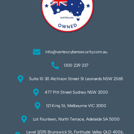
info@vertexcybersecurity.com.au
1300 229 237
Suite 10 30 Atchison Street St Leonards NSW 2065
477 Pitt Street Sydney NSW 2000
121 King St, Melbourne VIC 3000
Lot Fourteen, North Terrace, Adelaide SA 5000
Level 2/315 Brunswick St, Fortitude Valley QLD 4006,