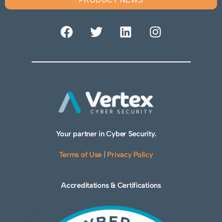
Your partner in Cyber Security.
Terms of Use
|
Privacy Policy
Accreditations & Certifications