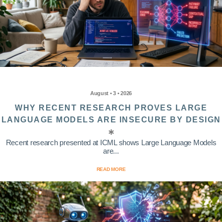
August • 3 • 2026
WHY RECENT RESEARCH PROVES LARGE
LANGUAGE MODELS ARE INSECURE BY DESIGN
Recent research presented at ICML shows Large Language Models
are...
READ MORE