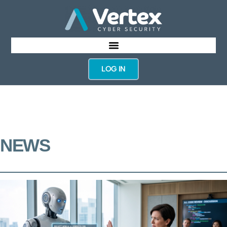
LOG IN
NEWS