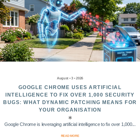
August • 3 • 2026
GOOGLE CHROME USES ARTIFICIAL
INTELLIGENCE TO FIX OVER 1,000 SECURITY
BUGS: WHAT DYNAMIC PATCHING MEANS FOR
YOUR ORGANISATION
Google Chrome is leveraging artificial intelligence to fix over 1,000...
READ MORE