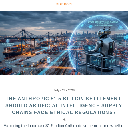
READ MORE
July • 28 • 2026
THE ANTHROPIC $1.5 BILLION SETTLEMENT:
SHOULD ARTIFICIAL INTELLIGENCE SUPPLY
CHAINS FACE ETHICAL REGULATIONS?
Exploring the landmark $1.5 billion Anthropic settlement and whether