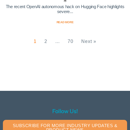
The recent OpenAI autonomous hack on Hugging Face highlights
severe...
READ MORE
1
2
…
70
Next »
Follow Us!
SUBSCRIBE FOR MORE INDUSTRY UPDATES &
PRODUCT NEWS