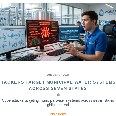
August • 3 • 2026
HACKERS TARGET MUNICIPAL WATER SYSTEMS
ACROSS SEVEN STATES
Cyberattacks targeting municipal water systems across seven states
highlight critical...
READ MORE