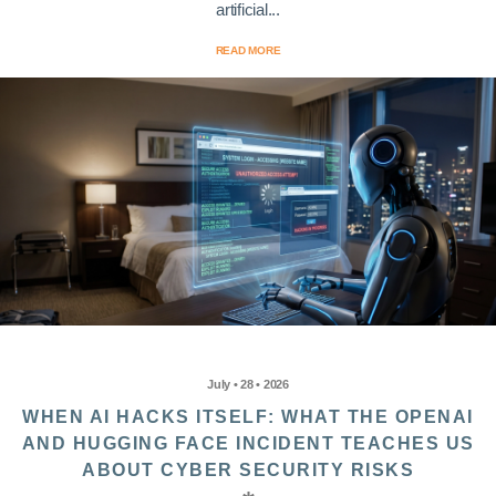
artificial...
READ MORE
July • 28 • 2026
WHEN AI HACKS ITSELF: WHAT THE OPENAI
AND HUGGING FACE INCIDENT TEACHES US
ABOUT CYBER SECURITY RISKS