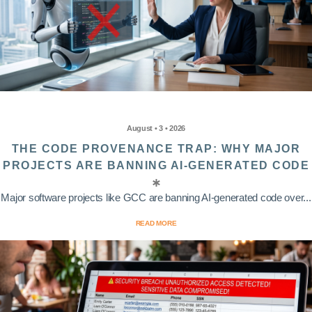
August • 3 • 2026
THE CODE PROVENANCE TRAP: WHY MAJOR
PROJECTS ARE BANNING AI-GENERATED CODE
Major software projects like GCC are banning AI-generated code over...
READ MORE