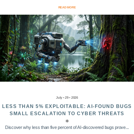
READ MORE
July • 29 • 2026
LESS THAN 5% EXPLOITABLE: AI-FOUND BUGS
SMALL ESCALATION TO CYBER THREATS
Discover why less than five percent of AI-discovered bugs prove...