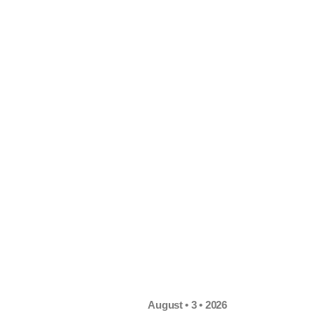
August • 3 • 2026