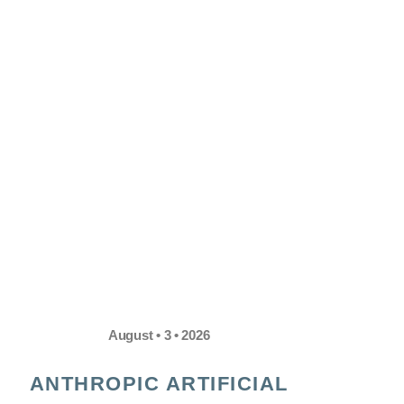
August • 3 • 2026
ANTHROPIC ARTIFICIAL