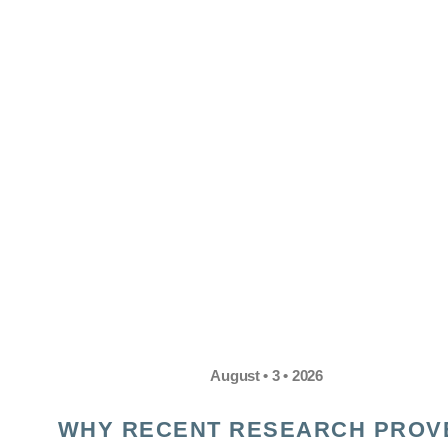
August • 3 • 2026
WHY RECENT RESEARCH PROV