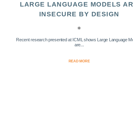
LARGE LANGUAGE MODELS A
INSECURE BY DESIGN
Recent research presented at ICML shows Large Language M
are...
READ MORE