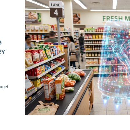
G
RY
arget