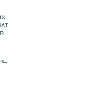
IX
HAT
OR
00...