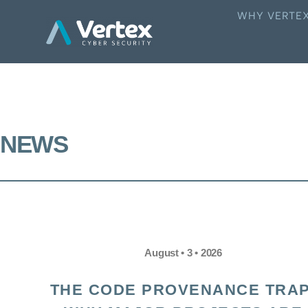
WHY VERTE
NEWS
August • 3 • 2026
THE CODE PROVENANCE TRAP