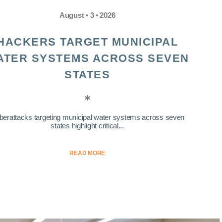
August • 3 • 2026
HACKERS TARGET MUNICIPAL
ATER SYSTEMS ACROSS SEVEN
STATES
berattacks targeting municipal water systems across seven
states highlight critical...
READ MORE