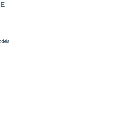
RE
odels