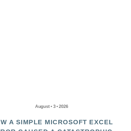
August • 3 • 2026
W A SIMPLE MICROSOFT EXCEL