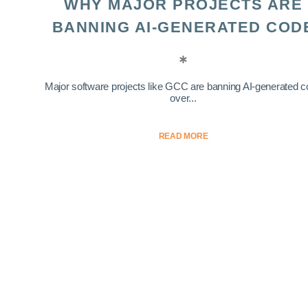
WHY MAJOR PROJECTS ARE
BANNING AI-GENERATED COD
Major software projects like GCC are banning AI-generated 
over...
READ MORE