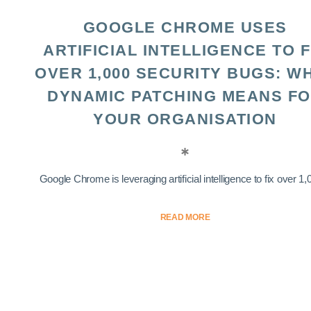
GOOGLE CHROME USES
ARTIFICIAL INTELLIGENCE TO F
OVER 1,000 SECURITY BUGS: W
DYNAMIC PATCHING MEANS F
YOUR ORGANISATION
Google Chrome is leveraging artificial intelligence to fix over 1,0
READ MORE