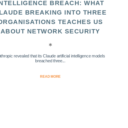
INTELLIGENCE BREACH: WHAT
LAUDE BREAKING INTO THREE
ORGANISATIONS TEACHES US
ABOUT NETWORK SECURITY
thropic revealed that its Claude artificial intelligence models
breached three...
READ MORE