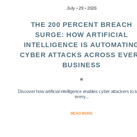
July • 29 • 2026
THE 200 PERCENT BREACH
SURGE: HOW ARTIFICIAL
INTELLIGENCE IS AUTOMATIN
CYBER ATTACKS ACROSS EVE
BUSINESS
Discover how artificial intelligence enables cyber attackers to t
every...
READ MORE