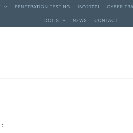
X
PENETRATION TESTING
ISO27001
CYBER TRA
TOOLS
NEWS
CONTACT
: