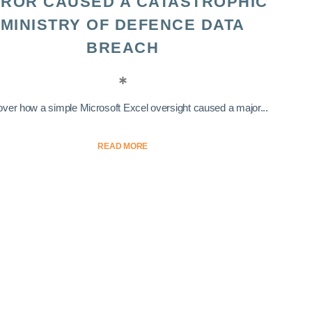
ROR CAUSED A CATASTROPHIC
MINISTRY OF DEFENCE DATA
BREACH
ver how a simple Microsoft Excel oversight caused a major...
READ MORE