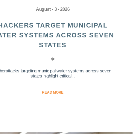
August • 3 • 2026
HACKERS TARGET MUNICIPAL
ATER SYSTEMS ACROSS SEVEN
STATES
berattacks targeting municipal water systems across seven
states highlight critical...
READ MORE