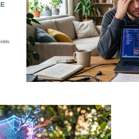
RE
odels