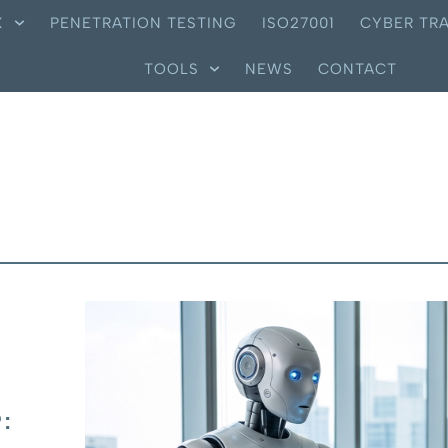
X
PENETRATION TESTING
ISO27001
CYBER TRA
TOOLS
NEWS
CONTACT
: