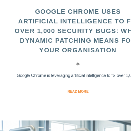
GOOGLE CHROME USES
ARTIFICIAL INTELLIGENCE TO F
OVER 1,000 SECURITY BUGS: W
DYNAMIC PATCHING MEANS F
YOUR ORGANISATION
Google Chrome is leveraging artificial intelligence to fix over 1,0
READ MORE