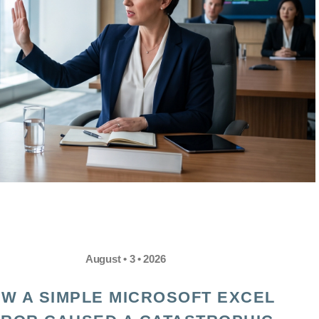
August • 3 • 2026
W A SIMPLE MICROSOFT EXCEL