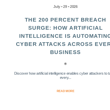
July • 29 • 2026
THE 200 PERCENT BREACH
SURGE: HOW ARTIFICIAL
INTELLIGENCE IS AUTOMATIN
CYBER ATTACKS ACROSS EVE
BUSINESS
Discover how artificial intelligence enables cyber attackers to t
every...
READ MORE