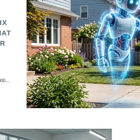
IX
HAT
OR
00...