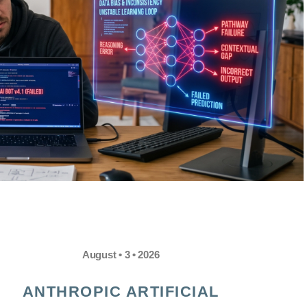
August • 3 • 2026
ANTHROPIC ARTIFICIAL