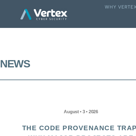
WHY VERTE
NEWS
August • 3 • 2026
THE CODE PROVENANCE TRAP