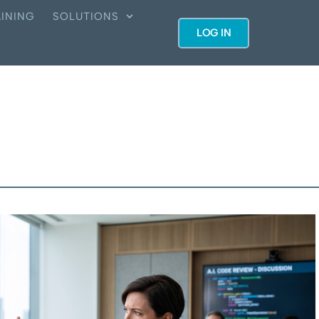
INING
SOLUTIONS
LOG IN