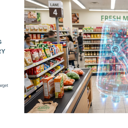
G
RY
arget