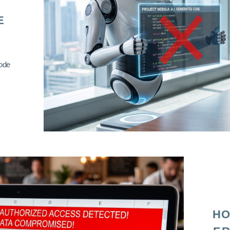
E
code
HO