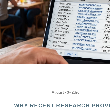
August • 3 • 2026
WHY RECENT RESEARCH PROV