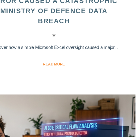
ROR CAUSED A CATASTROPHIC
MINISTRY OF DEFENCE DATA
BREACH
ver how a simple Microsoft Excel oversight caused a major...
READ MORE