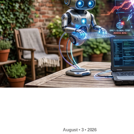
August • 3 • 2026