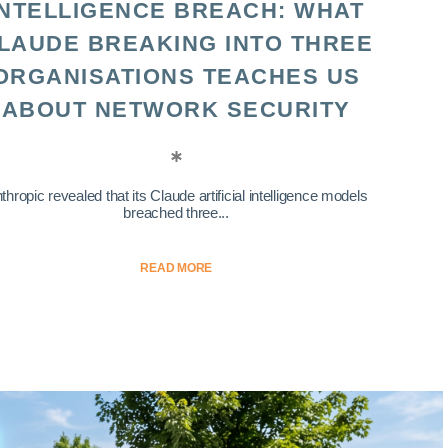
INTELLIGENCE BREACH: WHAT
LAUDE BREAKING INTO THREE
ORGANISATIONS TEACHES US
ABOUT NETWORK SECURITY
thropic revealed that its Claude artificial intelligence models
breached three...
READ MORE