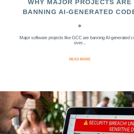
WHY MAJOR PROJECTS ARE
BANNING AI-GENERATED COD
Major software projects like GCC are banning AI-generated 
over...
READ MORE