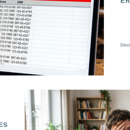
ER
Disco
ES