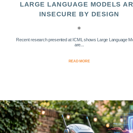
LARGE LANGUAGE MODELS A
INSECURE BY DESIGN
Recent research presented at ICML shows Large Language M
are...
READ MORE