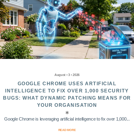
August • 3 • 2026
GOOGLE CHROME USES ARTIFICIAL
INTELLIGENCE TO FIX OVER 1,000 SECURITY
BUGS: WHAT DYNAMIC PATCHING MEANS FOR
YOUR ORGANISATION
Google Chrome is leveraging artificial intelligence to fix over 1,000...
READ MORE