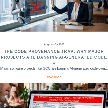
August • 3 • 2026
THE CODE PROVENANCE TRAP: WHY MAJOR
PROJECTS ARE BANNING AI-GENERATED CODE
Major software projects like GCC are banning AI-generated code over...
READ MORE