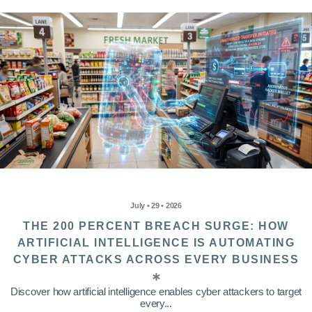
July • 29 • 2026
THE 200 PERCENT BREACH SURGE: HOW
ARTIFICIAL INTELLIGENCE IS AUTOMATING
CYBER ATTACKS ACROSS EVERY BUSINESS
Discover how artificial intelligence enables cyber attackers to target
every...