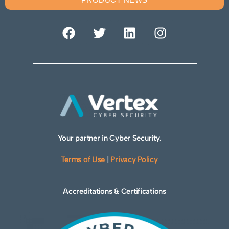
Your partner in Cyber Security.
Terms of Use
|
Privacy Policy
Accreditations & Certifications