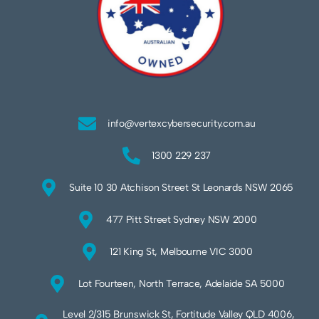
info@vertexcybersecurity.com.au
1300 229 237
Suite 10 30 Atchison Street St Leonards NSW 2065
477 Pitt Street Sydney NSW 2000
121 King St, Melbourne VIC 3000
Lot Fourteen, North Terrace, Adelaide SA 5000
Level 2/315 Brunswick St, Fortitude Valley QLD 4006,