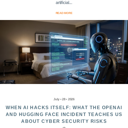
artificial...
READ MORE
July • 28 • 2026
WHEN AI HACKS ITSELF: WHAT THE OPENAI
AND HUGGING FACE INCIDENT TEACHES US
ABOUT CYBER SECURITY RISKS