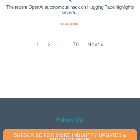
The recent OpenAI autonomous hack on Hugging Face highlights
severe...
READ MORE
1
2
…
70
Next »
Follow Us!
SUBSCRIBE FOR MORE INDUSTRY UPDATES &
PRODUCT NEWS