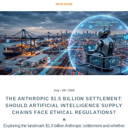
READ MORE
July • 28 • 2026
THE ANTHROPIC $1.5 BILLION SETTLEMENT:
SHOULD ARTIFICIAL INTELLIGENCE SUPPLY
CHAINS FACE ETHICAL REGULATIONS?
Exploring the landmark $1.5 billion Anthropic settlement and whether