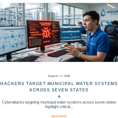
August • 3 • 2026
HACKERS TARGET MUNICIPAL WATER SYSTEMS
ACROSS SEVEN STATES
Cyberattacks targeting municipal water systems across seven states
highlight critical...
READ MORE