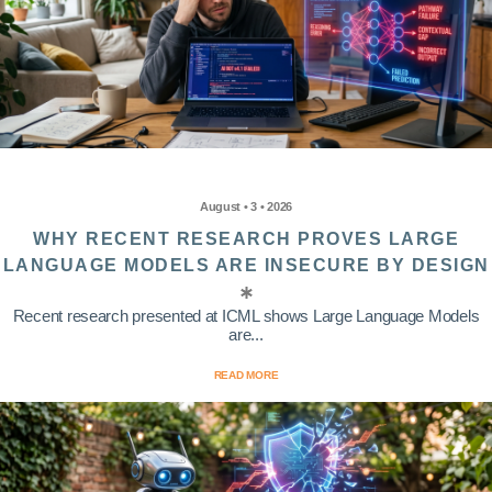
August • 3 • 2026
WHY RECENT RESEARCH PROVES LARGE
LANGUAGE MODELS ARE INSECURE BY DESIGN
Recent research presented at ICML shows Large Language Models
are...
READ MORE