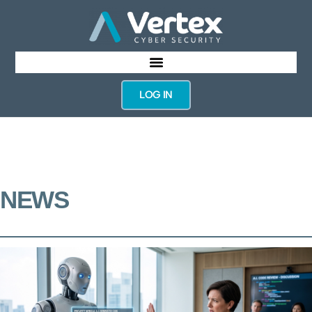
LOG IN
NEWS