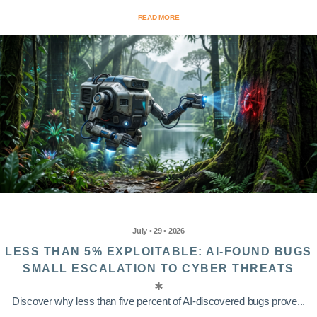
READ MORE
July • 29 • 2026
LESS THAN 5% EXPLOITABLE: AI-FOUND BUGS
SMALL ESCALATION TO CYBER THREATS
Discover why less than five percent of AI-discovered bugs prove...