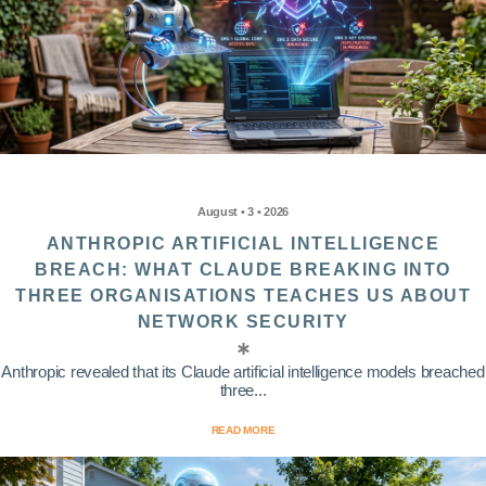
August • 3 • 2026
ANTHROPIC ARTIFICIAL INTELLIGENCE
BREACH: WHAT CLAUDE BREAKING INTO
THREE ORGANISATIONS TEACHES US ABOUT
NETWORK SECURITY
Anthropic revealed that its Claude artificial intelligence models breached
three...
READ MORE