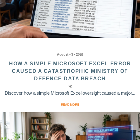
August • 3 • 2026
HOW A SIMPLE MICROSOFT EXCEL ERROR
CAUSED A CATASTROPHIC MINISTRY OF
DEFENCE DATA BREACH
Discover how a simple Microsoft Excel oversight caused a major...
READ MORE