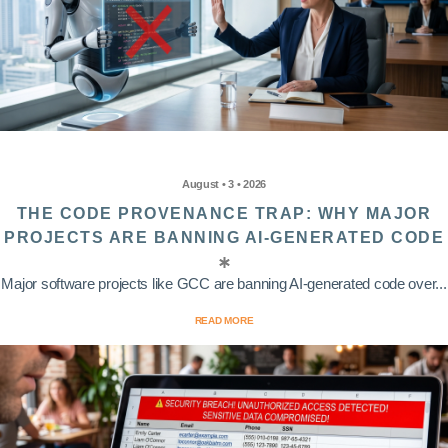
August • 3 • 2026
THE CODE PROVENANCE TRAP: WHY MAJOR
PROJECTS ARE BANNING AI-GENERATED CODE
Major software projects like GCC are banning AI-generated code over...
READ MORE