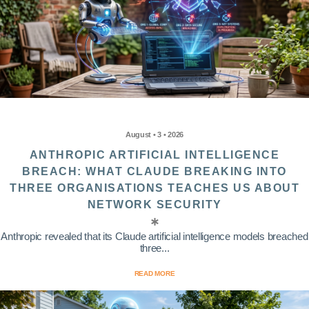
August • 3 • 2026
ANTHROPIC ARTIFICIAL INTELLIGENCE
BREACH: WHAT CLAUDE BREAKING INTO
THREE ORGANISATIONS TEACHES US ABOUT
NETWORK SECURITY
Anthropic revealed that its Claude artificial intelligence models breached
three...
READ MORE