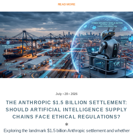
READ MORE
July • 28 • 2026
THE ANTHROPIC $1.5 BILLION SETTLEMENT:
SHOULD ARTIFICIAL INTELLIGENCE SUPPLY
CHAINS FACE ETHICAL REGULATIONS?
Exploring the landmark $1.5 billion Anthropic settlement and whether