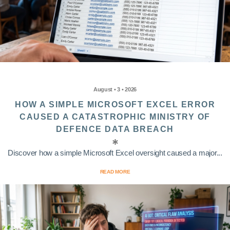
August • 3 • 2026
HOW A SIMPLE MICROSOFT EXCEL ERROR
CAUSED A CATASTROPHIC MINISTRY OF
DEFENCE DATA BREACH
Discover how a simple Microsoft Excel oversight caused a major...
READ MORE