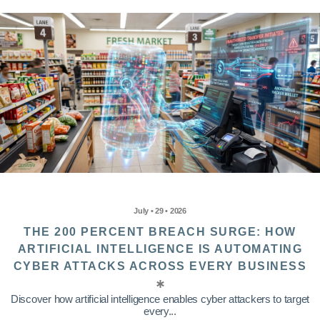
July • 29 • 2026
THE 200 PERCENT BREACH SURGE: HOW
ARTIFICIAL INTELLIGENCE IS AUTOMATING
CYBER ATTACKS ACROSS EVERY BUSINESS
Discover how artificial intelligence enables cyber attackers to target
every...