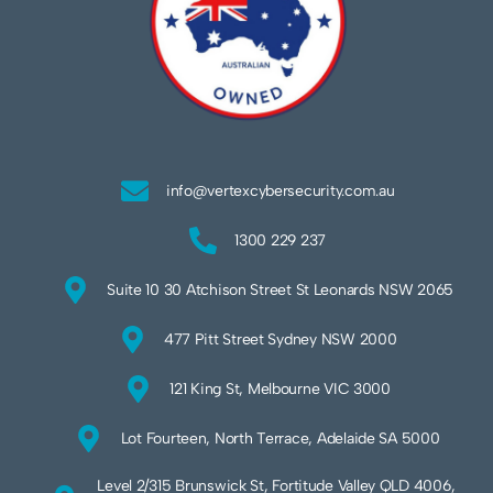
info@vertexcybersecurity.com.au
1300 229 237
Suite 10 30 Atchison Street St Leonards NSW 2065
477 Pitt Street Sydney NSW 2000
121 King St, Melbourne VIC 3000
Lot Fourteen, North Terrace, Adelaide SA 5000
Level 2/315 Brunswick St, Fortitude Valley QLD 4006,