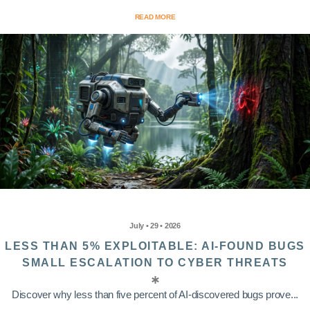
READ MORE
July • 29 • 2026
LESS THAN 5% EXPLOITABLE: AI-FOUND BUGS
SMALL ESCALATION TO CYBER THREATS
Discover why less than five percent of AI-discovered bugs prove...