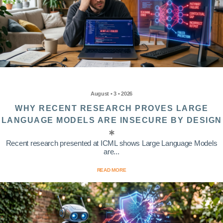
August • 3 • 2026
WHY RECENT RESEARCH PROVES LARGE
LANGUAGE MODELS ARE INSECURE BY DESIGN
Recent research presented at ICML shows Large Language Models
are...
READ MORE