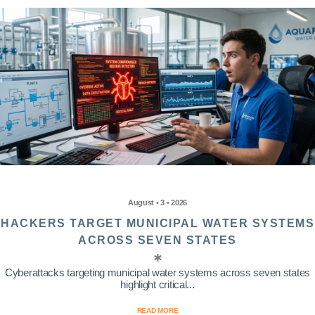
August • 3 • 2026
HACKERS TARGET MUNICIPAL WATER SYSTEMS
ACROSS SEVEN STATES
Cyberattacks targeting municipal water systems across seven states
highlight critical...
READ MORE