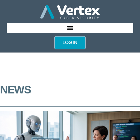
LOG IN
NEWS