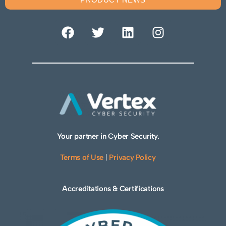
Your partner in Cyber Security.
Terms of Use
|
Privacy Policy
Accreditations & Certifications