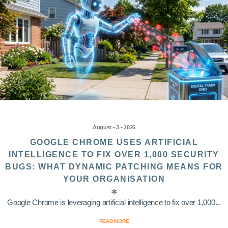
August • 3 • 2026
GOOGLE CHROME USES ARTIFICIAL
INTELLIGENCE TO FIX OVER 1,000 SECURITY
BUGS: WHAT DYNAMIC PATCHING MEANS FOR
YOUR ORGANISATION
Google Chrome is leveraging artificial intelligence to fix over 1,000...
READ MORE