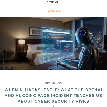
artificial...
READ MORE
July • 28 • 2026
WHEN AI HACKS ITSELF: WHAT THE OPENAI
AND HUGGING FACE INCIDENT TEACHES US
ABOUT CYBER SECURITY RISKS