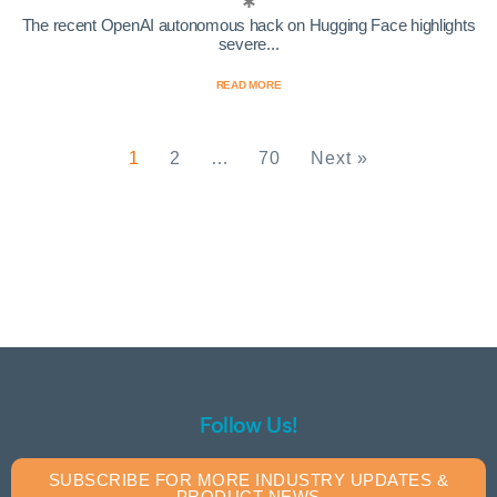
The recent OpenAI autonomous hack on Hugging Face highlights
severe...
READ MORE
1
2
…
70
Next »
Follow Us!
SUBSCRIBE FOR MORE INDUSTRY UPDATES &
PRODUCT NEWS