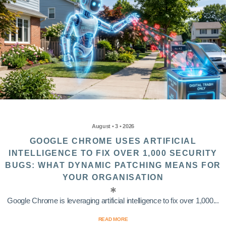
August • 3 • 2026
GOOGLE CHROME USES ARTIFICIAL
INTELLIGENCE TO FIX OVER 1,000 SECURITY
BUGS: WHAT DYNAMIC PATCHING MEANS FOR
YOUR ORGANISATION
Google Chrome is leveraging artificial intelligence to fix over 1,000...
READ MORE