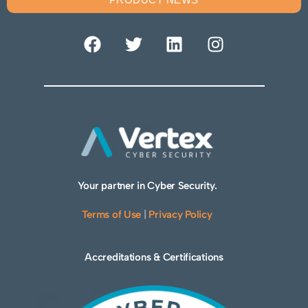
Your partner in Cyber Security.
Terms of Use
|
Privacy Policy
Accreditations & Certifications