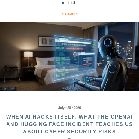
artificial...
READ MORE
July • 28 • 2026
WHEN AI HACKS ITSELF: WHAT THE OPENAI
AND HUGGING FACE INCIDENT TEACHES US
ABOUT CYBER SECURITY RISKS