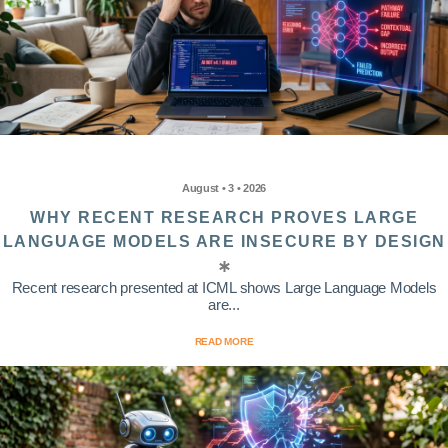
August • 3 • 2026
WHY RECENT RESEARCH PROVES LARGE
LANGUAGE MODELS ARE INSECURE BY DESIGN
Recent research presented at ICML shows Large Language Models
are...
READ MORE