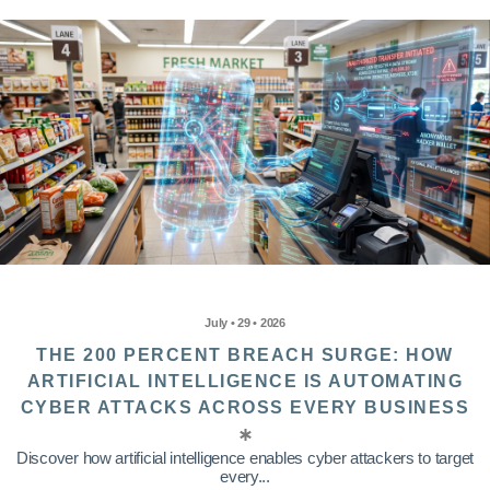
July • 29 • 2026
THE 200 PERCENT BREACH SURGE: HOW
ARTIFICIAL INTELLIGENCE IS AUTOMATING
CYBER ATTACKS ACROSS EVERY BUSINESS
Discover how artificial intelligence enables cyber attackers to target
every...