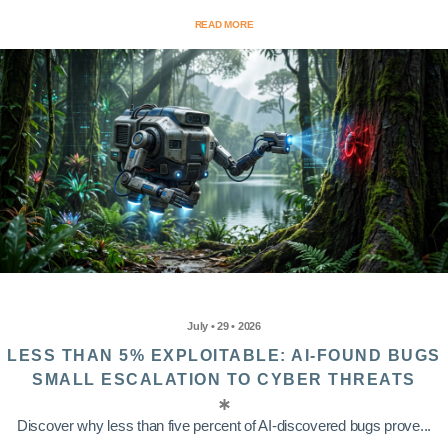
READ MORE
July • 29 • 2026
LESS THAN 5% EXPLOITABLE: AI-FOUND BUGS
SMALL ESCALATION TO CYBER THREATS
Discover why less than five percent of AI-discovered bugs prove...