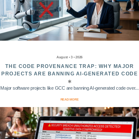
August • 3 • 2026
THE CODE PROVENANCE TRAP: WHY MAJOR
PROJECTS ARE BANNING AI-GENERATED CODE
Major software projects like GCC are banning AI-generated code over...
READ MORE