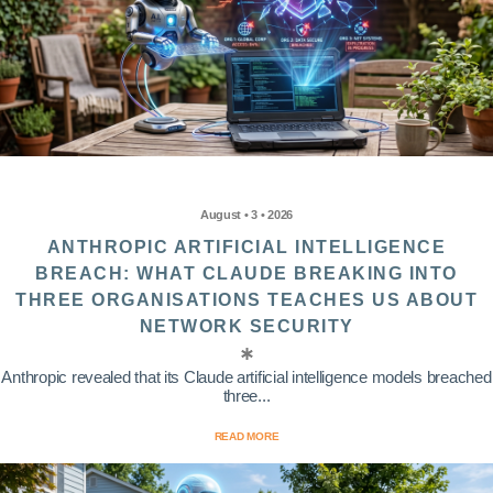
August • 3 • 2026
ANTHROPIC ARTIFICIAL INTELLIGENCE
BREACH: WHAT CLAUDE BREAKING INTO
THREE ORGANISATIONS TEACHES US ABOUT
NETWORK SECURITY
Anthropic revealed that its Claude artificial intelligence models breached
three...
READ MORE