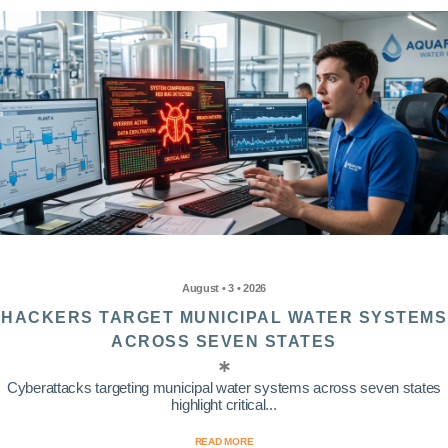
August • 3 • 2026
HACKERS TARGET MUNICIPAL WATER SYSTEMS
ACROSS SEVEN STATES
Cyberattacks targeting municipal water systems across seven states
highlight critical...
READ MORE