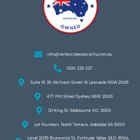
info@vertexcybersecurity.com.au
1300 229 237
Suite 10 30 Atchison Street St Leonards NSW 2065
477 Pitt Street Sydney NSW 2000
121 King St, Melbourne VIC 3000
Lot Fourteen, North Terrace, Adelaide SA 5000
Level 2/315 Brunswick St, Fortitude Valley QLD 4006,