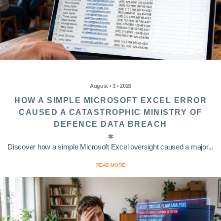
August • 3 • 2026
HOW A SIMPLE MICROSOFT EXCEL ERROR
CAUSED A CATASTROPHIC MINISTRY OF
DEFENCE DATA BREACH
Discover how a simple Microsoft Excel oversight caused a major...
READ MORE