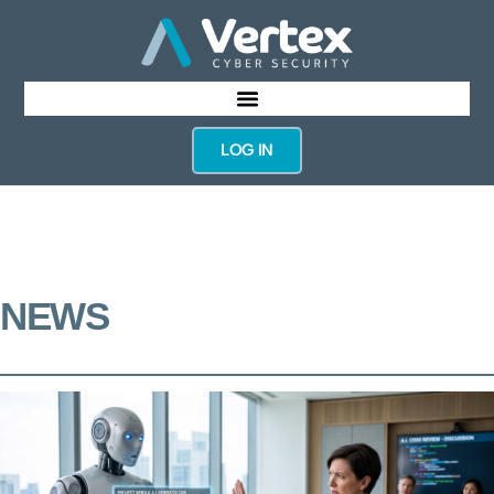
LOG IN
NEWS