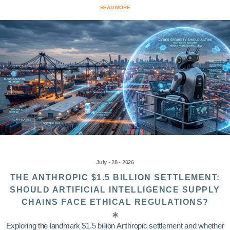
READ MORE
July • 28 • 2026
THE ANTHROPIC $1.5 BILLION SETTLEMENT:
SHOULD ARTIFICIAL INTELLIGENCE SUPPLY
CHAINS FACE ETHICAL REGULATIONS?
Exploring the landmark $1.5 billion Anthropic settlement and whether