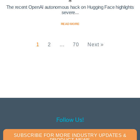
The recent OpenAI autonomous hack on Hugging Face highlights
severe...
READ MORE
1
2
…
70
Next »
Follow Us!
SUBSCRIBE FOR MORE INDUSTRY UPDATES &
PRODUCT NEWS