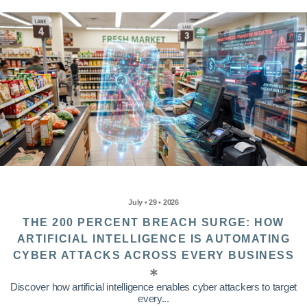
July • 29 • 2026
THE 200 PERCENT BREACH SURGE: HOW
ARTIFICIAL INTELLIGENCE IS AUTOMATING
CYBER ATTACKS ACROSS EVERY BUSINESS
Discover how artificial intelligence enables cyber attackers to target
every...