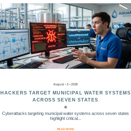
August • 3 • 2026
HACKERS TARGET MUNICIPAL WATER SYSTEMS
ACROSS SEVEN STATES
Cyberattacks targeting municipal water systems across seven states
highlight critical...
READ MORE