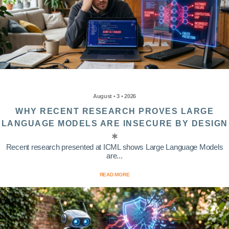
August • 3 • 2026
WHY RECENT RESEARCH PROVES LARGE
LANGUAGE MODELS ARE INSECURE BY DESIGN
Recent research presented at ICML shows Large Language Models
are...
READ MORE