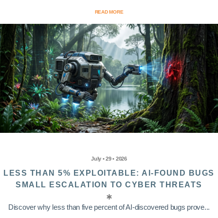
READ MORE
July • 29 • 2026
LESS THAN 5% EXPLOITABLE: AI-FOUND BUGS
SMALL ESCALATION TO CYBER THREATS
Discover why less than five percent of AI-discovered bugs prove...