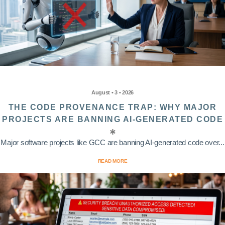
August • 3 • 2026
THE CODE PROVENANCE TRAP: WHY MAJOR
PROJECTS ARE BANNING AI-GENERATED CODE
Major software projects like GCC are banning AI-generated code over...
READ MORE