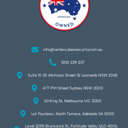
info@vertexcybersecurity.com.au
1300 229 237
Suite 10 30 Atchison Street St Leonards NSW 2065
477 Pitt Street Sydney NSW 2000
121 King St, Melbourne VIC 3000
Lot Fourteen, North Terrace, Adelaide SA 5000
Level 2/315 Brunswick St, Fortitude Valley QLD 4006,