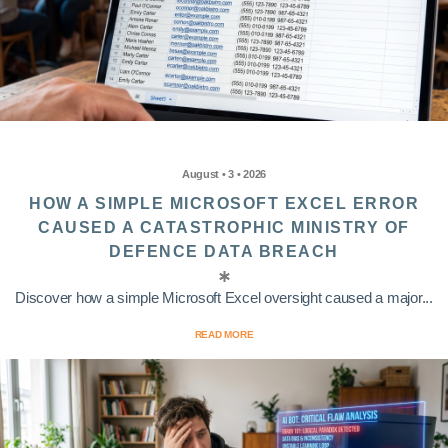
August • 3 • 2026
HOW A SIMPLE MICROSOFT EXCEL ERROR
CAUSED A CATASTROPHIC MINISTRY OF
DEFENCE DATA BREACH
Discover how a simple Microsoft Excel oversight caused a major...
READ MORE