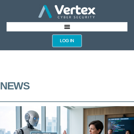
LOG IN
NEWS