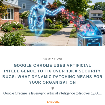
August • 3 • 2026
GOOGLE CHROME USES ARTIFICIAL
INTELLIGENCE TO FIX OVER 1,000 SECURITY
BUGS: WHAT DYNAMIC PATCHING MEANS FOR
YOUR ORGANISATION
Google Chrome is leveraging artificial intelligence to fix over 1,000...
READ MORE