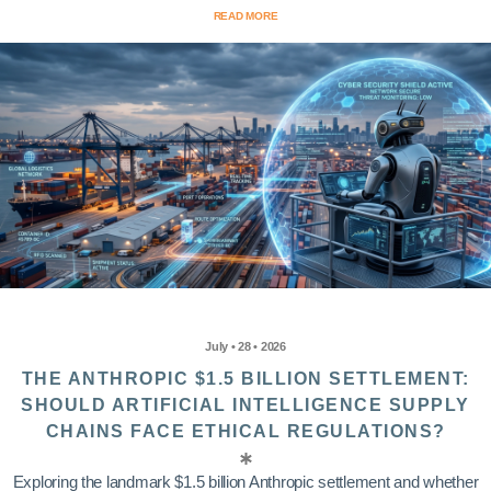
READ MORE
July • 28 • 2026
THE ANTHROPIC $1.5 BILLION SETTLEMENT:
SHOULD ARTIFICIAL INTELLIGENCE SUPPLY
CHAINS FACE ETHICAL REGULATIONS?
Exploring the landmark $1.5 billion Anthropic settlement and whether