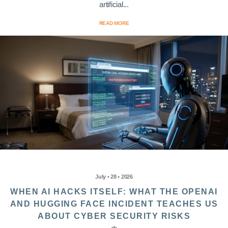
artificial...
READ MORE
July • 28 • 2026
WHEN AI HACKS ITSELF: WHAT THE OPENAI
AND HUGGING FACE INCIDENT TEACHES US
ABOUT CYBER SECURITY RISKS