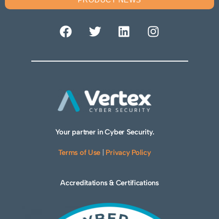
Your partner in Cyber Security.
Terms of Use
|
Privacy Policy
Accreditations & Certifications