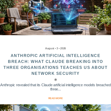
August • 3 • 2026
ANTHROPIC ARTIFICIAL INTELLIGENCE
BREACH: WHAT CLAUDE BREAKING INTO
THREE ORGANISATIONS TEACHES US ABOUT
NETWORK SECURITY
Anthropic revealed that its Claude artificial intelligence models breached
three...
READ MORE