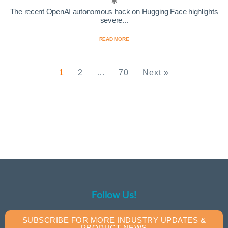
The recent OpenAI autonomous hack on Hugging Face highlights
severe...
READ MORE
1
2
…
70
Next »
Follow Us!
SUBSCRIBE FOR MORE INDUSTRY UPDATES &
PRODUCT NEWS