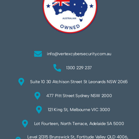
info@vertexcybersecurity.com.au
1300 229 237
Suite 10 30 Atchison Street St Leonards NSW 2065
477 Pitt Street Sydney NSW 2000
121 King St, Melbourne VIC 3000
Lot Fourteen, North Terrace, Adelaide SA 5000
Level 2/315 Brunswick St, Fortitude Valley QLD 4006,