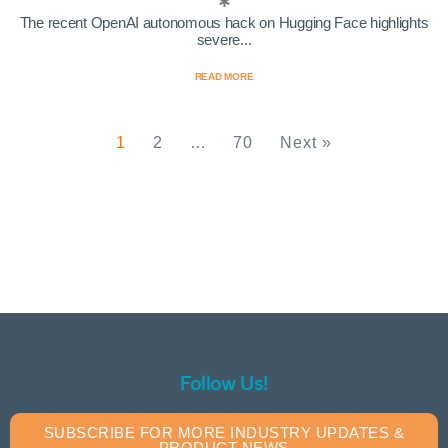
The recent OpenAI autonomous hack on Hugging Face highlights
severe...
READ MORE
1
2
…
70
Next »
Follow Us!
SUBSCRIBE FOR MORE INDUSTRY UPDATES &
PRODUCT NEWS