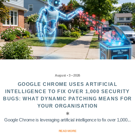
August • 3 • 2026
GOOGLE CHROME USES ARTIFICIAL
INTELLIGENCE TO FIX OVER 1,000 SECURITY
BUGS: WHAT DYNAMIC PATCHING MEANS FOR
YOUR ORGANISATION
Google Chrome is leveraging artificial intelligence to fix over 1,000...
READ MORE