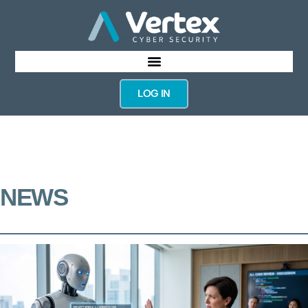
LOG IN
NEWS