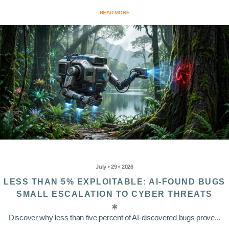
READ MORE
July • 29 • 2026
LESS THAN 5% EXPLOITABLE: AI-FOUND BUGS
SMALL ESCALATION TO CYBER THREATS
Discover why less than five percent of AI-discovered bugs prove...