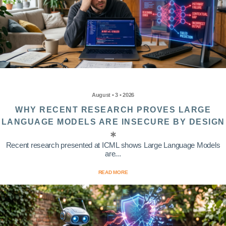
August • 3 • 2026
WHY RECENT RESEARCH PROVES LARGE
LANGUAGE MODELS ARE INSECURE BY DESIGN
Recent research presented at ICML shows Large Language Models
are...
READ MORE