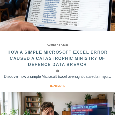
August • 3 • 2026
HOW A SIMPLE MICROSOFT EXCEL ERROR
CAUSED A CATASTROPHIC MINISTRY OF
DEFENCE DATA BREACH
Discover how a simple Microsoft Excel oversight caused a major...
READ MORE