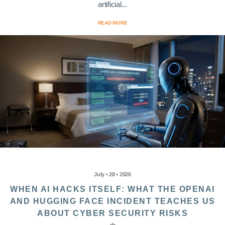
artificial...
READ MORE
July • 28 • 2026
WHEN AI HACKS ITSELF: WHAT THE OPENAI
AND HUGGING FACE INCIDENT TEACHES US
ABOUT CYBER SECURITY RISKS