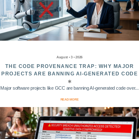
August • 3 • 2026
THE CODE PROVENANCE TRAP: WHY MAJOR
PROJECTS ARE BANNING AI-GENERATED CODE
Major software projects like GCC are banning AI-generated code over...
READ MORE