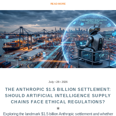
READ MORE
July • 28 • 2026
THE ANTHROPIC $1.5 BILLION SETTLEMENT:
SHOULD ARTIFICIAL INTELLIGENCE SUPPLY
CHAINS FACE ETHICAL REGULATIONS?
Exploring the landmark $1.5 billion Anthropic settlement and whether