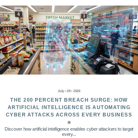
July • 29 • 2026
THE 200 PERCENT BREACH SURGE: HOW
ARTIFICIAL INTELLIGENCE IS AUTOMATING
CYBER ATTACKS ACROSS EVERY BUSINESS
Discover how artificial intelligence enables cyber attackers to target
every...