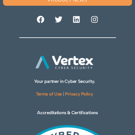
Your partner in Cyber Security.
Terms of Use
|
Privacy Policy
Accreditations & Certifications