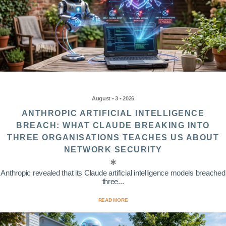
August • 3 • 2026
ANTHROPIC ARTIFICIAL INTELLIGENCE
BREACH: WHAT CLAUDE BREAKING INTO
THREE ORGANISATIONS TEACHES US ABOUT
NETWORK SECURITY
Anthropic revealed that its Claude artificial intelligence models breached
three...
READ MORE