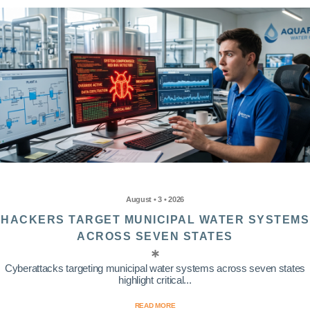
August • 3 • 2026
HACKERS TARGET MUNICIPAL WATER SYSTEMS
ACROSS SEVEN STATES
Cyberattacks targeting municipal water systems across seven states
highlight critical...
READ MORE