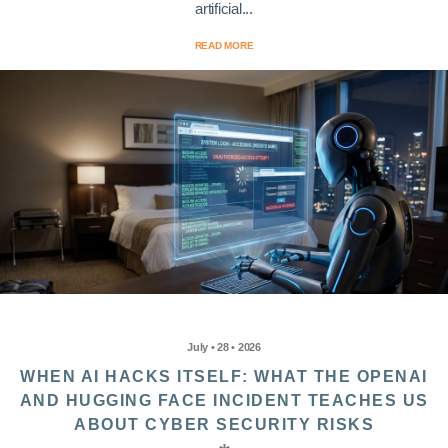
artificial...
READ MORE
July • 28 • 2026
WHEN AI HACKS ITSELF: WHAT THE OPENAI
AND HUGGING FACE INCIDENT TEACHES US
ABOUT CYBER SECURITY RISKS