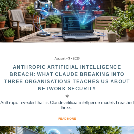
August • 3 • 2026
ANTHROPIC ARTIFICIAL INTELLIGENCE
BREACH: WHAT CLAUDE BREAKING INTO
THREE ORGANISATIONS TEACHES US ABOUT
NETWORK SECURITY
Anthropic revealed that its Claude artificial intelligence models breached
three...
READ MORE