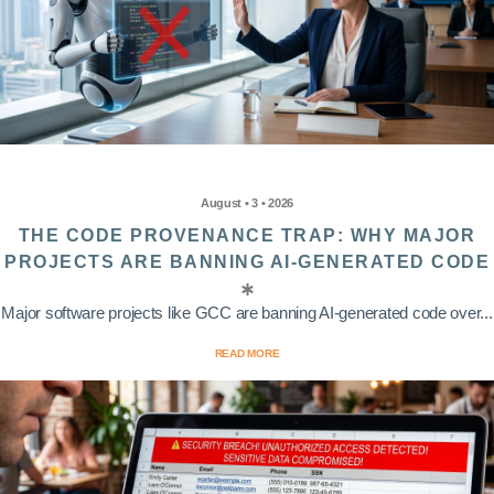
August • 3 • 2026
THE CODE PROVENANCE TRAP: WHY MAJOR
PROJECTS ARE BANNING AI-GENERATED CODE
Major software projects like GCC are banning AI-generated code over...
READ MORE