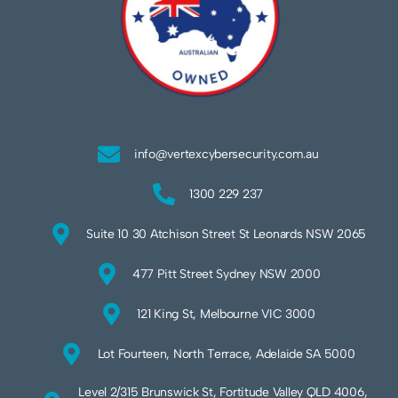
info@vertexcybersecurity.com.au
1300 229 237
Suite 10 30 Atchison Street St Leonards NSW 2065
477 Pitt Street Sydney NSW 2000
121 King St, Melbourne VIC 3000
Lot Fourteen, North Terrace, Adelaide SA 5000
Level 2/315 Brunswick St, Fortitude Valley QLD 4006,