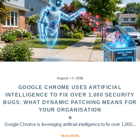
August • 3 • 2026
GOOGLE CHROME USES ARTIFICIAL
INTELLIGENCE TO FIX OVER 1,000 SECURITY
BUGS: WHAT DYNAMIC PATCHING MEANS FOR
YOUR ORGANISATION
Google Chrome is leveraging artificial intelligence to fix over 1,000...
READ MORE