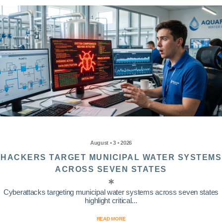
August • 3 • 2026
HACKERS TARGET MUNICIPAL WATER SYSTEMS
ACROSS SEVEN STATES
Cyberattacks targeting municipal water systems across seven states
highlight critical...
READ MORE