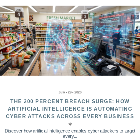
July • 29 • 2026
THE 200 PERCENT BREACH SURGE: HOW
ARTIFICIAL INTELLIGENCE IS AUTOMATING
CYBER ATTACKS ACROSS EVERY BUSINESS
Discover how artificial intelligence enables cyber attackers to target
every...