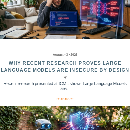
August • 3 • 2026
WHY RECENT RESEARCH PROVES LARGE
LANGUAGE MODELS ARE INSECURE BY DESIGN
Recent research presented at ICML shows Large Language Models
are...
READ MORE