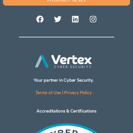
Your partner in Cyber Security.
Terms of Use
|
Privacy Policy
Accreditations & Certifications