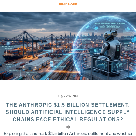
READ MORE
July • 28 • 2026
THE ANTHROPIC $1.5 BILLION SETTLEMENT:
SHOULD ARTIFICIAL INTELLIGENCE SUPPLY
CHAINS FACE ETHICAL REGULATIONS?
Exploring the landmark $1.5 billion Anthropic settlement and whether