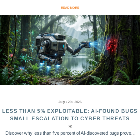
READ MORE
July • 29 • 2026
LESS THAN 5% EXPLOITABLE: AI-FOUND BUGS
SMALL ESCALATION TO CYBER THREATS
Discover why less than five percent of AI-discovered bugs prove...