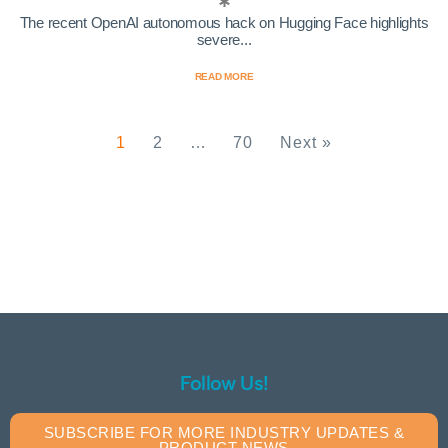
The recent OpenAI autonomous hack on Hugging Face highlights
severe...
READ MORE
1
2
…
70
Next »
Follow Us!
SUBSCRIBE FOR MORE INDUSTRY UPDATES &
PRODUCT NEWS