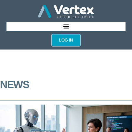
LOG IN
NEWS