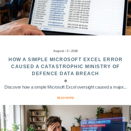
August • 3 • 2026
HOW A SIMPLE MICROSOFT EXCEL ERROR
CAUSED A CATASTROPHIC MINISTRY OF
DEFENCE DATA BREACH
Discover how a simple Microsoft Excel oversight caused a major...
READ MORE