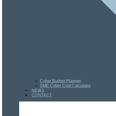
Cyber Budget Planner
SME Cyber Cost Calculator
NEWS
CONTACT