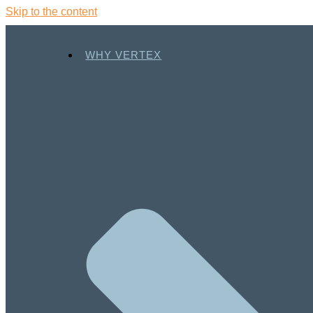
Skip to the content
WHY VERTEX