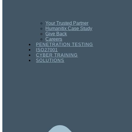
Your Trusted Partner
Humanitix Case Study
Give Back
Careers
PENETRATION TESTING
ISO27001
CYBER TRAINING
SOLUTIONS