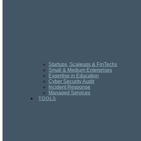
Startups, Scaleups & FinTechs
Small & Medium Enterprises
Expertise in Education
Cyber Security Audit
Incident Response
Managed Services
TOOLS