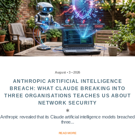
August • 3 • 2026
ANTHROPIC ARTIFICIAL INTELLIGENCE
BREACH: WHAT CLAUDE BREAKING INTO
THREE ORGANISATIONS TEACHES US ABOUT
NETWORK SECURITY
Anthropic revealed that its Claude artificial intelligence models breached
three...
READ MORE