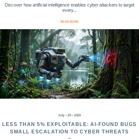
Discover how artificial intelligence enables cyber attackers to target
every...
READ MORE
July • 29 • 2026
LESS THAN 5% EXPLOITABLE: AI-FOUND BUGS
SMALL ESCALATION TO CYBER THREATS