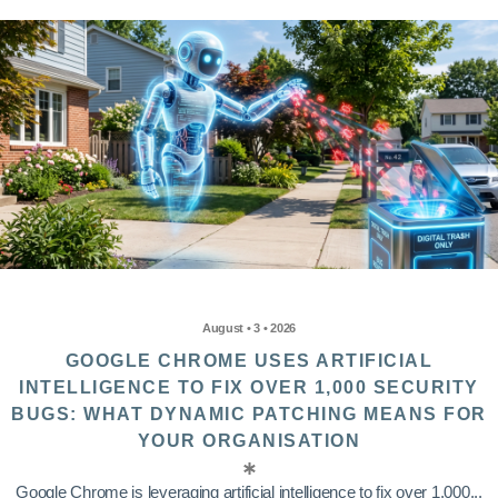
August • 3 • 2026
GOOGLE CHROME USES ARTIFICIAL
INTELLIGENCE TO FIX OVER 1,000 SECURITY
BUGS: WHAT DYNAMIC PATCHING MEANS FOR
YOUR ORGANISATION
Google Chrome is leveraging artificial intelligence to fix over 1,000...