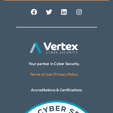
Your partner in Cyber Security.
Terms of Use
|
Privacy Policy
Accreditations & Certifications