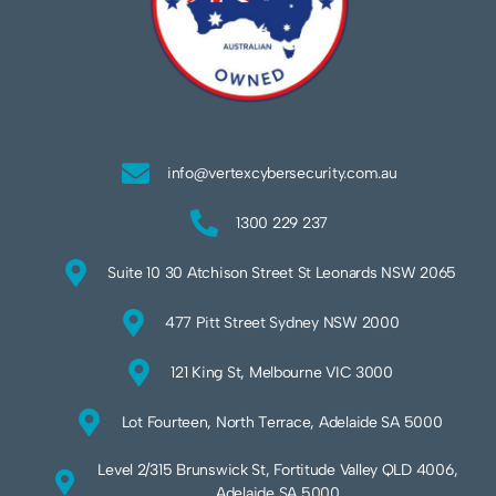
info@vertexcybersecurity.com.au
1300 229 237
Suite 10 30 Atchison Street St Leonards NSW 2065
477 Pitt Street Sydney NSW 2000
121 King St, Melbourne VIC 3000
Lot Fourteen, North Terrace, Adelaide SA 5000
Level 2/315 Brunswick St, Fortitude Valley QLD 4006,
Adelaide SA 5000