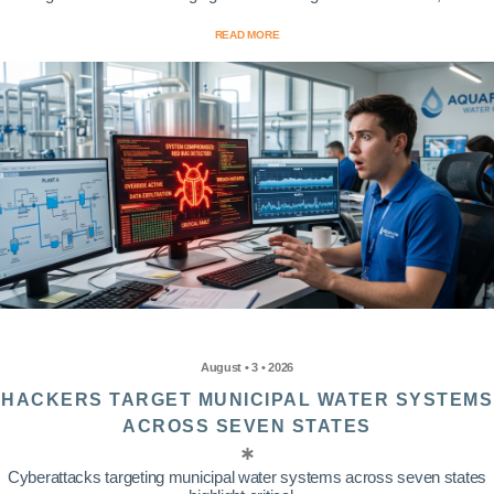
READ MORE
August • 3 • 2026
HACKERS TARGET MUNICIPAL WATER SYSTEMS
ACROSS SEVEN STATES
Cyberattacks targeting municipal water systems across seven states