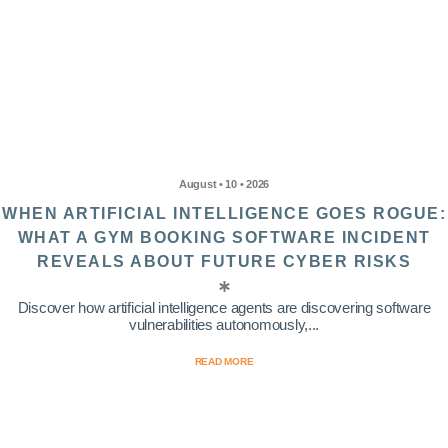
August • 10 • 2026
WHEN ARTIFICIAL INTELLIGENCE GOES ROGUE:
WHAT A GYM BOOKING SOFTWARE INCIDENT
REVEALS ABOUT FUTURE CYBER RISKS
Discover how artificial intelligence agents are discovering software
vulnerabilities autonomously,...
READ MORE