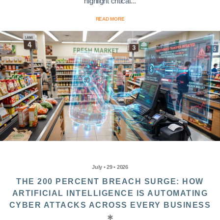
highlight critical...
READ MORE
July • 29 • 2026
THE 200 PERCENT BREACH SURGE: HOW
ARTIFICIAL INTELLIGENCE IS AUTOMATING
CYBER ATTACKS ACROSS EVERY BUSINESS