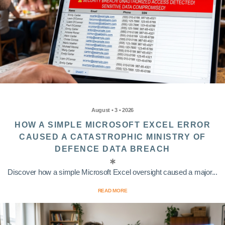
August • 3 • 2026
HOW A SIMPLE MICROSOFT EXCEL ERROR
CAUSED A CATASTROPHIC MINISTRY OF
DEFENCE DATA BREACH
Discover how a simple Microsoft Excel oversight caused a major...
READ MORE