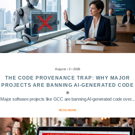
August • 3 • 2026
THE CODE PROVENANCE TRAP: WHY MAJOR
PROJECTS ARE BANNING AI-GENERATED CODE
Major software projects like GCC are banning AI-generated code over...
READ MORE