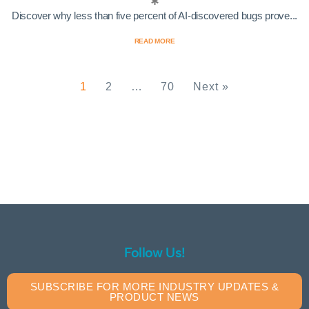
Discover why less than five percent of AI-discovered bugs prove...
READ MORE
1
2
…
70
Next »
Follow Us!
SUBSCRIBE FOR MORE INDUSTRY UPDATES &
PRODUCT NEWS