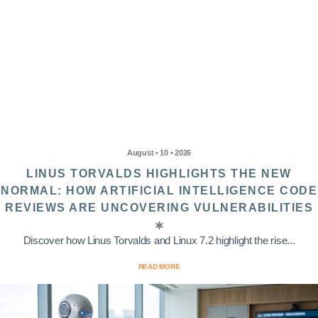
August • 10 • 2026
LINUS TORVALDS HIGHLIGHTS THE NEW
NORMAL: HOW ARTIFICIAL INTELLIGENCE CODE
REVIEWS ARE UNCOVERING VULNERABILITIES
Discover how Linus Torvalds and Linux 7.2 highlight the rise...
READ MORE