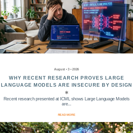
August • 3 • 2026
WHY RECENT RESEARCH PROVES LARGE
LANGUAGE MODELS ARE INSECURE BY DESIGN
Recent research presented at ICML shows Large Language Models
are...
READ MORE