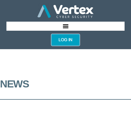
LOG IN
NEWS