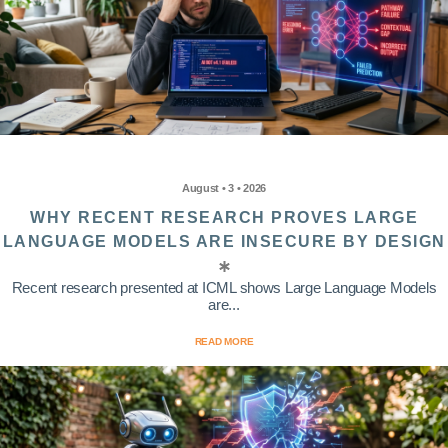
August • 3 • 2026
WHY RECENT RESEARCH PROVES LARGE
LANGUAGE MODELS ARE INSECURE BY DESIGN
Recent research presented at ICML shows Large Language Models
are...
READ MORE