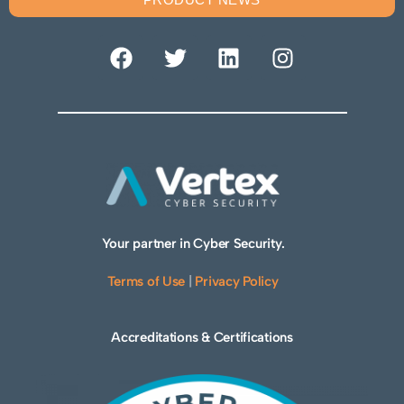
Your partner in Cyber Security.
Terms of Use
|
Privacy Policy
Accreditations & Certifications