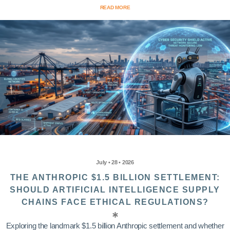
READ MORE
July • 28 • 2026
THE ANTHROPIC $1.5 BILLION SETTLEMENT:
SHOULD ARTIFICIAL INTELLIGENCE SUPPLY
CHAINS FACE ETHICAL REGULATIONS?
Exploring the landmark $1.5 billion Anthropic settlement and whether