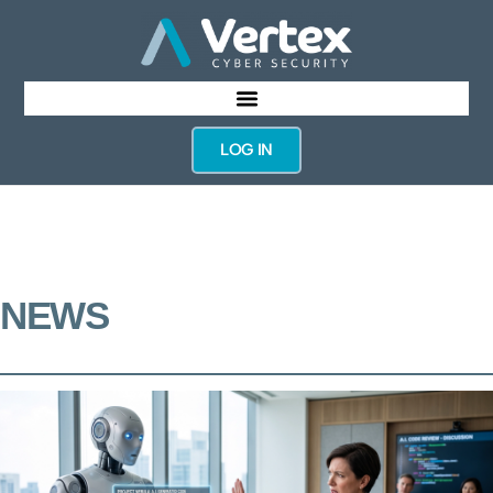
LOG IN
NEWS