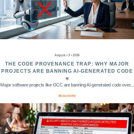
August • 3 • 2026
THE CODE PROVENANCE TRAP: WHY MAJOR
PROJECTS ARE BANNING AI-GENERATED CODE
Major software projects like GCC are banning AI-generated code over...
READ MORE