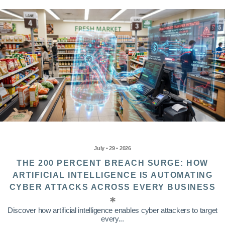
July • 29 • 2026
THE 200 PERCENT BREACH SURGE: HOW
ARTIFICIAL INTELLIGENCE IS AUTOMATING
CYBER ATTACKS ACROSS EVERY BUSINESS
Discover how artificial intelligence enables cyber attackers to target
every...