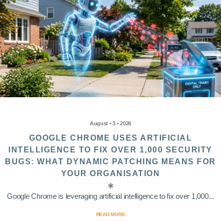
August • 3 • 2026
GOOGLE CHROME USES ARTIFICIAL
INTELLIGENCE TO FIX OVER 1,000 SECURITY
BUGS: WHAT DYNAMIC PATCHING MEANS FOR
YOUR ORGANISATION
Google Chrome is leveraging artificial intelligence to fix over 1,000...
READ MORE