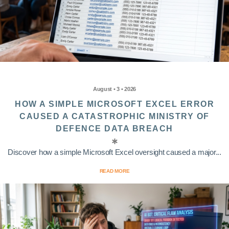
August • 3 • 2026
HOW A SIMPLE MICROSOFT EXCEL ERROR
CAUSED A CATASTROPHIC MINISTRY OF
DEFENCE DATA BREACH
Discover how a simple Microsoft Excel oversight caused a major...
READ MORE