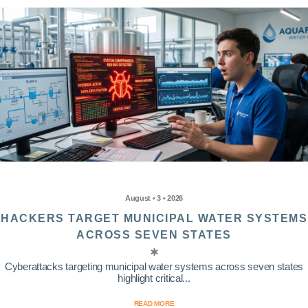
August • 3 • 2026
HACKERS TARGET MUNICIPAL WATER SYSTEMS
ACROSS SEVEN STATES
Cyberattacks targeting municipal water systems across seven states
highlight critical...
READ MORE