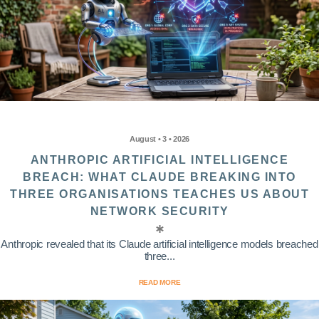
August • 3 • 2026
ANTHROPIC ARTIFICIAL INTELLIGENCE
BREACH: WHAT CLAUDE BREAKING INTO
THREE ORGANISATIONS TEACHES US ABOUT
NETWORK SECURITY
Anthropic revealed that its Claude artificial intelligence models breached
three...
READ MORE