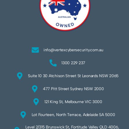
info@vertexcybersecurity.com.au
1300 229 237
Suite 10 30 Atchison Street St Leonards NSW 2065
477 Pitt Street Sydney NSW 2000
121 King St, Melbourne VIC 3000
Lot Fourteen, North Terrace, Adelaide SA 5000
Level 2/315 Brunswick St, Fortitude Valley QLD 4006,