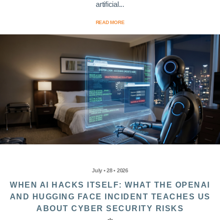
artificial...
READ MORE
July • 28 • 2026
WHEN AI HACKS ITSELF: WHAT THE OPENAI
AND HUGGING FACE INCIDENT TEACHES US
ABOUT CYBER SECURITY RISKS