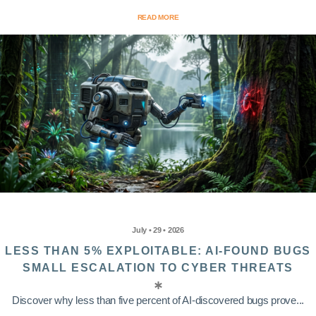
READ MORE
July • 29 • 2026
LESS THAN 5% EXPLOITABLE: AI-FOUND BUGS
SMALL ESCALATION TO CYBER THREATS
Discover why less than five percent of AI-discovered bugs prove...