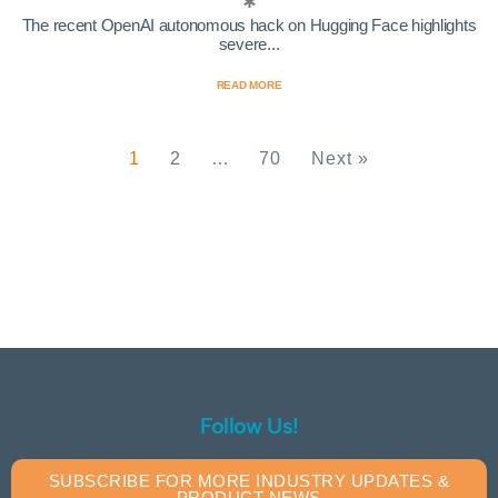
The recent OpenAI autonomous hack on Hugging Face highlights
severe...
READ MORE
1
2
…
70
Next »
Follow Us!
SUBSCRIBE FOR MORE INDUSTRY UPDATES &
PRODUCT NEWS