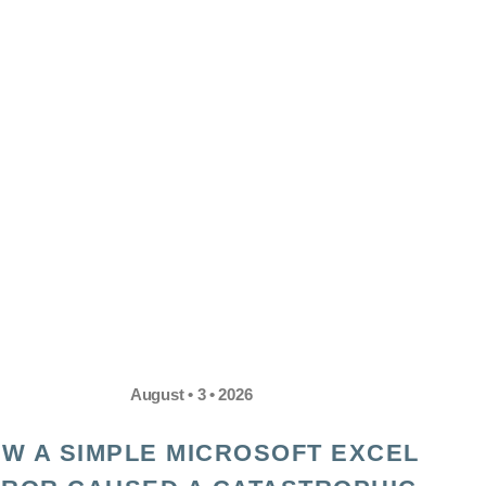
August • 3 • 2026
W A SIMPLE MICROSOFT EXCEL