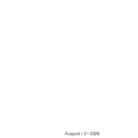
August • 3 • 2026