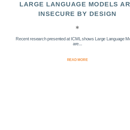
LARGE LANGUAGE MODELS A
INSECURE BY DESIGN
Recent research presented at ICML shows Large Language M
are...
READ MORE