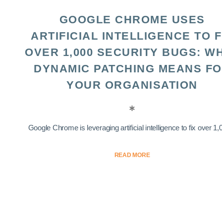
GOOGLE CHROME USES
ARTIFICIAL INTELLIGENCE TO F
OVER 1,000 SECURITY BUGS: W
DYNAMIC PATCHING MEANS F
YOUR ORGANISATION
Google Chrome is leveraging artificial intelligence to fix over 1,0
READ MORE