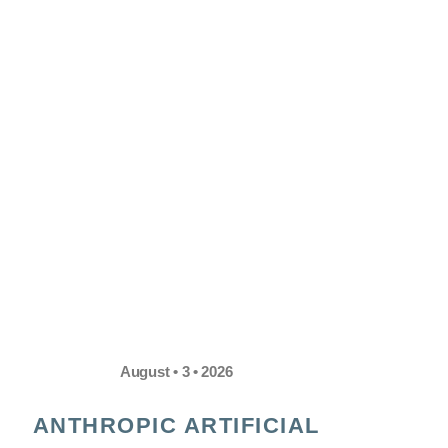
August • 3 • 2026
ANTHROPIC ARTIFICIAL