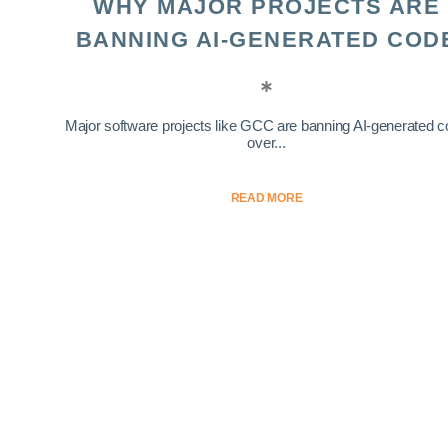
WHY MAJOR PROJECTS ARE
BANNING AI-GENERATED COD
Major software projects like GCC are banning AI-generated 
over...
READ MORE