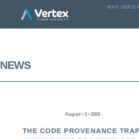
WHY VERTE
NEWS
August • 3 • 2026
THE CODE PROVENANCE TRAP