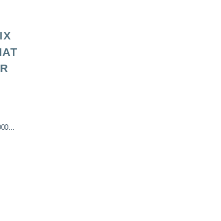
IX
HAT
OR
00...