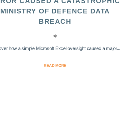
ROR CAUSED A CATASTROPHIC
MINISTRY OF DEFENCE DATA
BREACH
ver how a simple Microsoft Excel oversight caused a major...
READ MORE