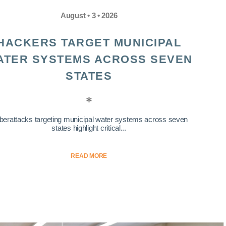
August • 3 • 2026
HACKERS TARGET MUNICIPAL
ATER SYSTEMS ACROSS SEVEN
STATES
berattacks targeting municipal water systems across seven
states highlight critical...
READ MORE