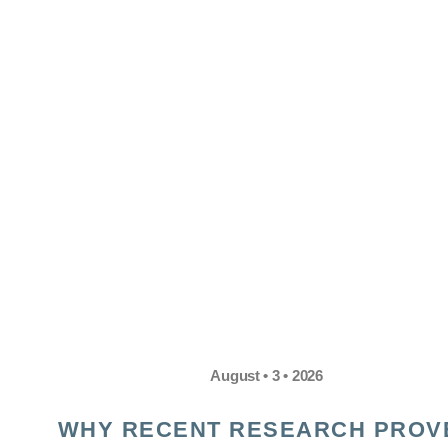
August • 3 • 2026
WHY RECENT RESEARCH PROV