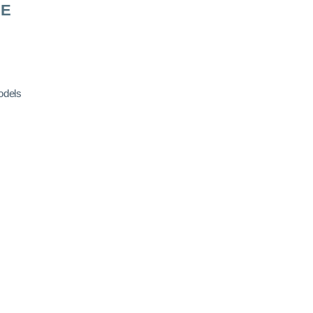
RE
odels