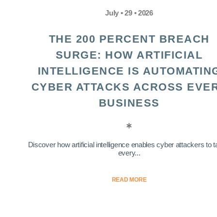
July • 29 • 2026
THE 200 PERCENT BREACH
SURGE: HOW ARTIFICIAL
INTELLIGENCE IS AUTOMATIN
CYBER ATTACKS ACROSS EVE
BUSINESS
Discover how artificial intelligence enables cyber attackers to t
every...
READ MORE