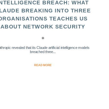
INTELLIGENCE BREACH: WHAT
LAUDE BREAKING INTO THREE
ORGANISATIONS TEACHES US
ABOUT NETWORK SECURITY
thropic revealed that its Claude artificial intelligence models
breached three...
READ MORE