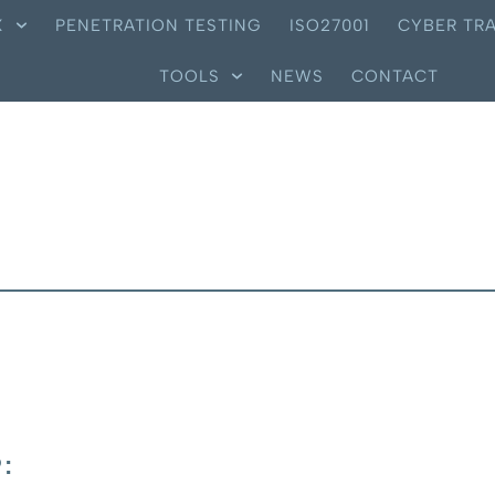
X
PENETRATION TESTING
ISO27001
CYBER TRA
TOOLS
NEWS
CONTACT
: