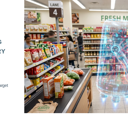
G
RY
arget